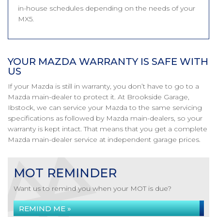
in-house schedules depending on the needs of your
MX5.
YOUR MAZDA WARRANTY IS SAFE WITH
US
If your Mazda is still in warranty, you don’t have to go to a
Mazda main-dealer to protect it. At Brookside Garage,
Ibstock, we can service your Mazda to the same servicing
specifications as followed by Mazda main-dealers, so your
warranty is kept intact. That means that you get a complete
Mazda main-dealer service at independent garage prices.
MOT REMINDER
Want us to remind you when your MOT is due?
REMIND ME »