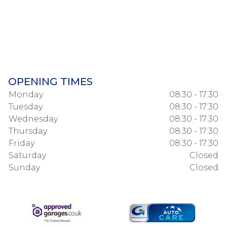
OPENING TIMES
Monday
08:30 - 17:30
Tuesday
08:30 - 17:30
Wednesday
08:30 - 17:30
Thursday
08:30 - 17:30
Friday
08:30 - 17:30
Saturday
Closed
Sunday
Closed