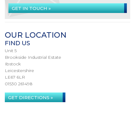
GET IN TOUCH »
OUR LOCATION
FIND US
Unit 5
Brookside Industrial Estate
Ibstock
Leicestershire
LE67 6LR
01530 261498
GET DIRECTIONS »