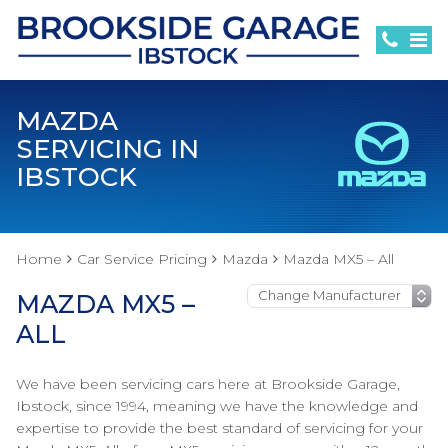
MAZDA
SERVICING IN
IBSTOCK
Home
Car Service Pricing
Mazda
Mazda MX5 – All
MAZDA MX5 –
ALL
We have been servicing cars here at Brookside Garage,
Ibstock, since 1994, meaning we have the knowledge and
expertise to provide the best standard of servicing for your