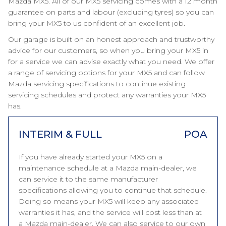
Mazda MX5. All of our MX5 servicing comes with a 12 month
guarantee on parts and labour (excluding tyres) so you can
bring your MX5 to us confident of an excellent job.
Our garage is built on an honest approach and trustworthy
advice for our customers, so when you bring your MX5 in
for a service we can advise exactly what you need. We offer
a range of servicing options for your MX5 and can follow
Mazda servicing specifications to continue existing
servicing schedules and protect any warranties your MX5
has.
INTERIM & FULL
POA
If you have already started your MX5 on a
maintenance schedule at a Mazda main-dealer, we
can service it to the same manufacturer
specifications allowing you to continue that schedule.
Doing so means your MX5 will keep any associated
warranties it has, and the service will cost less than at
a Mazda main-dealer. We can also service to our own