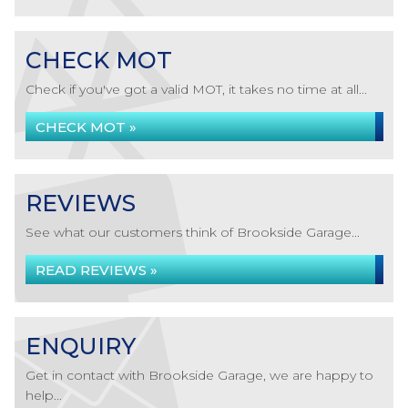
CHECK MOT
Check if you've got a valid MOT, it takes no time at all...
CHECK MOT »
REVIEWS
See what our customers think of Brookside Garage...
READ REVIEWS »
ENQUIRY
Get in contact with Brookside Garage, we are happy to
help...