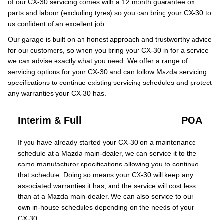
of our CX-30 servicing comes with a 12 month guarantee on
parts and labour (excluding tyres) so you can bring your CX-30 to
us confident of an excellent job.
Our garage is built on an honest approach and trustworthy advice
for our customers, so when you bring your CX-30 in for a service
we can advise exactly what you need. We offer a range of
servicing options for your CX-30 and can follow Mazda servicing
specifications to continue existing servicing schedules and protect
any warranties your CX-30 has.
Interim & Full
POA
If you have already started your CX-30 on a maintenance
schedule at a Mazda main-dealer, we can service it to the
same manufacturer specifications allowing you to continue
that schedule. Doing so means your CX-30 will keep any
associated warranties it has, and the service will cost less
than at a Mazda main-dealer. We can also service to our
own in-house schedules depending on the needs of your
CX-30.