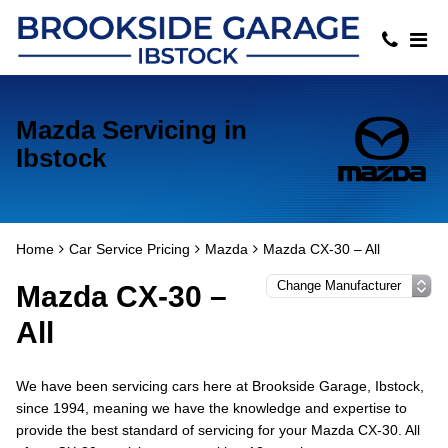
Mazda Servicing in
Ibstock
Home
Car Service Pricing
Mazda
Mazda CX-30 – All
Mazda CX-30 –
All
We have been servicing cars here at Brookside Garage, Ibstock,
since 1994, meaning we have the knowledge and expertise to
provide the best standard of servicing for your Mazda CX-30. All