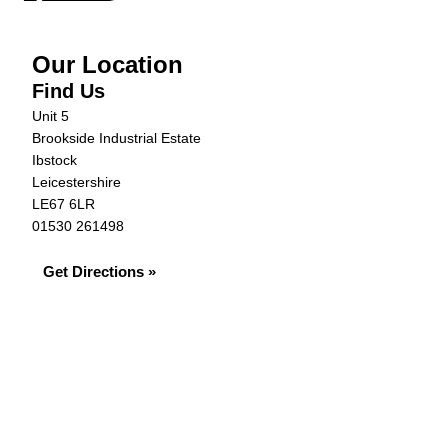
Our Location
Find Us
Unit 5
Brookside Industrial Estate
Ibstock
Leicestershire
LE67 6LR
01530 261498
Get Directions »