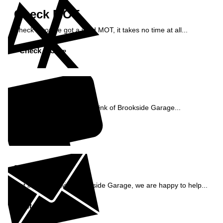
Check MOT
Check if you've got a valid MOT, it takes no time at all...
Check MOT »
Reviews
See what our customers think of Brookside Garage...
Read Reviews »
Enquiry
Get in contact with Brookside Garage, we are happy to help...
Get in Touch »