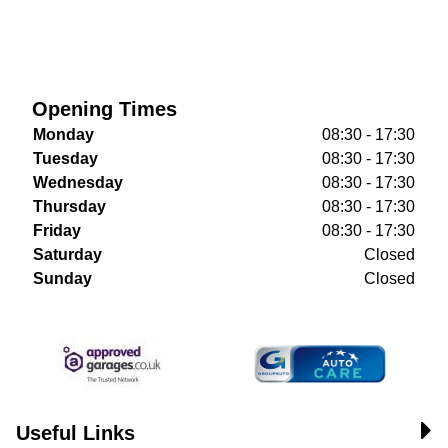
Opening Times
Monday
08:30 - 17:30
Tuesday
08:30 - 17:30
Wednesday
08:30 - 17:30
Thursday
08:30 - 17:30
Friday
08:30 - 17:30
Saturday
Closed
Sunday
Closed
Useful Links