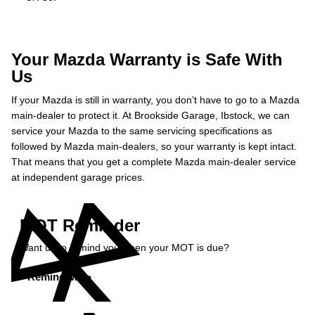
Your Mazda Warranty is Safe With
Us
If your Mazda is still in warranty, you don’t have to go to a Mazda
main-dealer to protect it. At Brookside Garage, Ibstock, we can
service your Mazda to the same servicing specifications as
followed by Mazda main-dealers, so your warranty is kept intact.
That means that you get a complete Mazda main-dealer service
at independent garage prices.
MOT Reminder
Want us to remind you when your MOT is due?
Remind Me »