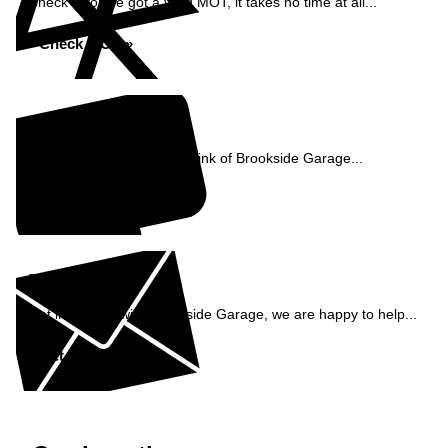
Check if you've got a valid MOT, it takes no time at all...
Check MOT »
Reviews
See what our customers think of Brookside Garage...
Read Reviews »
Enquiry
Get in contact with Brookside Garage, we are happy to help...
Get in Touch »