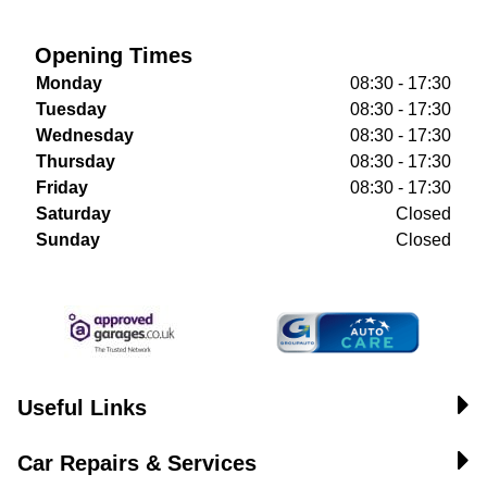
Opening Times
Monday
08:30 - 17:30
Tuesday
08:30 - 17:30
Wednesday
08:30 - 17:30
Thursday
08:30 - 17:30
Friday
08:30 - 17:30
Saturday
Closed
Sunday
Closed
Useful Links
Car Repairs & Services