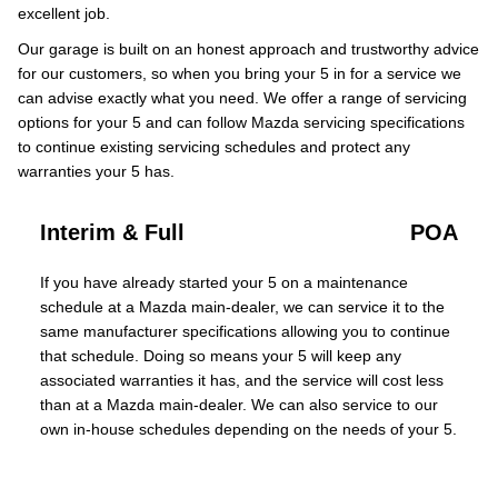
excellent job.
Our garage is built on an honest approach and trustworthy advice
for our customers, so when you bring your 5 in for a service we
can advise exactly what you need. We offer a range of servicing
options for your 5 and can follow Mazda servicing specifications
to continue existing servicing schedules and protect any
warranties your 5 has.
Interim & Full
POA
If you have already started your 5 on a maintenance
schedule at a Mazda main-dealer, we can service it to the
same manufacturer specifications allowing you to continue
that schedule. Doing so means your 5 will keep any
associated warranties it has, and the service will cost less
than at a Mazda main-dealer. We can also service to our
own in-house schedules depending on the needs of your 5.