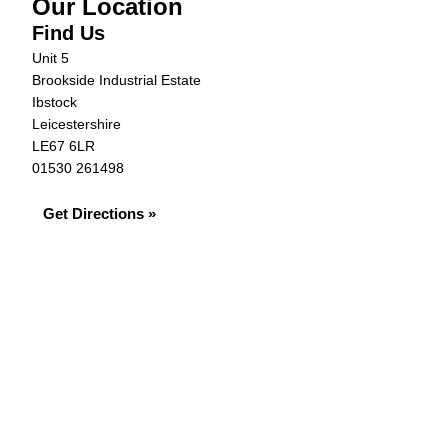
Our Location
Find Us
Unit 5
Brookside Industrial Estate
Ibstock
Leicestershire
LE67 6LR
01530 261498
Get Directions »