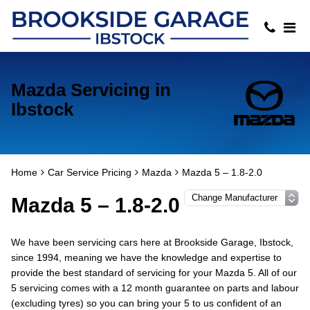
Mazda Servicing in
Ibstock
Home
Car Service Pricing
Mazda
Mazda 5 – 1.8-2.0
Mazda 5 – 1.8-2.0
We have been servicing cars here at Brookside Garage, Ibstock,
since 1994, meaning we have the knowledge and expertise to
provide the best standard of servicing for your Mazda 5. All of our
5 servicing comes with a 12 month guarantee on parts and labour
(excluding tyres) so you can bring your 5 to us confident of an