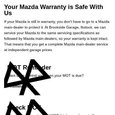
Your Mazda Warranty is Safe With
Us
If your Mazda is still in warranty, you don’t have to go to a Mazda
main-dealer to protect it. At Brookside Garage, Ibstock, we can
service your Mazda to the same servicing specifications as
followed by Mazda main-dealers, so your warranty is kept intact.
That means that you get a complete Mazda main-dealer service
at independent garage prices.
MOT Reminder
Want us to remind you when your MOT is due?
Remind Me »
Check MOT