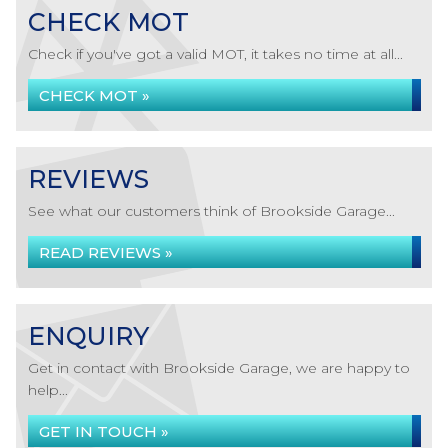
CHECK MOT
Check if you've got a valid MOT, it takes no time at all...
CHECK MOT »
REVIEWS
See what our customers think of Brookside Garage...
READ REVIEWS »
ENQUIRY
Get in contact with Brookside Garage, we are happy to
help...
GET IN TOUCH »