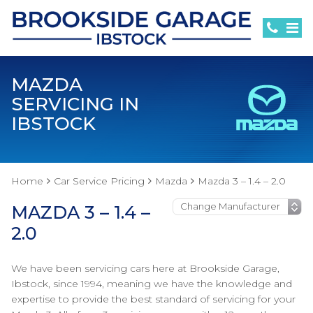
MAZDA
SERVICING IN
IBSTOCK
Home
Car Service Pricing
Mazda
Mazda 3 – 1.4 – 2.0
MAZDA 3 – 1.4 –
2.0
We have been servicing cars here at Brookside Garage,
Ibstock, since 1994, meaning we have the knowledge and
expertise to provide the best standard of servicing for your