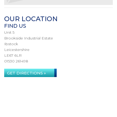
OUR LOCATION
FIND US
Unit 5
Brookside Industrial Estate
Ibstock
Leicestershire
LE67 6LR
01530 261498
GET DIRECTIONS »