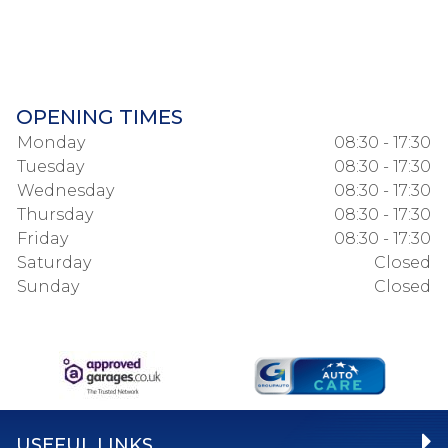
OPENING TIMES
Monday
08:30 - 17:30
Tuesday
08:30 - 17:30
Wednesday
08:30 - 17:30
Thursday
08:30 - 17:30
Friday
08:30 - 17:30
Saturday
Closed
Sunday
Closed
USEFUL LINKS