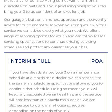
Mazda 3. All of our 3 servicing comes with a 12 month
guarantee on parts and labour (excluding tyres) so you can
bring your 3 to us confident of an excellent job.
Our garage is built on an honest approach and trustworthy
advice for our customers, so when you bring your 3 in for a
service we can advise exactly what you need. We offer a
range of servicing options for your 3 and can follow Mazda
servicing specifications to continue existing servicing
schedules and protect any warranties your 3 has.
INTERIM & FULL
POA
If you have already started your 3 on a maintenance
schedule at a Mazda main-dealer, we can service it to
the same manufacturer specifications allowing you to
continue that schedule. Doing so means your 3 will
keep any associated warranties it has, and the service
will cost less than at a Mazda main-dealer. We can
also service to our own in-house schedules
depending on the needs of your 3.