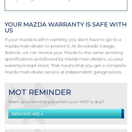
YOUR MAZDA WARRANTY IS SAFE WITH
US
If your Mazda is still in warranty, you don’t have to go to a
Mazda main-dealer to protect it. At Brookside Garage,
Ibstock, we can service your Mazda to the same servicing
specifications as followed by Mazda main-dealers, so your
warranty is kept intact. That means that you get a complete
Mazda main-dealer service at independent garage prices.
MOT REMINDER
Want us to remind you when your MOT is due?
REMIND ME »