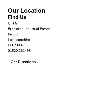
Our Location
Find Us
Unit 5
Brookside Industrial Estate
Ibstock
Leicestershire
LE67 6LR
01530 261498
Get Directions »