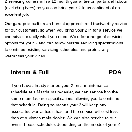
2 servicing comes with a 12 month guarantee on parts and labour
(excluding tyres) so you can bring your 2 to us confident of an
excellent job.
Our garage is built on an honest approach and trustworthy advice
for our customers, so when you bring your 2 in for a service we
can advise exactly what you need. We offer a range of servicing
options for your 2 and can follow Mazda servicing specifications
to continue existing servicing schedules and protect any
warranties your 2 has.
Interim & Full
POA
If you have already started your 2 on a maintenance
schedule at a Mazda main-dealer, we can service it to the
same manufacturer specifications allowing you to continue
that schedule. Doing so means your 2 will keep any
associated warranties it has, and the service will cost less
than at a Mazda main-dealer. We can also service to our
own in-house schedules depending on the needs of your 2.