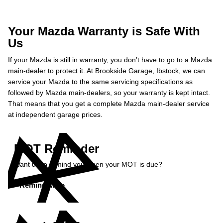
Your Mazda Warranty is Safe With
Us
If your Mazda is still in warranty, you don’t have to go to a Mazda
main-dealer to protect it. At Brookside Garage, Ibstock, we can
service your Mazda to the same servicing specifications as
followed by Mazda main-dealers, so your warranty is kept intact.
That means that you get a complete Mazda main-dealer service
at independent garage prices.
MOT Reminder
Want us to remind you when your MOT is due?
Remind Me »