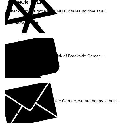
Check MOT
Check if you've got a valid MOT, it takes no time at all...
Check MOT »
Reviews
See what our customers think of Brookside Garage...
Read Reviews »
Enquiry
Get in contact with Brookside Garage, we are happy to help...
Get in Touch »