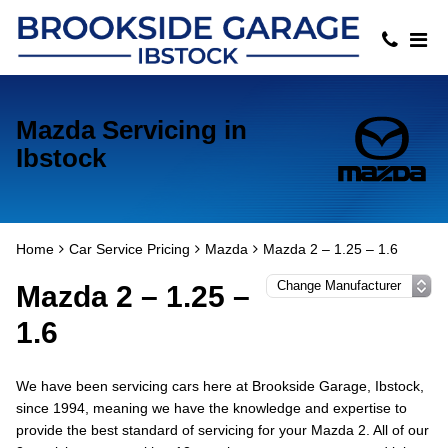
Mazda Servicing in
Ibstock
Home
Car Service Pricing
Mazda
Mazda 2 – 1.25 – 1.6
Mazda 2 – 1.25 –
1.6
We have been servicing cars here at Brookside Garage, Ibstock,
since 1994, meaning we have the knowledge and expertise to
provide the best standard of servicing for your Mazda 2. All of our