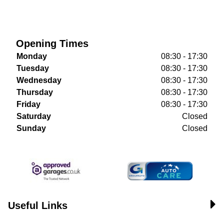
Opening Times
Monday
08:30 - 17:30
Tuesday
08:30 - 17:30
Wednesday
08:30 - 17:30
Thursday
08:30 - 17:30
Friday
08:30 - 17:30
Saturday
Closed
Sunday
Closed
Useful Links