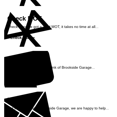
Check MOT
Check if you've got a valid MOT, it takes no time at all...
Check MOT »
Reviews
See what our customers think of Brookside Garage...
Read Reviews »
Enquiry
Get in contact with Brookside Garage, we are happy to help...