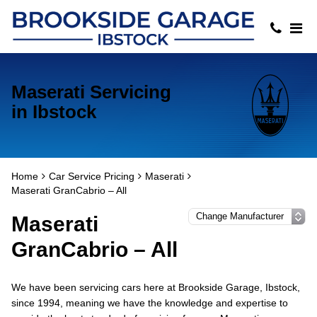
Maserati Servicing
in Ibstock
Home
Car Service Pricing
Maserati
Maserati GranCabrio – All
Maserati
GranCabrio – All
We have been servicing cars here at Brookside Garage, Ibstock,
since 1994, meaning we have the knowledge and expertise to