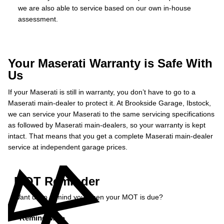
we are also able to service based on our own in-house
assessment.
Your Maserati Warranty is Safe With
Us
If your Maserati is still in warranty, you don’t have to go to a
Maserati main-dealer to protect it. At Brookside Garage, Ibstock,
we can service your Maserati to the same servicing specifications
as followed by Maserati main-dealers, so your warranty is kept
intact. That means that you get a complete Maserati main-dealer
service at independent garage prices.
MOT Reminder
Want us to remind you when your MOT is due?
Remind Me »