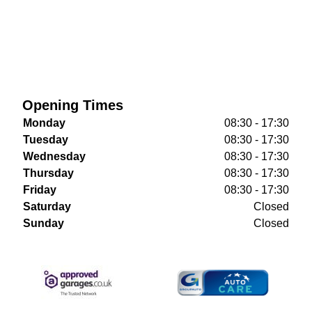
Opening Times
Monday
08:30 - 17:30
Tuesday
08:30 - 17:30
Wednesday
08:30 - 17:30
Thursday
08:30 - 17:30
Friday
08:30 - 17:30
Saturday
Closed
Sunday
Closed