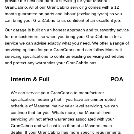
provide the best standard of servicing for your Maserati
GranCabrio. All of our GranCabrio servicing comes with a 12
month guarantee on parts and labour (excluding tyres) so you
can bring your GranCabrio to us confident of an excellent job.
Our garage is built on an honest approach and trustworthy advice
for our customers, so when you bring your GranCabrio in for a
service we can advise exactly what you need. We offer a range of
servicing options for your GranCabrio and can follow Maserati
servicing specifications to continue existing servicing schedules
and protect any warranties your GranCabrio has.
Interim & Full
POA
We can service your GranCabrio to manufacturer
specification, meaning that if you have an uninterrupted
schedule of Maserati main-dealer level servicing, we can
continue that for you. Whats more, our Maserati level
servicing will not affect warranties associated with your
GranCabrio and will cost less than at a Maserati main-
dealer. If your GranCabrio has more specific requirements