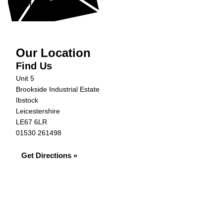
Get in Touch »
Our Location
Find Us
Unit 5
Brookside Industrial Estate
Ibstock
Leicestershire
LE67 6LR
01530 261498
Get Directions »