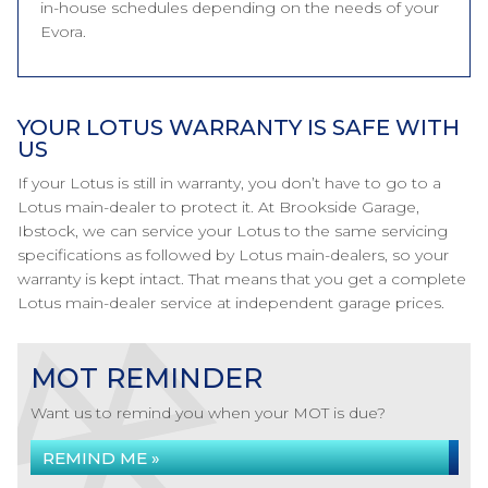
in-house schedules depending on the needs of your
Evora.
YOUR LOTUS WARRANTY IS SAFE WITH
US
If your Lotus is still in warranty, you don’t have to go to a
Lotus main-dealer to protect it. At Brookside Garage,
Ibstock, we can service your Lotus to the same servicing
specifications as followed by Lotus main-dealers, so your
warranty is kept intact. That means that you get a complete
Lotus main-dealer service at independent garage prices.
MOT REMINDER
Want us to remind you when your MOT is due?
REMIND ME »