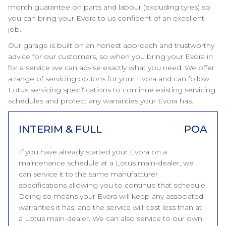
month guarantee on parts and labour (excluding tyres) so
you can bring your Evora to us confident of an excellent
job.
Our garage is built on an honest approach and trustworthy
advice for our customers, so when you bring your Evora in
for a service we can advise exactly what you need. We offer
a range of servicing options for your Evora and can follow
Lotus servicing specifications to continue existing servicing
schedules and protect any warranties your Evora has.
INTERIM & FULL
POA
If you have already started your Evora on a
maintenance schedule at a Lotus main-dealer, we
can service it to the same manufacturer
specifications allowing you to continue that schedule.
Doing so means your Evora will keep any associated
warranties it has, and the service will cost less than at
a Lotus main-dealer. We can also service to our own