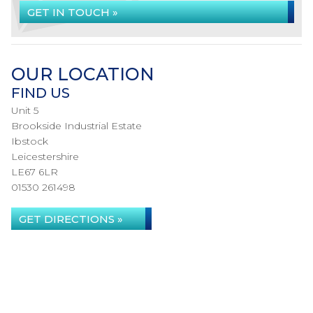
GET IN TOUCH »
OUR LOCATION
FIND US
Unit 5
Brookside Industrial Estate
Ibstock
Leicestershire
LE67 6LR
01530 261498
GET DIRECTIONS »