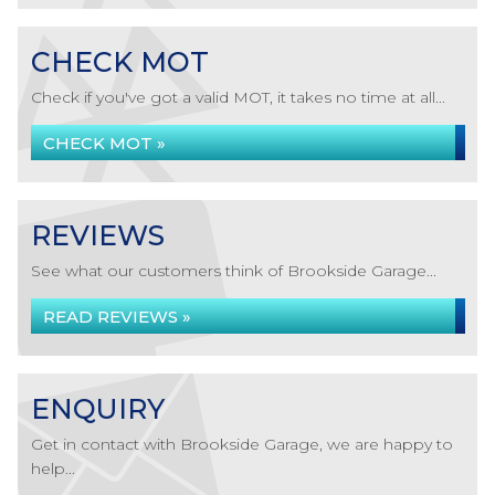
CHECK MOT
Check if you've got a valid MOT, it takes no time at all...
CHECK MOT »
REVIEWS
See what our customers think of Brookside Garage...
READ REVIEWS »
ENQUIRY
Get in contact with Brookside Garage, we are happy to
help...