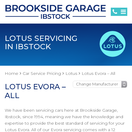
LOTUS SERVICING
IN IBSTOCK
Home
Car Service Pricing
Lotus
Lotus Evora – All
LOTUS EVORA –
ALL
We have been servicing cars here at Brookside Garage,
Ibstock, since 1994, meaning we have the knowledge and
expertise to provide the best standard of servicing for your
Lotus Evora. All of our Evora servicing comes with a 12