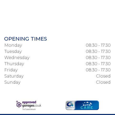
OPENING TIMES
Monday
08:30 - 17:30
Tuesday
08:30 - 17:30
Wednesday
08:30 - 17:30
Thursday
08:30 - 17:30
Friday
08:30 - 17:30
Saturday
Closed
Sunday
Closed