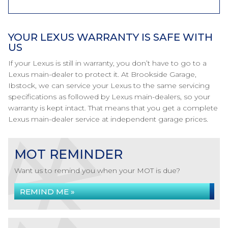
YOUR LEXUS WARRANTY IS SAFE WITH
US
If your Lexus is still in warranty, you don’t have to go to a
Lexus main-dealer to protect it. At Brookside Garage,
Ibstock, we can service your Lexus to the same servicing
specifications as followed by Lexus main-dealers, so your
warranty is kept intact. That means that you get a complete
Lexus main-dealer service at independent garage prices.
MOT REMINDER
Want us to remind you when your MOT is due?
REMIND ME »