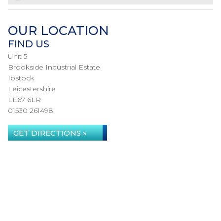
OUR LOCATION
FIND US
Unit 5
Brookside Industrial Estate
Ibstock
Leicestershire
LE67 6LR
01530 261498
GET DIRECTIONS »