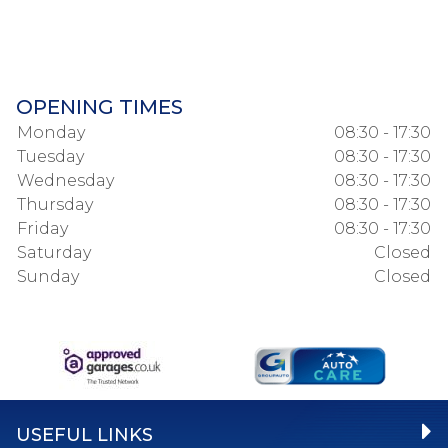
OPENING TIMES
Monday
08:30 - 17:30
Tuesday
08:30 - 17:30
Wednesday
08:30 - 17:30
Thursday
08:30 - 17:30
Friday
08:30 - 17:30
Saturday
Closed
Sunday
Closed
USEFUL LINKS