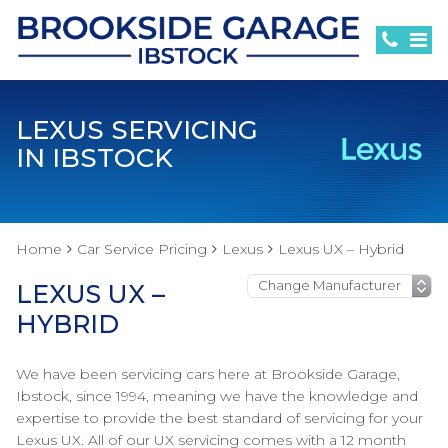
LEXUS SERVICING
IN IBSTOCK
Home
Car Service Pricing
Lexus
Lexus UX – Hybrid
LEXUS UX –
HYBRID
We have been servicing cars here at Brookside Garage,
Ibstock, since 1994, meaning we have the knowledge and
expertise to provide the best standard of servicing for your
Lexus UX. All of our UX servicing comes with a 12 month