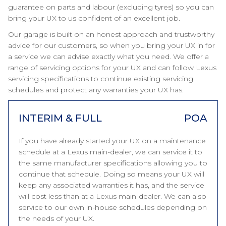
guarantee on parts and labour (excluding tyres) so you can
bring your UX to us confident of an excellent job.
Our garage is built on an honest approach and trustworthy
advice for our customers, so when you bring your UX in for
a service we can advise exactly what you need. We offer a
range of servicing options for your UX and can follow Lexus
servicing specifications to continue existing servicing
schedules and protect any warranties your UX has.
INTERIM & FULL
POA
If you have already started your UX on a maintenance
schedule at a Lexus main-dealer, we can service it to
the same manufacturer specifications allowing you to
continue that schedule. Doing so means your UX will
keep any associated warranties it has, and the service
will cost less than at a Lexus main-dealer. We can also
service to our own in-house schedules depending on
the needs of your UX.