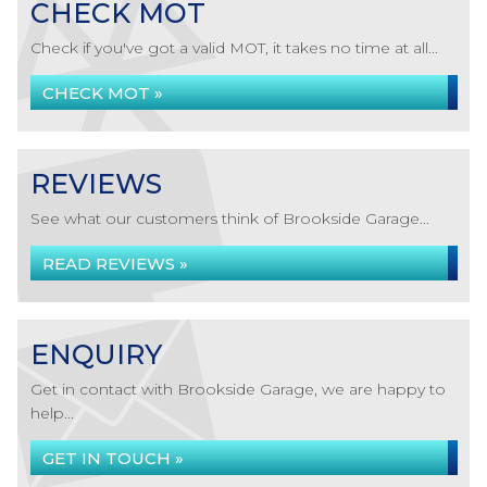
CHECK MOT
Check if you've got a valid MOT, it takes no time at all...
CHECK MOT »
REVIEWS
See what our customers think of Brookside Garage...
READ REVIEWS »
ENQUIRY
Get in contact with Brookside Garage, we are happy to
help...
GET IN TOUCH »