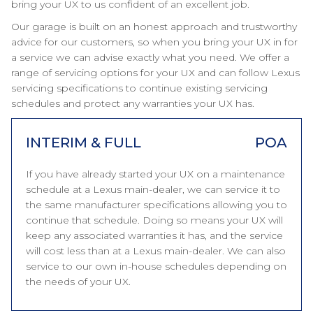
bring your UX to us confident of an excellent job.
Our garage is built on an honest approach and trustworthy
advice for our customers, so when you bring your UX in for
a service we can advise exactly what you need. We offer a
range of servicing options for your UX and can follow Lexus
servicing specifications to continue existing servicing
schedules and protect any warranties your UX has.
INTERIM & FULL
POA
If you have already started your UX on a maintenance
schedule at a Lexus main-dealer, we can service it to
the same manufacturer specifications allowing you to
continue that schedule. Doing so means your UX will
keep any associated warranties it has, and the service
will cost less than at a Lexus main-dealer. We can also
service to our own in-house schedules depending on
the needs of your UX.