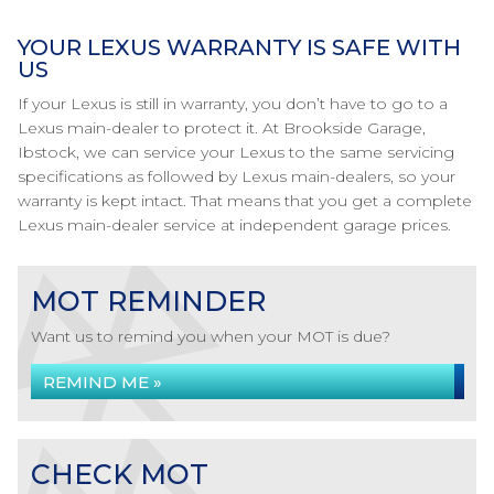
YOUR LEXUS WARRANTY IS SAFE WITH
US
If your Lexus is still in warranty, you don’t have to go to a
Lexus main-dealer to protect it. At Brookside Garage,
Ibstock, we can service your Lexus to the same servicing
specifications as followed by Lexus main-dealers, so your
warranty is kept intact. That means that you get a complete
Lexus main-dealer service at independent garage prices.
MOT REMINDER
Want us to remind you when your MOT is due?
REMIND ME »
CHECK MOT