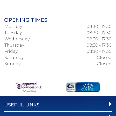
OPENING TIMES
Monday
08:30 - 17:30
Tuesday
08:30 - 17:30
Wednesday
08:30 - 17:30
Thursday
08:30 - 17:30
Friday
08:30 - 17:30
Saturday
Closed
Sunday
Closed
USEFUL LINKS