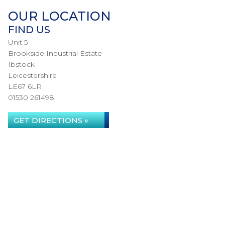
OUR LOCATION
FIND US
Unit 5
Brookside Industrial Estate
Ibstock
Leicestershire
LE67 6LR
01530 261498
GET DIRECTIONS »