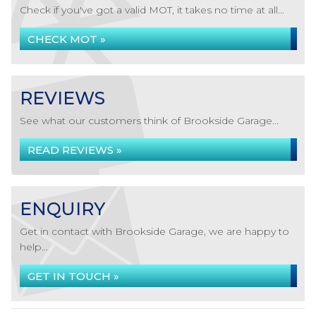
Check if you've got a valid MOT, it takes no time at all...
CHECK MOT »
REVIEWS
See what our customers think of Brookside Garage...
READ REVIEWS »
ENQUIRY
Get in contact with Brookside Garage, we are happy to
help...
GET IN TOUCH »