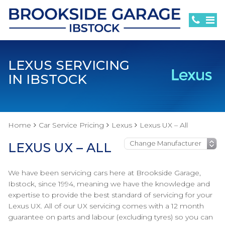
LEXUS SERVICING
IN IBSTOCK
Home
Car Service Pricing
Lexus
Lexus UX – All
LEXUS UX – ALL
We have been servicing cars here at Brookside Garage,
Ibstock, since 1994, meaning we have the knowledge and
expertise to provide the best standard of servicing for your
Lexus UX. All of our UX servicing comes with a 12 month
guarantee on parts and labour (excluding tyres) so you can