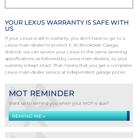
YOUR LEXUS WARRANTY IS SAFE WITH
US
If your Lexus is still in warranty, you don’t have to go to a
Lexus main-dealer to protect it. At Brookside Garage,
Ibstock, we can service your Lexus to the same servicing
specifications as followed by Lexus main-dealers, so your
warranty is kept intact. That means that you get a complete
Lexus main-dealer service at independent garage prices.
MOT REMINDER
Want us to remind you when your MOT is due?
REMIND ME »