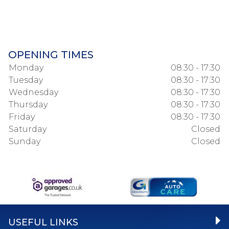
OPENING TIMES
Monday
08:30 - 17:30
Tuesday
08:30 - 17:30
Wednesday
08:30 - 17:30
Thursday
08:30 - 17:30
Friday
08:30 - 17:30
Saturday
Closed
Sunday
Closed
USEFUL LINKS