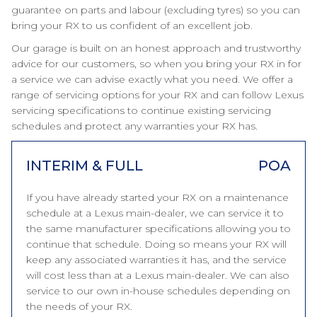
guarantee on parts and labour (excluding tyres) so you can
bring your RX to us confident of an excellent job.
Our garage is built on an honest approach and trustworthy
advice for our customers, so when you bring your RX in for
a service we can advise exactly what you need. We offer a
range of servicing options for your RX and can follow Lexus
servicing specifications to continue existing servicing
schedules and protect any warranties your RX has.
INTERIM & FULL
POA
If you have already started your RX on a maintenance
schedule at a Lexus main-dealer, we can service it to
the same manufacturer specifications allowing you to
continue that schedule. Doing so means your RX will
keep any associated warranties it has, and the service
will cost less than at a Lexus main-dealer. We can also
service to our own in-house schedules depending on
the needs of your RX.