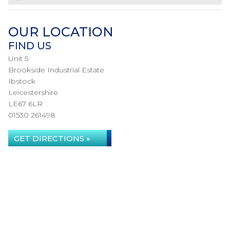
OUR LOCATION
FIND US
Unit 5
Brookside Industrial Estate
Ibstock
Leicestershire
LE67 6LR
01530 261498
GET DIRECTIONS »