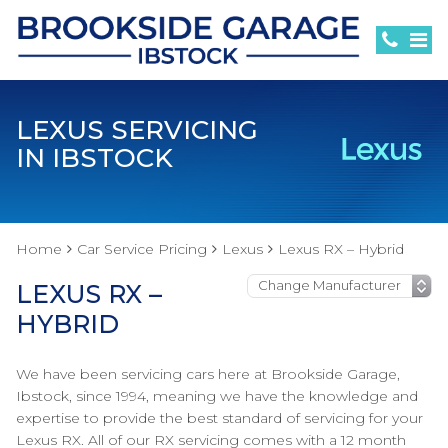
LEXUS SERVICING
IN IBSTOCK
Home
Car Service Pricing
Lexus
Lexus RX – Hybrid
LEXUS RX –
HYBRID
We have been servicing cars here at Brookside Garage,
Ibstock, since 1994, meaning we have the knowledge and
expertise to provide the best standard of servicing for your
Lexus RX. All of our RX servicing comes with a 12 month