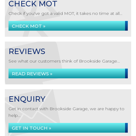
CHECK MOT
Check if you've got a valid MOT, it takes no time at all...
CHECK MOT »
REVIEWS
See what our customers think of Brookside Garage...
READ REVIEWS »
ENQUIRY
Get in contact with Brookside Garage, we are happy to
help...
GET IN TOUCH »