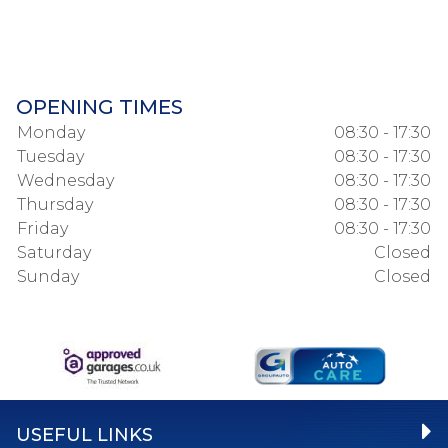
OPENING TIMES
Monday
08:30 - 17:30
Tuesday
08:30 - 17:30
Wednesday
08:30 - 17:30
Thursday
08:30 - 17:30
Friday
08:30 - 17:30
Saturday
Closed
Sunday
Closed
USEFUL LINKS