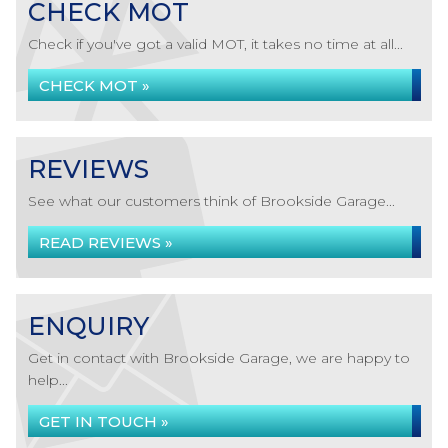
CHECK MOT
Check if you've got a valid MOT, it takes no time at all...
CHECK MOT »
REVIEWS
See what our customers think of Brookside Garage...
READ REVIEWS »
ENQUIRY
Get in contact with Brookside Garage, we are happy to
help...
GET IN TOUCH »