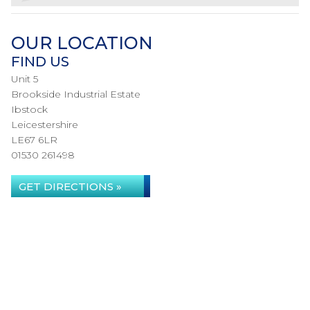
OUR LOCATION
FIND US
Unit 5
Brookside Industrial Estate
Ibstock
Leicestershire
LE67 6LR
01530 261498
GET DIRECTIONS »