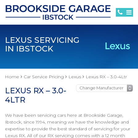
LEXUS SERVICING
IN IBSTOCK
Home
Car Service Pricing
Lexus
Lexus RX – 3.0-4Ltr
LEXUS RX – 3.0-
4LTR
We have been servicing cars here at Brookside Garage,
Ibstock, since 1994, meaning we have the knowledge and
expertise to provide the best standard of servicing for your
Lexus RX. All of our RX servicing comes with a 12 month