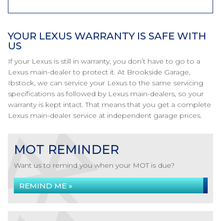
YOUR LEXUS WARRANTY IS SAFE WITH
US
If your Lexus is still in warranty, you don’t have to go to a
Lexus main-dealer to protect it. At Brookside Garage,
Ibstock, we can service your Lexus to the same servicing
specifications as followed by Lexus main-dealers, so your
warranty is kept intact. That means that you get a complete
Lexus main-dealer service at independent garage prices.
MOT REMINDER
Want us to remind you when your MOT is due?
REMIND ME »