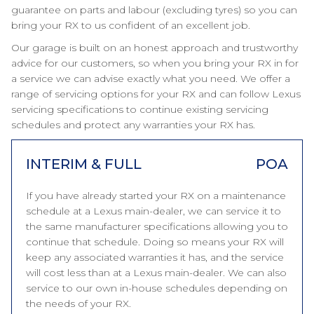
guarantee on parts and labour (excluding tyres) so you can
bring your RX to us confident of an excellent job.
Our garage is built on an honest approach and trustworthy
advice for our customers, so when you bring your RX in for
a service we can advise exactly what you need. We offer a
range of servicing options for your RX and can follow Lexus
servicing specifications to continue existing servicing
schedules and protect any warranties your RX has.
INTERIM & FULL
POA
If you have already started your RX on a maintenance
schedule at a Lexus main-dealer, we can service it to
the same manufacturer specifications allowing you to
continue that schedule. Doing so means your RX will
keep any associated warranties it has, and the service
will cost less than at a Lexus main-dealer. We can also
service to our own in-house schedules depending on
the needs of your RX.