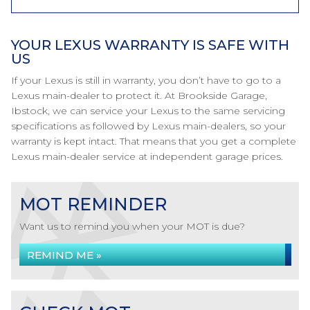
YOUR LEXUS WARRANTY IS SAFE WITH
US
If your Lexus is still in warranty, you don’t have to go to a
Lexus main-dealer to protect it. At Brookside Garage,
Ibstock, we can service your Lexus to the same servicing
specifications as followed by Lexus main-dealers, so your
warranty is kept intact. That means that you get a complete
Lexus main-dealer service at independent garage prices.
MOT REMINDER
Want us to remind you when your MOT is due?
REMIND ME »