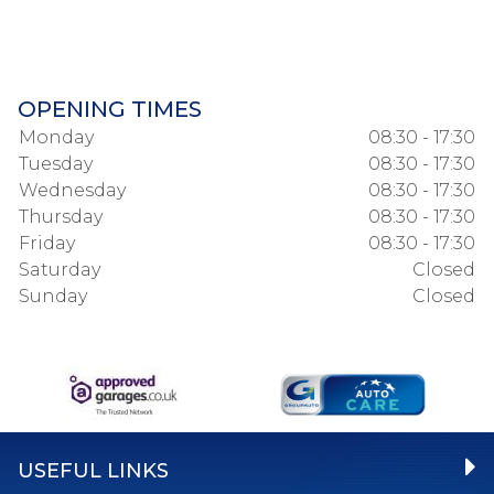
OPENING TIMES
Monday
08:30 - 17:30
Tuesday
08:30 - 17:30
Wednesday
08:30 - 17:30
Thursday
08:30 - 17:30
Friday
08:30 - 17:30
Saturday
Closed
Sunday
Closed
USEFUL LINKS