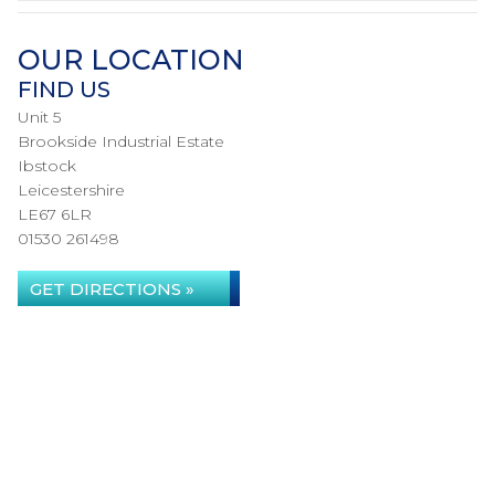
OUR LOCATION
FIND US
Unit 5
Brookside Industrial Estate
Ibstock
Leicestershire
LE67 6LR
01530 261498
GET DIRECTIONS »