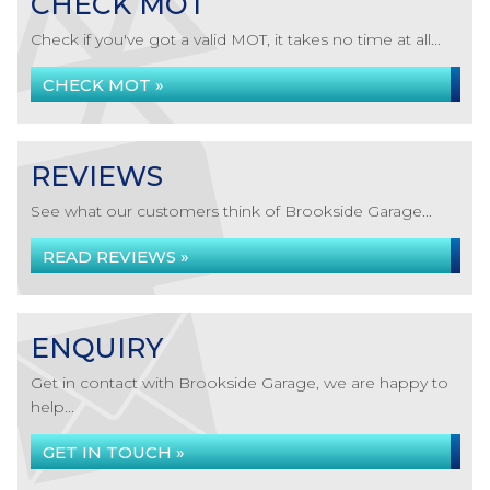
CHECK MOT
Check if you've got a valid MOT, it takes no time at all...
CHECK MOT »
REVIEWS
See what our customers think of Brookside Garage...
READ REVIEWS »
ENQUIRY
Get in contact with Brookside Garage, we are happy to
help...
GET IN TOUCH »