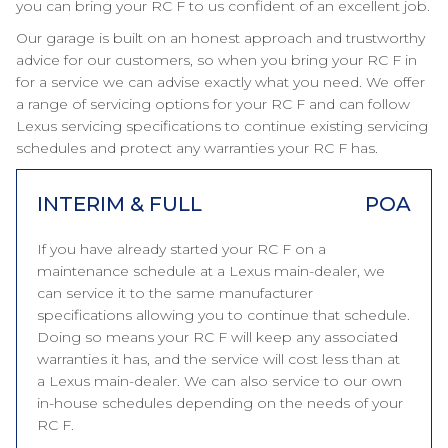
you can bring your RC F to us confident of an excellent job.
Our garage is built on an honest approach and trustworthy
advice for our customers, so when you bring your RC F in
for a service we can advise exactly what you need. We offer
a range of servicing options for your RC F and can follow
Lexus servicing specifications to continue existing servicing
schedules and protect any warranties your RC F has.
INTERIM & FULL
POA
If you have already started your RC F on a
maintenance schedule at a Lexus main-dealer, we
can service it to the same manufacturer
specifications allowing you to continue that schedule.
Doing so means your RC F will keep any associated
warranties it has, and the service will cost less than at
a Lexus main-dealer. We can also service to our own
in-house schedules depending on the needs of your
RC F.