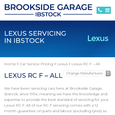
LEXUS SERVICING
IN IBSTOCK
Home
Car Service Pricing
Lexus
Lexus RC F – All
LEXUS RC F – ALL
We have been servicing cars here at Brookside Garage,
Ibstock, since 1994, meaning we have the knowledge and
expertise to provide the best standard of servicing for your
Lexus RC F. All of our RC F servicing comes with a 12
month guarantee on parts and labour (excluding tyres) so