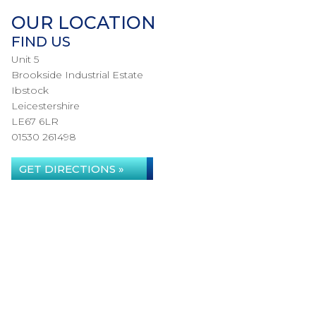
OUR LOCATION
FIND US
Unit 5
Brookside Industrial Estate
Ibstock
Leicestershire
LE67 6LR
01530 261498
GET DIRECTIONS »