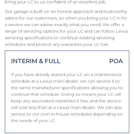
bring your LC to us confident of an excellent job.
Our garage is built on an honest approach and trustworthy
advice for our customers, so when you bring your LC in for
a service we can advise exactly what you need. We offer a
range of servicing options for your LC and can follow Lexus
servicing specifications to continue existing servicing
schedules and protect any warranties your LC has.
INTERIM & FULL
POA
If you have already started your LC on a maintenance
schedule at a Lexus main-dealer, we can service it to
the same manufacturer specifications allowing you to
continue that schedule. Doing so means your LC will
keep any associated warranties it has, and the service
will cost less than at a Lexus main-dealer. We can also
service to our own in-house schedules depending on
the needs of your LC.