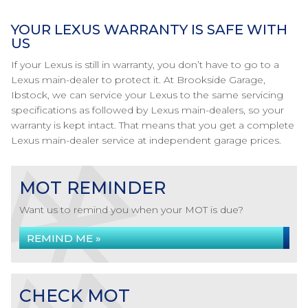
YOUR LEXUS WARRANTY IS SAFE WITH
US
If your Lexus is still in warranty, you don’t have to go to a
Lexus main-dealer to protect it. At Brookside Garage,
Ibstock, we can service your Lexus to the same servicing
specifications as followed by Lexus main-dealers, so your
warranty is kept intact. That means that you get a complete
Lexus main-dealer service at independent garage prices.
MOT REMINDER
Want us to remind you when your MOT is due?
REMIND ME »
CHECK MOT