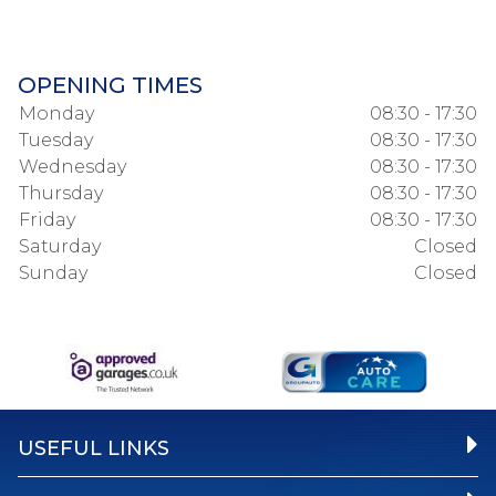
OPENING TIMES
Monday
08:30 - 17:30
Tuesday
08:30 - 17:30
Wednesday
08:30 - 17:30
Thursday
08:30 - 17:30
Friday
08:30 - 17:30
Saturday
Closed
Sunday
Closed
USEFUL LINKS