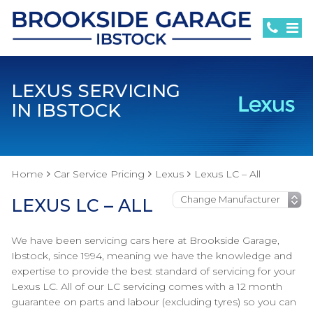
LEXUS SERVICING
IN IBSTOCK
Home
Car Service Pricing
Lexus
Lexus LC – All
LEXUS LC – ALL
We have been servicing cars here at Brookside Garage,
Ibstock, since 1994, meaning we have the knowledge and
expertise to provide the best standard of servicing for your
Lexus LC. All of our LC servicing comes with a 12 month
guarantee on parts and labour (excluding tyres) so you can