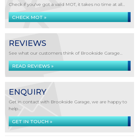
Check if you've got a valid MOT, it takes no time at all...
CHECK MOT »
REVIEWS
See what our customers think of Brookside Garage...
READ REVIEWS »
ENQUIRY
Get in contact with Brookside Garage, we are happy to
help...
GET IN TOUCH »