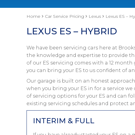
Home
Car Service Pricing
Lexus
Lexus ES – Hy
LEXUS ES – HYBRID
We have been servicing cars here at Brooks
the knowledge and expertise to provide the 
of our ES servicing comes with a 12 month 
you can bring your ES to us confident of an
Our garage is built on an honest approach 
when you bring your ES in for a service we 
of servicing options for your ES and can fo
existing servicing schedules and protect an
INTERIM & FULL
If you have already started your ES on a