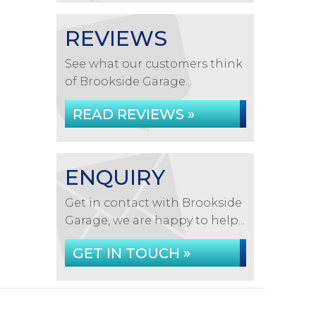
REVIEWS
See what our customers think
of Brookside Garage...
READ REVIEWS »
ENQUIRY
Get in contact with Brookside
Garage, we are happy to help...
GET IN TOUCH »