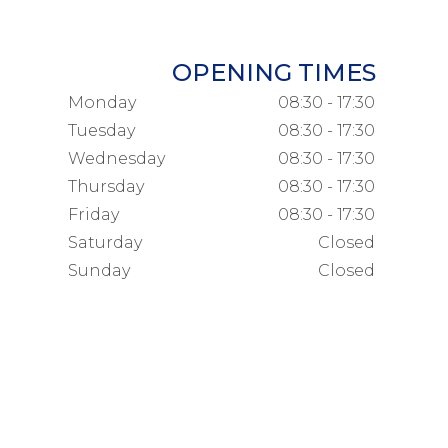
OPENING TIMES
Monday
08:30 - 17:30
Tuesday
08:30 - 17:30
Wednesday
08:30 - 17:30
Thursday
08:30 - 17:30
Friday
08:30 - 17:30
Saturday
Closed
Sunday
Closed