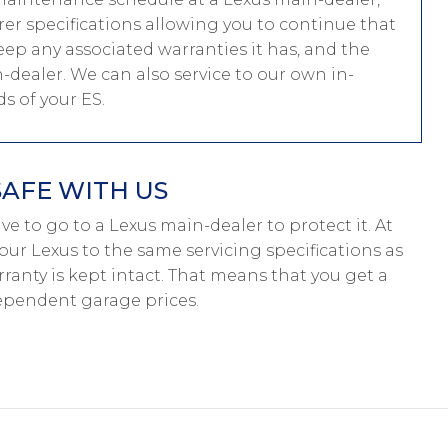
er specifications allowing you to continue that
ep any associated warranties it has, and the
n-dealer. We can also service to our own in-
 of your ES.
SAFE WITH US
have to go to a Lexus main-dealer to protect it. At
our Lexus to the same servicing specifications as
ranty is kept intact. That means that you get a
ependent garage prices.