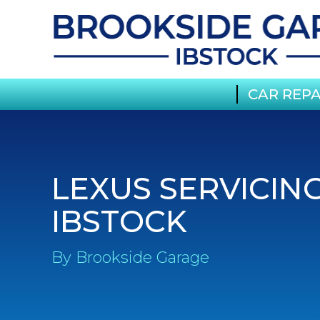
CAR REPA
LEXUS SERVICING
IBSTOCK
By Brookside Garage