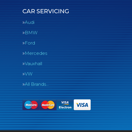
CAR SERVICING
Audi
BMW
Ford
Mercedes
Vauxhall
VW
All Brands…