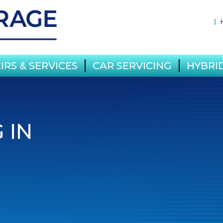
IRS & SERVICES
CAR SERVICING
HYBRID
 IN