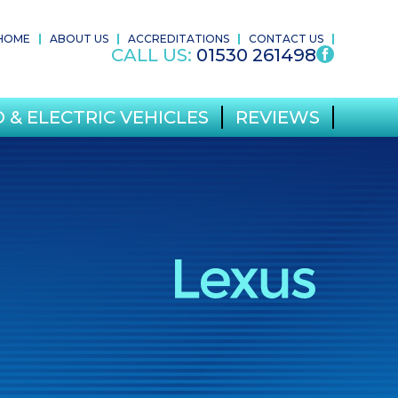
HOME
ABOUT US
ACCREDITATIONS
CONTACT US
CALL US:
01530 261498
 & ELECTRIC VEHICLES
REVIEWS