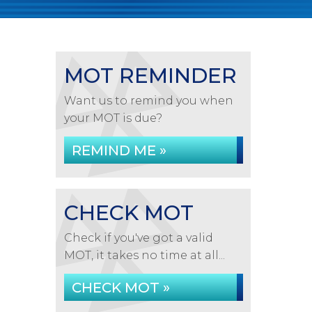
MOT REMINDER
Want us to remind you when
your MOT is due?
REMIND ME »
CHECK MOT
Check if you've got a valid
MOT, it takes no time at all...
CHECK MOT »