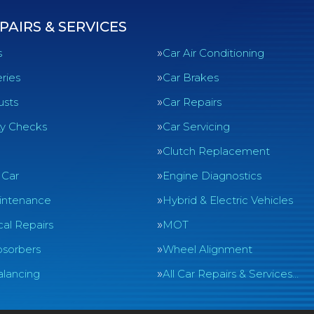
PAIRS & SERVICES
s
Car Air Conditioning
ries
Car Brakes
usts
Car Repairs
ty Checks
Car Servicing
Clutch Replacement
 Car
Engine Diagnostics
intenance
Hybrid & Electric Vehicles
al Repairs
MOT
sorbers
Wheel Alignment
lancing
All Car Repairs & Services…