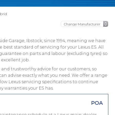
brid
ide Garage, Ibstock, since 1994, meaning we have
best standard of servicing for your Lexus ES. All
guarantee on parts and labour (excluding tyres) so
 excellent job.
and trustworthy advice for our customers, so
can advise exactly what you need. We offer a range
llow Lexus servicing specifications to continue
y warranties your ES has.
POA
 maintenance schedule at a Lexus main-dealer,