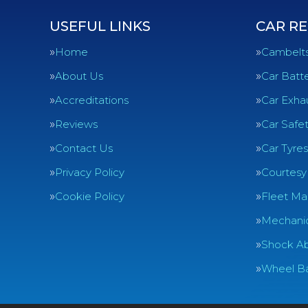
USEFUL LINKS
CAR RE
Home
Cambelt
About Us
Car Batte
Accreditations
Car Exha
Reviews
Car Safe
Contact Us
Car Tyres
Privacy Policy
Courtesy
Cookie Policy
Fleet Ma
Mechanic
Shock Ab
Wheel Ba