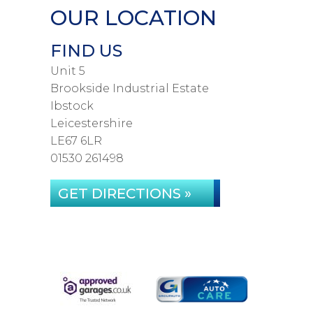
OUR LOCATION
FIND US
Unit 5
Brookside Industrial Estate
Ibstock
Leicestershire
LE67 6LR
01530 261498
GET DIRECTIONS »