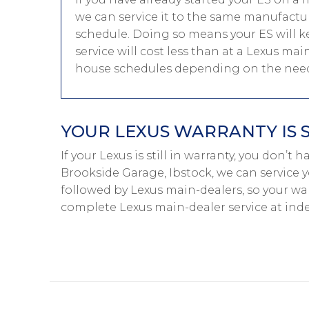
we can service it to the same manufactur
schedule. Doing so means your ES will ke
service will cost less than at a Lexus mai
house schedules depending on the needs
YOUR LEXUS WARRANTY IS 
If your Lexus is still in warranty, you don’t 
Brookside Garage, Ibstock, we can service y
followed by Lexus main-dealers, so your war
complete Lexus main-dealer service at ind