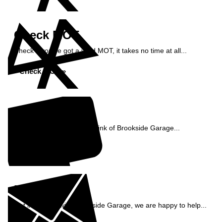
Check MOT
Check if you've got a valid MOT, it takes no time at all...
Check MOT »
Reviews
See what our customers think of Brookside Garage...
Read Reviews »
Enquiry
Get in contact with Brookside Garage, we are happy to help...