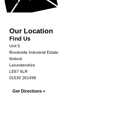
Get in Touch »
Our Location
Find Us
Unit 5
Brookside Industrial Estate
Ibstock
Leicestershire
LE67 6LR
01530 261498
Get Directions »