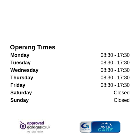
Opening Times
Monday
08:30 - 17:30
Tuesday
08:30 - 17:30
Wednesday
08:30 - 17:30
Thursday
08:30 - 17:30
Friday
08:30 - 17:30
Saturday
Closed
Sunday
Closed