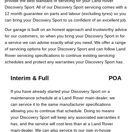
provide the best standard of servicing for your Land Rover
Discovery Sport. All of our Discovery Sport servicing comes with a
12 month guarantee on parts and labour (excluding tyres) so you
can bring your Discovery Sport to us confident of an excellent job.
Our garage is built on an honest approach and trustworthy advice
for our customers, so when you bring your Discovery Sport in for
a service we can advise exactly what you need. We offer a range
of servicing options for your Discovery Sport and can follow Land
Rover servicing specifications to continue existing servicing
schedules and protect any warranties your Discovery Sport has.
Interim & Full
POA
If you have already started your Discovery Sport on a
maintenance schedule at a Land Rover main-dealer, we
can service it to the same manufacturer specifications
allowing you to continue that schedule. Doing so means
your Discovery Sport will keep any associated warranties it
has, and the service will cost less than at a Land Rover
main-dealer. We can also service to our own in-house