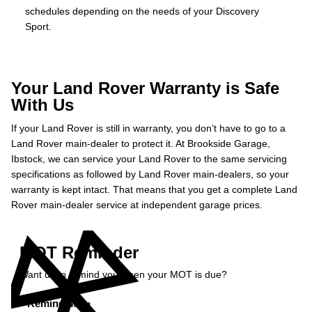
schedules depending on the needs of your Discovery
Sport.
Your Land Rover Warranty is Safe
With Us
If your Land Rover is still in warranty, you don’t have to go to a
Land Rover main-dealer to protect it. At Brookside Garage,
Ibstock, we can service your Land Rover to the same servicing
specifications as followed by Land Rover main-dealers, so your
warranty is kept intact. That means that you get a complete Land
Rover main-dealer service at independent garage prices.
MOT Reminder
Want us to remind you when your MOT is due?
Remind Me »