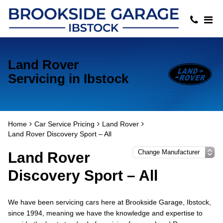
Land Rover
Servicing in Ibstock
Home
Car Service Pricing
Land Rover
Land Rover Discovery Sport – All
Land Rover
Discovery Sport – All
We have been servicing cars here at Brookside Garage, Ibstock,
since 1994, meaning we have the knowledge and expertise to