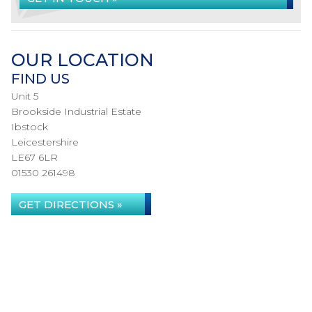
OUR LOCATION
FIND US
Unit 5
Brookside Industrial Estate
Ibstock
Leicestershire
LE67 6LR
01530 261498
GET DIRECTIONS »