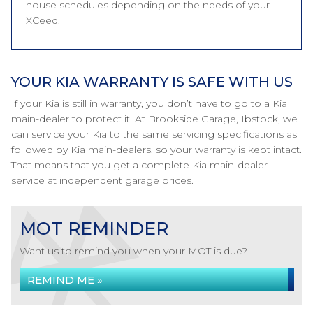
house schedules depending on the needs of your
XCeed.
YOUR KIA WARRANTY IS SAFE WITH US
If your Kia is still in warranty, you don’t have to go to a Kia
main-dealer to protect it. At Brookside Garage, Ibstock, we
can service your Kia to the same servicing specifications as
followed by Kia main-dealers, so your warranty is kept intact.
That means that you get a complete Kia main-dealer
service at independent garage prices.
MOT REMINDER
Want us to remind you when your MOT is due?
REMIND ME »