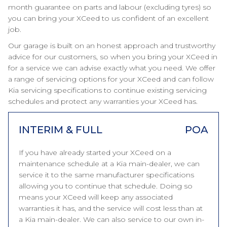
month guarantee on parts and labour (excluding tyres) so
you can bring your XCeed to us confident of an excellent
job.
Our garage is built on an honest approach and trustworthy
advice for our customers, so when you bring your XCeed in
for a service we can advise exactly what you need. We offer
a range of servicing options for your XCeed and can follow
Kia servicing specifications to continue existing servicing
schedules and protect any warranties your XCeed has.
INTERIM & FULL
POA
If you have already started your XCeed on a
maintenance schedule at a Kia main-dealer, we can
service it to the same manufacturer specifications
allowing you to continue that schedule. Doing so
means your XCeed will keep any associated
warranties it has, and the service will cost less than at
a Kia main-dealer. We can also service to our own in-