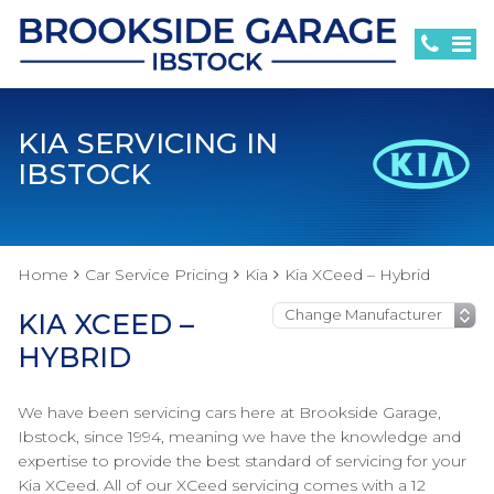
KIA SERVICING IN
IBSTOCK
Home
Car Service Pricing
Kia
Kia XCeed – Hybrid
KIA XCEED –
HYBRID
We have been servicing cars here at Brookside Garage,
Ibstock, since 1994, meaning we have the knowledge and
expertise to provide the best standard of servicing for your
Kia XCeed. All of our XCeed servicing comes with a 12