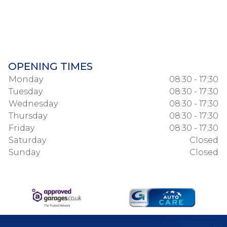
OPENING TIMES
Monday
08:30 - 17:30
Tuesday
08:30 - 17:30
Wednesday
08:30 - 17:30
Thursday
08:30 - 17:30
Friday
08:30 - 17:30
Saturday
Closed
Sunday
Closed