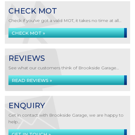
CHECK MOT
Check if you've got a valid MOT, it takes no time at all...
CHECK MOT »
REVIEWS
See what our customers think of Brookside Garage...
READ REVIEWS »
ENQUIRY
Get in contact with Brookside Garage, we are happy to
help...
GET IN TOUCH »