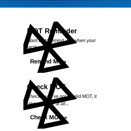
MOT Reminder
Want us to remind you when your
MOT is due?
Remind Me »
Check MOT
Check if you've got a valid MOT, it
takes no time at all...
Check MOT »