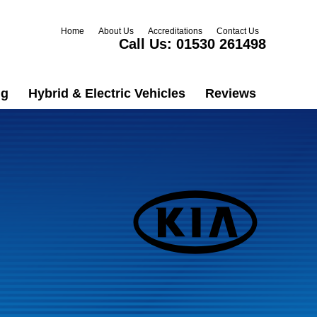
Home
About Us
Accreditations
Contact Us
Call Us:
01530 261498
ng
Hybrid & Electric Vehicles
Reviews