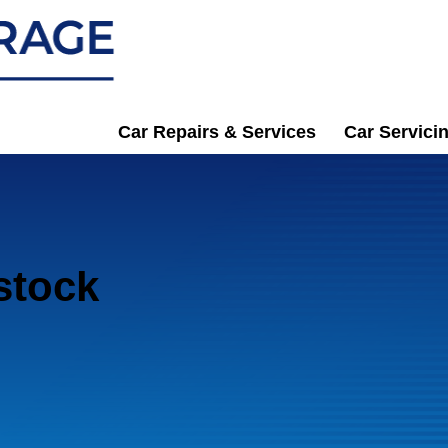
Car Repairs & Services
Car Servici
bstock