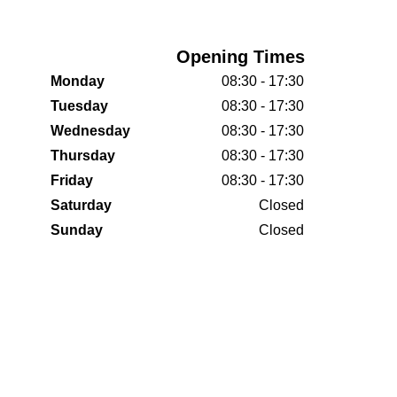
Opening Times
Monday
08:30 - 17:30
Tuesday
08:30 - 17:30
Wednesday
08:30 - 17:30
Thursday
08:30 - 17:30
Friday
08:30 - 17:30
Saturday
Closed
Sunday
Closed