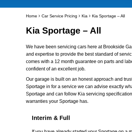
Home
Car Service Pricing
Kia
Kia Sportage – All
Kia Sportage – All
We have been servicing cars here at Brookside Ga
and expertise to provide the best standard of servic
comes with a 12 month guarantee on parts and labo
confident of an excellent job.
Our garage is built on an honest approach and trus
Sportage in for a service we can advise exactly wha
Sportage and can follow Kia servicing specification
warranties your Sportage has.
Interim & Full
If you have already started your Sportage on a