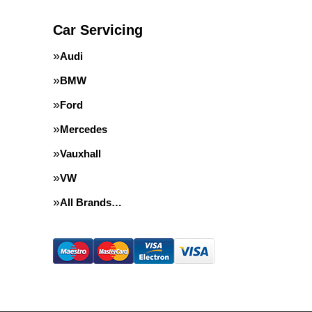
Car Servicing
Audi
BMW
Ford
Mercedes
Vauxhall
VW
All Brands…