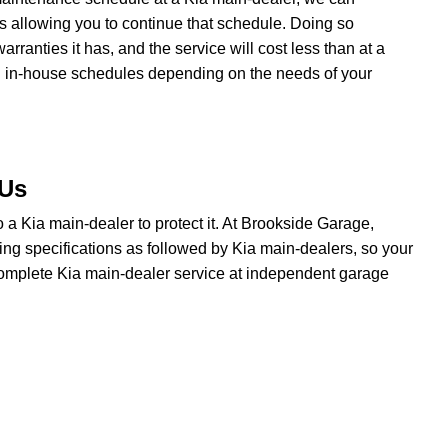
ns allowing you to continue that schedule. Doing so
ranties it has, and the service will cost less than at a
n in-house schedules depending on the needs of your
 Us
 to a Kia main-dealer to protect it. At Brookside Garage,
ing specifications as followed by Kia main-dealers, so your
 complete Kia main-dealer service at independent garage