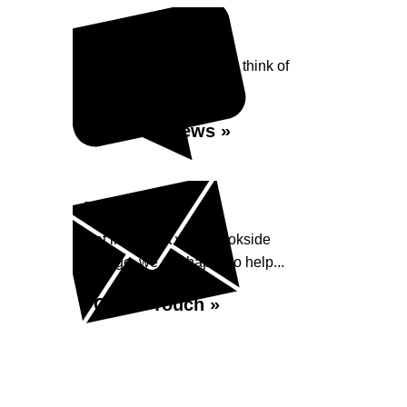
Reviews
See what our customers think of
Brookside Garage...
Read Reviews »
Enquiry
Get in contact with Brookside
Garage, we are happy to help...
Get in Touch »