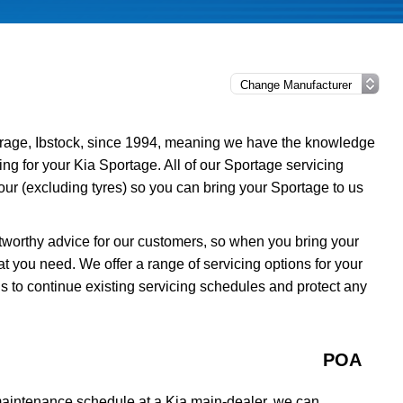
rage, Ibstock, since 1994, meaning we have the knowledge
ing for your Kia Sportage. All of our Sportage servicing
ur (excluding tyres) so you can bring your Sportage to us
tworthy advice for our customers, so when you bring your
t you need. We offer a range of servicing options for your
s to continue existing servicing schedules and protect any
POA
 maintenance schedule at a Kia main-dealer, we can