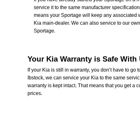
service it to the same manufacturer specificatio
means your Sportage will keep any associated war
Kia main-dealer. We can also service to our ow
Sportage.
Your Kia Warranty is Safe With
If your Kia is still in warranty, you don’t have to go
Ibstock, we can service your Kia to the same servic
warranty is kept intact. That means that you get a
prices.