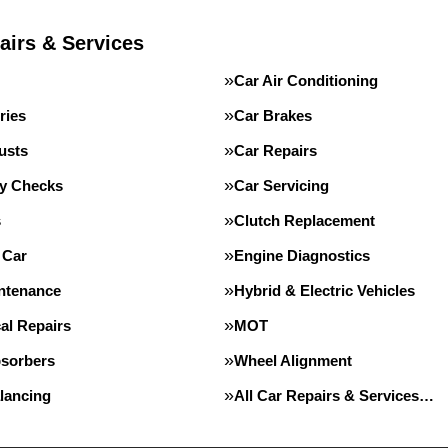
airs & Services
Car Air Conditioning
ries
Car Brakes
usts
Car Repairs
ty Checks
Car Servicing
s
Clutch Replacement
 Car
Engine Diagnostics
intenance
Hybrid & Electric Vehicles
al Repairs
MOT
sorbers
Wheel Alignment
lancing
All Car Repairs & Services…