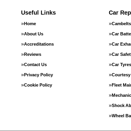
Useful Links
Car Rep
Home
Cambelts
About Us
Car Batte
Accreditations
Car Exha
Reviews
Car Safe
Contact Us
Car Tyre
Privacy Policy
Courtesy
Cookie Policy
Fleet Ma
Mechanic
Shock Ab
Wheel Ba