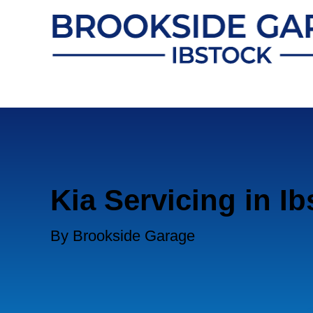
Kia Servicing in I
By Brookside Garage