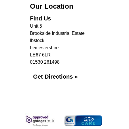
Our Location
Find Us
Unit 5
Brookside Industrial Estate
Ibstock
Leicestershire
LE67 6LR
01530 261498
Get Directions »