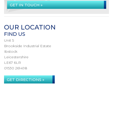
GET IN TOUCH »
OUR LOCATION
FIND US
Unit 5
Brookside Industrial Estate
Ibstock
Leicestershire
LE67 6LR
01530 261498
GET DIRECTIONS »