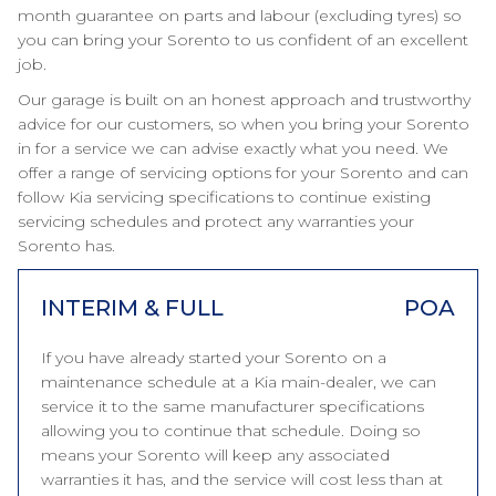
month guarantee on parts and labour (excluding tyres) so
you can bring your Sorento to us confident of an excellent
job.
Our garage is built on an honest approach and trustworthy
advice for our customers, so when you bring your Sorento
in for a service we can advise exactly what you need. We
offer a range of servicing options for your Sorento and can
follow Kia servicing specifications to continue existing
servicing schedules and protect any warranties your
Sorento has.
INTERIM & FULL
POA
If you have already started your Sorento on a
maintenance schedule at a Kia main-dealer, we can
service it to the same manufacturer specifications
allowing you to continue that schedule. Doing so
means your Sorento will keep any associated
warranties it has, and the service will cost less than at