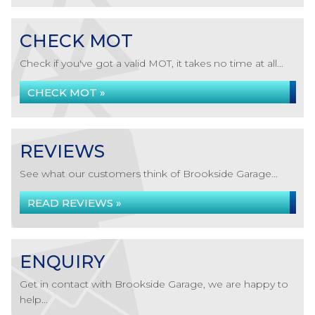
CHECK MOT
Check if you've got a valid MOT, it takes no time at all...
CHECK MOT »
REVIEWS
See what our customers think of Brookside Garage...
READ REVIEWS »
ENQUIRY
Get in contact with Brookside Garage, we are happy to
help...