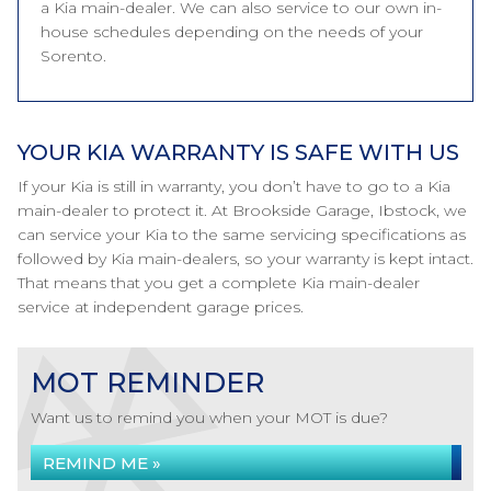
a Kia main-dealer. We can also service to our own in-
house schedules depending on the needs of your
Sorento.
YOUR KIA WARRANTY IS SAFE WITH US
If your Kia is still in warranty, you don’t have to go to a Kia
main-dealer to protect it. At Brookside Garage, Ibstock, we
can service your Kia to the same servicing specifications as
followed by Kia main-dealers, so your warranty is kept intact.
That means that you get a complete Kia main-dealer
service at independent garage prices.
MOT REMINDER
Want us to remind you when your MOT is due?
REMIND ME »