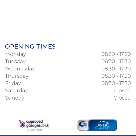
OPENING TIMES
Monday
08:30 - 17:30
Tuesday
08:30 - 17:30
Wednesday
08:30 - 17:30
Thursday
08:30 - 17:30
Friday
08:30 - 17:30
Saturday
Closed
Sunday
Closed