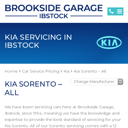
KIA SERVICING IN
IBSTOCK
Home
Car Service Pricing
Kia
Kia Sorento – All
KIA SORENTO –
ALL
We have been servicing cars here at Brookside Garage,
Ibstock, since 1994, meaning we have the knowledge and
expertise to provide the best standard of servicing for your
Kia Sorento. All of our Sorento servicing comes with a 12