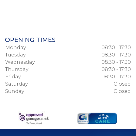
OPENING TIMES
Monday
08:30 - 17:30
Tuesday
08:30 - 17:30
Wednesday
08:30 - 17:30
Thursday
08:30 - 17:30
Friday
08:30 - 17:30
Saturday
Closed
Sunday
Closed