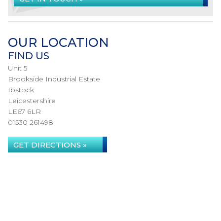
OUR LOCATION
FIND US
Unit 5
Brookside Industrial Estate
Ibstock
Leicestershire
LE67 6LR
01530 261498
GET DIRECTIONS »