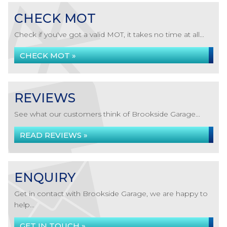
CHECK MOT
Check if you've got a valid MOT, it takes no time at all...
CHECK MOT »
REVIEWS
See what our customers think of Brookside Garage...
READ REVIEWS »
ENQUIRY
Get in contact with Brookside Garage, we are happy to
help...
GET IN TOUCH »