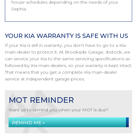
house schedules depending on the needs of your
Sephia.
YOUR KIA WARRANTY IS SAFE WITH US
If your Kia is still in warranty, you don’t have to go to a Kia
main-dealer to protect it. At Brookside Garage, Ibstock, we
can service your Kia to the same servicing specifications as
followed by Kia main-dealers, so your warranty is kept intact.
That means that you get a complete Kia main-dealer
service at independent garage prices.
MOT REMINDER
Want us to remind you when your MOT is due?
REMIND ME »