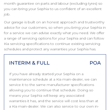
month guarantee on parts and labour (excluding tyres) so
you can bring your Sephia to us confident of an excellent
job.
Our garage is built on an honest approach and trustworthy
advice for our customers, so when you bring your Sephia in
for a service we can advise exactly what you need. We offer
a range of servicing options for your Sephia and can follow
Kia servicing specifications to continue existing servicing
schedules and protect any warranties your Sephia has.
INTERIM & FULL
POA
If you have already started your Sephia on a
maintenance schedule at a Kia main-dealer, we can
service it to the same manufacturer specifications
allowing you to continue that schedule. Doing so
means your Sephia will keep any associated
warranties it has, and the service will cost less than at
a Kia main-dealer. We can also service to our own in-