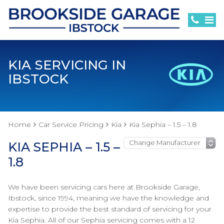
KIA SERVICING IN
IBSTOCK
Home
Car Service Pricing
Kia
Kia Sephia – 1.5 – 1.8
KIA SEPHIA – 1.5 –
1.8
We have been servicing cars here at Brookside Garage,
Ibstock, since 1994, meaning we have the knowledge and
expertise to provide the best standard of servicing for your
Kia Sephia. All of our Sephia servicing comes with a 12