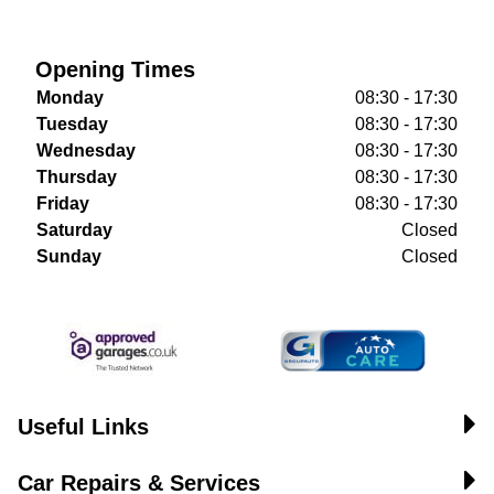
Opening Times
Monday
08:30 - 17:30
Tuesday
08:30 - 17:30
Wednesday
08:30 - 17:30
Thursday
08:30 - 17:30
Friday
08:30 - 17:30
Saturday
Closed
Sunday
Closed
Useful Links
Car Repairs & Services