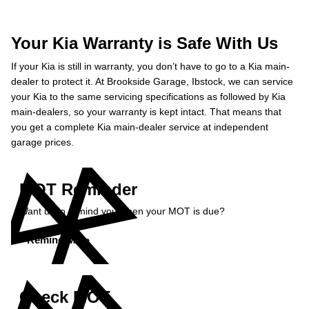
Your Kia Warranty is Safe With Us
If your Kia is still in warranty, you don’t have to go to a Kia main-
dealer to protect it. At Brookside Garage, Ibstock, we can service
your Kia to the same servicing specifications as followed by Kia
main-dealers, so your warranty is kept intact. That means that
you get a complete Kia main-dealer service at independent
garage prices.
MOT Reminder
Want us to remind you when your MOT is due?
Remind Me »
Check MOT