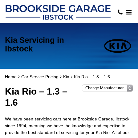
Kia Servicing in
Ibstock
Home
Car Service Pricing
Kia
Kia Rio – 1.3 – 1.6
Kia Rio – 1.3 –
1.6
We have been servicing cars here at Brookside Garage, Ibstock,
since 1994, meaning we have the knowledge and expertise to
provide the best standard of servicing for your Kia Rio. All of our