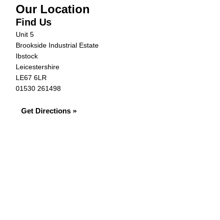
Our Location
Find Us
Unit 5
Brookside Industrial Estate
Ibstock
Leicestershire
LE67 6LR
01530 261498
Get Directions »