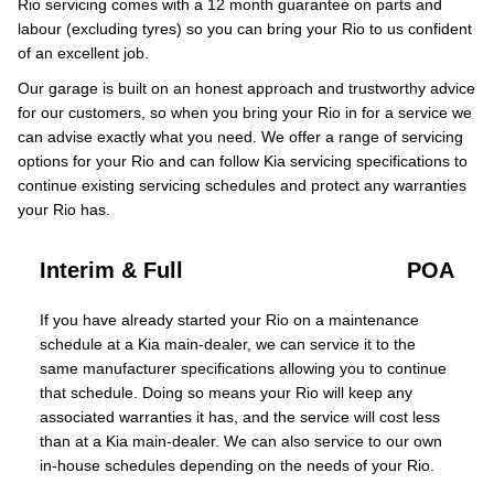
Rio servicing comes with a 12 month guarantee on parts and
labour (excluding tyres) so you can bring your Rio to us confident
of an excellent job.
Our garage is built on an honest approach and trustworthy advice
for our customers, so when you bring your Rio in for a service we
can advise exactly what you need. We offer a range of servicing
options for your Rio and can follow Kia servicing specifications to
continue existing servicing schedules and protect any warranties
your Rio has.
Interim & Full
POA
If you have already started your Rio on a maintenance
schedule at a Kia main-dealer, we can service it to the
same manufacturer specifications allowing you to continue
that schedule. Doing so means your Rio will keep any
associated warranties it has, and the service will cost less
than at a Kia main-dealer. We can also service to our own
in-house schedules depending on the needs of your Rio.