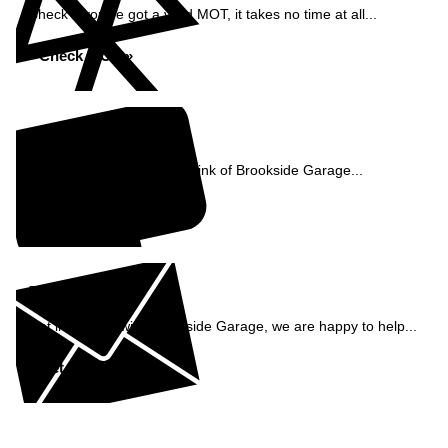
Check if you've got a valid MOT, it takes no time at all...
Check MOT »
Reviews
See what our customers think of Brookside Garage...
Read Reviews »
Enquiry
Get in contact with Brookside Garage, we are happy to help...
Get in Touch »