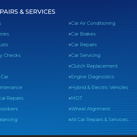
PAIRS & SERVICES
s
Car Air Conditioning
ries
Car Brakes
usts
Car Repairs
ty Checks
Car Servicing
Clutch Replacement
 Car
Engine Diagnostics
intenance
Hybrid & Electric Vehicles
al Repairs
MOT
sorbers
Wheel Alignment
lancing
All Car Repairs & Services…