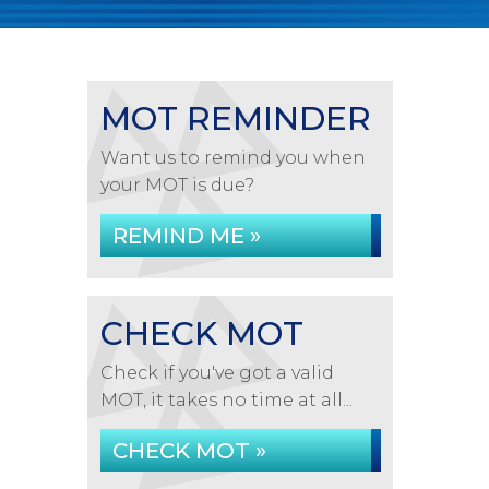
MOT REMINDER
Want us to remind you when
your MOT is due?
REMIND ME »
CHECK MOT
Check if you've got a valid
MOT, it takes no time at all...
CHECK MOT »