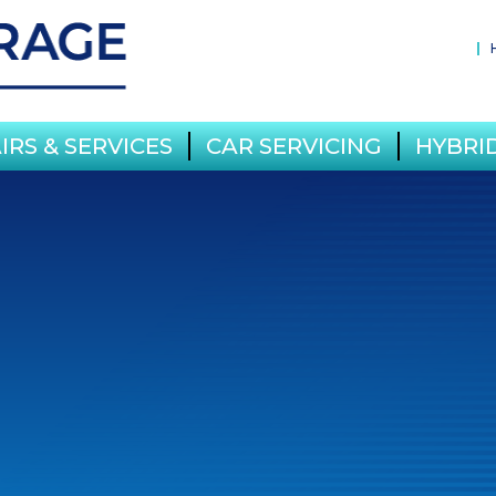
IRS & SERVICES
CAR SERVICING
HYBRID