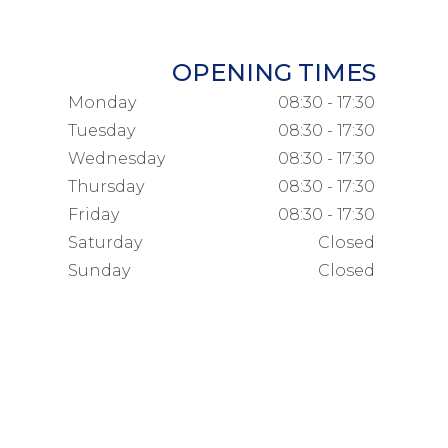
OPENING TIMES
Monday
08:30 - 17:30
Tuesday
08:30 - 17:30
Wednesday
08:30 - 17:30
Thursday
08:30 - 17:30
Friday
08:30 - 17:30
Saturday
Closed
Sunday
Closed