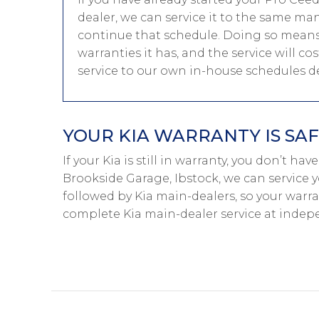
dealer, we can service it to the same ma
continue that schedule. Doing so means
warranties it has, and the service will co
service to our own in-house schedules 
YOUR KIA WARRANTY IS SAF
If your Kia is still in warranty, you don’t hav
Brookside Garage, Ibstock, we can service y
followed by Kia main-dealers, so your warra
complete Kia main-dealer service at indep