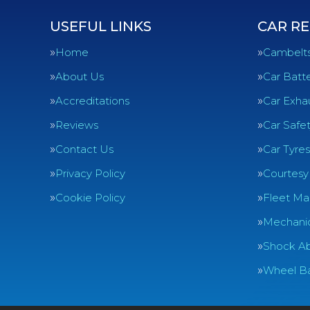
USEFUL LINKS
CAR RE
Home
Cambelt
About Us
Car Batte
Accreditations
Car Exha
Reviews
Car Safe
Contact Us
Car Tyres
Privacy Policy
Courtesy
Cookie Policy
Fleet Ma
Mechanic
Shock Ab
Wheel Ba