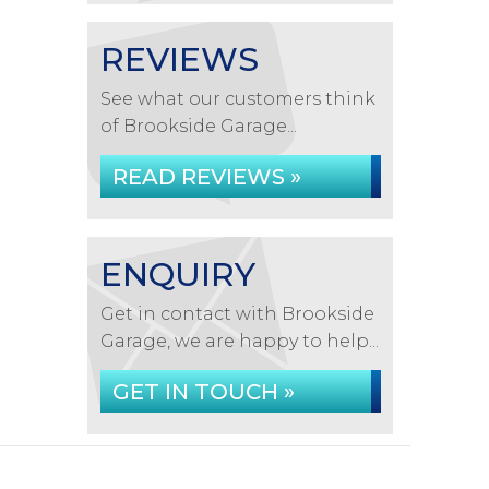
REVIEWS
See what our customers think
of Brookside Garage...
READ REVIEWS »
ENQUIRY
Get in contact with Brookside
Garage, we are happy to help...
GET IN TOUCH »