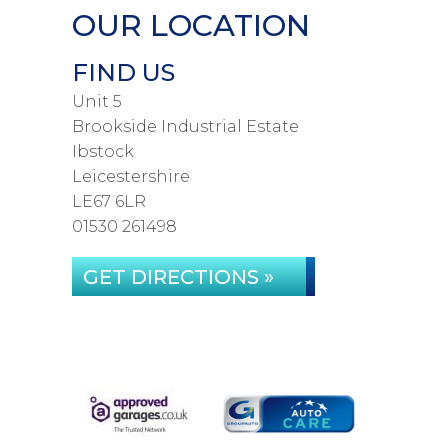
OUR LOCATION
FIND US
Unit 5
Brookside Industrial Estate
Ibstock
Leicestershire
LE67 6LR
01530 261498
GET DIRECTIONS »