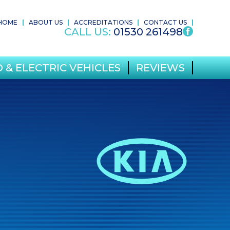
HOME
ABOUT US
ACCREDITATIONS
CONTACT US
CALL US:
01530 261498
 & ELECTRIC VEHICLES
REVIEWS