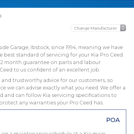
l
ide Garage, Ibstock, since 1994, meaning we have
 best standard of servicing for your Kia Pro Ceed.
a 12 month guarantee on parts and labour
Ceed to us confident of an excellent job.
and trustworthy advice for our customers, so
ice we can advise exactly what you need. We offer a
d and can follow Kia servicing specifications to
protect any warranties your Pro Ceed has.
POA
ed on a maintenance schedule at a Kia main-