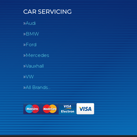
CAR SERVICING
Audi
BMW
Ford
Mercedes
Vauxhall
VW
All Brands…