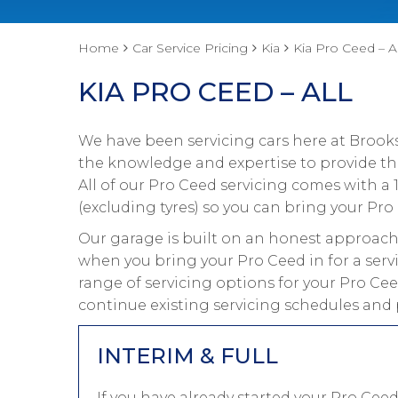
Home
Car Service Pricing
Kia
Kia Pro Ceed – Al
KIA PRO CEED – ALL
We have been servicing cars here at Brooks
the knowledge and expertise to provide the
All of our Pro Ceed servicing comes with 
(excluding tyres) so you can bring your Pro 
Our garage is built on an honest approach 
when you bring your Pro Ceed in for a serv
range of servicing options for your Pro Cee
continue existing servicing schedules and 
INTERIM & FULL
If you have already started your Pro Ce