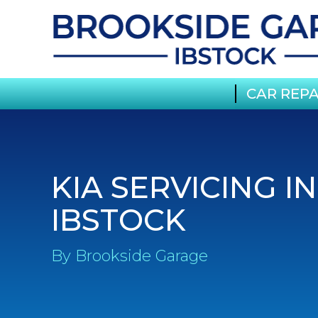
CAR REPA
KIA SERVICING IN
IBSTOCK
By Brookside Garage