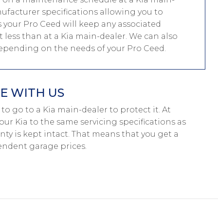
nufacturer specifications allowing you to
 your Pro Ceed will keep any associated
st less than at a Kia main-dealer. We can also
depending on the needs of your Pro Ceed.
E WITH US
e to go to a Kia main-dealer to protect it. At
our Kia to the same servicing specifications as
nty is kept intact. That means that you get a
endent garage prices.