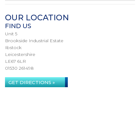
OUR LOCATION
FIND US
Unit 5
Brookside Industrial Estate
Ibstock
Leicestershire
LE67 6LR
01530 261498
GET DIRECTIONS »