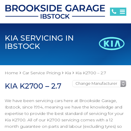
KIA SERVICING IN
IBSTOCK
Home
Car Service Pricing
Kia
Kia K2700 – 2.7
KIA K2700 – 2.7
We have been servicing cars here at Brookside Garage,
Ibstock, since 1994, meaning we have the knowledge and
expertise to provide the best standard of servicing for your
Kia K2700. All of our K2700 servicing comes with a 12
month guarantee on parts and labour (excluding tyres) so