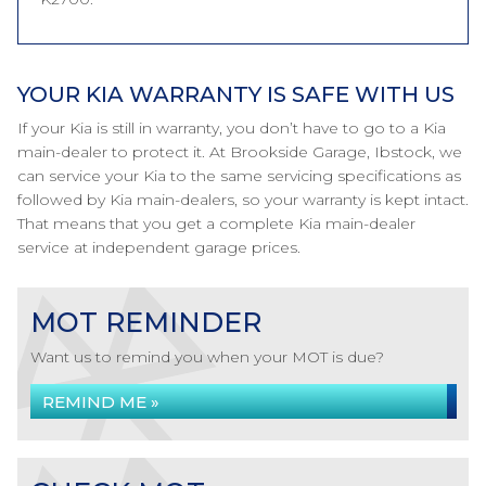
YOUR KIA WARRANTY IS SAFE WITH US
If your Kia is still in warranty, you don’t have to go to a Kia
main-dealer to protect it. At Brookside Garage, Ibstock, we
can service your Kia to the same servicing specifications as
followed by Kia main-dealers, so your warranty is kept intact.
That means that you get a complete Kia main-dealer
service at independent garage prices.
MOT REMINDER
Want us to remind you when your MOT is due?
REMIND ME »