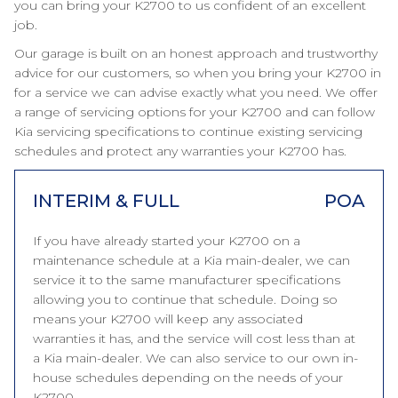
you can bring your K2700 to us confident of an excellent
job.
Our garage is built on an honest approach and trustworthy
advice for our customers, so when you bring your K2700 in
for a service we can advise exactly what you need. We offer
a range of servicing options for your K2700 and can follow
Kia servicing specifications to continue existing servicing
schedules and protect any warranties your K2700 has.
INTERIM & FULL
POA
If you have already started your K2700 on a
maintenance schedule at a Kia main-dealer, we can
service it to the same manufacturer specifications
allowing you to continue that schedule. Doing so
means your K2700 will keep any associated
warranties it has, and the service will cost less than at
a Kia main-dealer. We can also service to our own in-
house schedules depending on the needs of your
K2700.