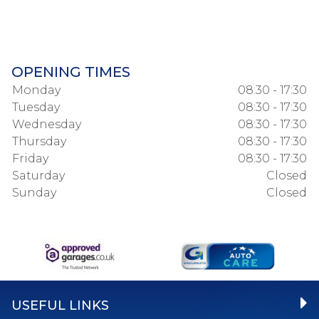
OPENING TIMES
Monday
08:30 - 17:30
Tuesday
08:30 - 17:30
Wednesday
08:30 - 17:30
Thursday
08:30 - 17:30
Friday
08:30 - 17:30
Saturday
Closed
Sunday
Closed
USEFUL LINKS