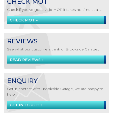
CHECK MOT
Check if you've got a valid MOT, it takes no time at all...
CHECK MOT »
REVIEWS
See what our customers think of Brookside Garage...
READ REVIEWS »
ENQUIRY
Get in contact with Brookside Garage, we are happy to
help...
GET IN TOUCH »