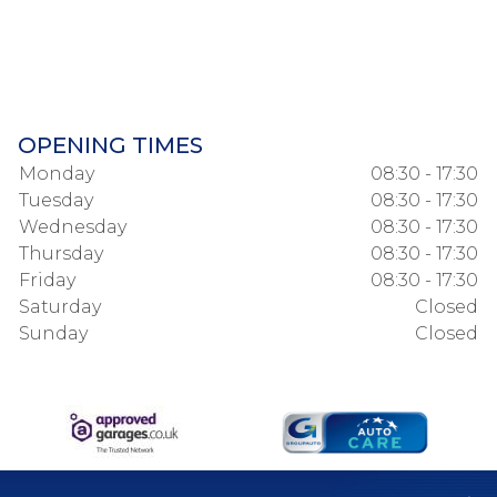
OPENING TIMES
Monday
08:30 - 17:30
Tuesday
08:30 - 17:30
Wednesday
08:30 - 17:30
Thursday
08:30 - 17:30
Friday
08:30 - 17:30
Saturday
Closed
Sunday
Closed