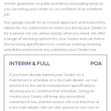
month guarantee on parts and labour (excluding tyres) so
you can bring your Cerato to us confident of an excellent
job.
Our garage is built on an honest approach and trustworthy
advice for our customers, so when you bring your Cerato in
for a service we can advise exactly what you need. We offer
a range of servicing options for your Cerato and can follow
Kia servicing specifications to continue existing servicing
schedules and protect any warranties your Cerato has.
INTERIM & FULL
POA
If you have already started your Cerato on a
maintenance schedule at a Kia main-dealer, we can
service it to the same manufacturer specifications
allowing you to continue that schedule. Doing so
means your Cerato will keep any associated
warranties it has, and the service will cost less than at
a Kia main-dealer. We can also service to our own in-