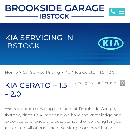
KIA SERVICING IN
IBSTOCK
Home
Car Service Pricing
Kia
Kia Cerato – 1.5 – 2.0
KIA CERATO – 1.5
– 2.0
We have been servicing cars here at Brookside Garage,
Ibstock, since 1994, meaning we have the knowledge and
expertise to provide the best standard of servicing for your
Kia Cerato. All of our Cerato servicing comes with a 12