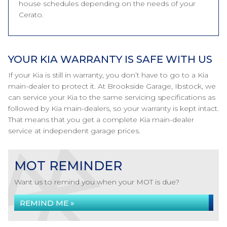
house schedules depending on the needs of your
Cerato.
YOUR KIA WARRANTY IS SAFE WITH US
If your Kia is still in warranty, you don’t have to go to a Kia
main-dealer to protect it. At Brookside Garage, Ibstock, we
can service your Kia to the same servicing specifications as
followed by Kia main-dealers, so your warranty is kept intact.
That means that you get a complete Kia main-dealer
service at independent garage prices.
MOT REMINDER
Want us to remind you when your MOT is due?
REMIND ME »