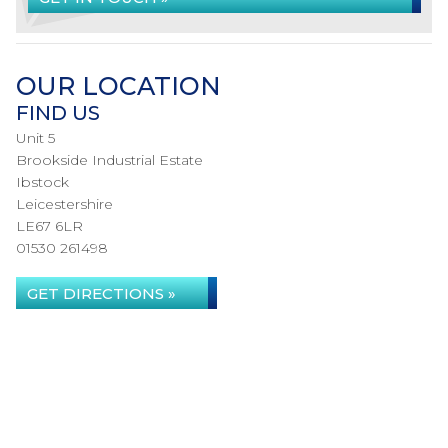
OUR LOCATION
FIND US
Unit 5
Brookside Industrial Estate
Ibstock
Leicestershire
LE67 6LR
01530 261498
GET DIRECTIONS »