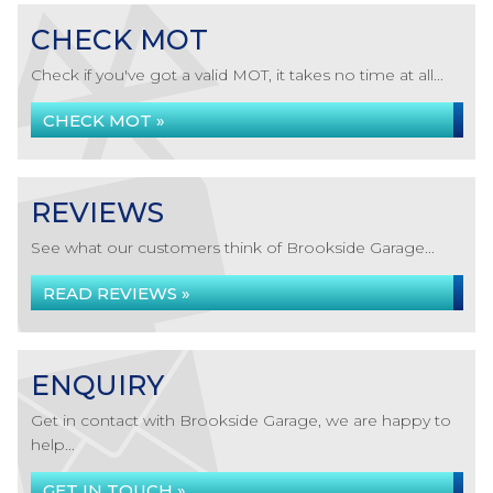
CHECK MOT
Check if you've got a valid MOT, it takes no time at all...
CHECK MOT »
REVIEWS
See what our customers think of Brookside Garage...
READ REVIEWS »
ENQUIRY
Get in contact with Brookside Garage, we are happy to
help...
GET IN TOUCH »