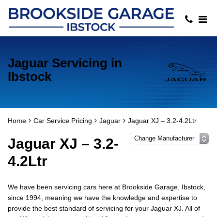
Jaguar Servicing in
Ibstock
Home
Car Service Pricing
Jaguar
Jaguar XJ – 3.2-4.2Ltr
Jaguar XJ – 3.2-
4.2Ltr
We have been servicing cars here at Brookside Garage, Ibstock,
since 1994, meaning we have the knowledge and expertise to
provide the best standard of servicing for your Jaguar XJ. All of