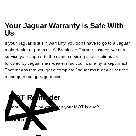
Your Jaguar Warranty is Safe With
Us
If your Jaguar is still in warranty, you don’t have to go to a Jaguar
main-dealer to protect it. At Brookside Garage, Ibstock, we can
service your Jaguar to the same servicing specifications as
followed by Jaguar main-dealers, so your warranty is kept intact.
That means that you get a complete Jaguar main-dealer service
at independent garage prices.
MOT Reminder
Want us to remind you when your MOT is due?
Remind Me »