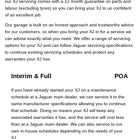
our XJ servicing comes with a 12 month guarantee on parts and
labour (excluding tyres) so you can bring your XJ to us confident
of an excellent job.
Our garage is built on an honest approach and trustworthy advice
for our customers, so when you bring your XJ in for a service we
can advise exactly what you need. We offer a range of servicing
options for your XJ and can follow Jaguar servicing specifications
to continue existing servicing schedules and protect any
warranties your XJ has.
Interim & Full
POA
If you have already started your XJ on a maintenance
schedule at a Jaguar main-dealer, we can service it to the
same manufacturer specifications allowing you to continue
that schedule. Doing so means your XJ will keep any
associated warranties it has, and the service will cost less
than at a Jaguar main-dealer. We can also service to our
own in-house schedules depending on the needs of your
XJ.