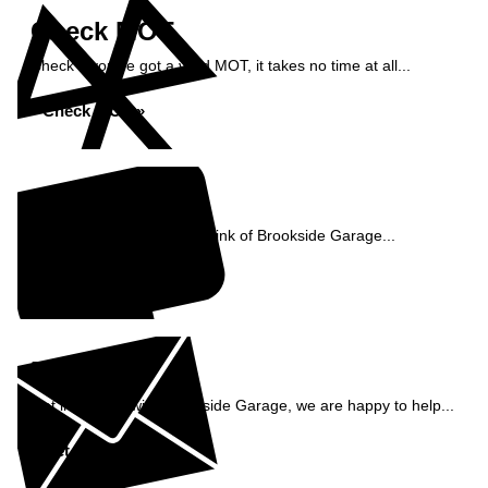
Check MOT
Check if you've got a valid MOT, it takes no time at all...
Check MOT »
Reviews
See what our customers think of Brookside Garage...
Read Reviews »
Enquiry
Get in contact with Brookside Garage, we are happy to help...
Get in Touch »