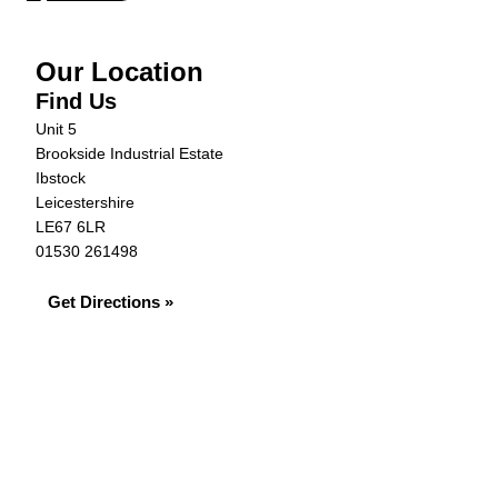
Our Location
Find Us
Unit 5
Brookside Industrial Estate
Ibstock
Leicestershire
LE67 6LR
01530 261498
Get Directions »