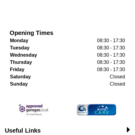
Opening Times
Monday
08:30 - 17:30
Tuesday
08:30 - 17:30
Wednesday
08:30 - 17:30
Thursday
08:30 - 17:30
Friday
08:30 - 17:30
Saturday
Closed
Sunday
Closed
Useful Links