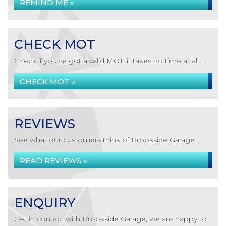
REMIND ME »
CHECK MOT
Check if you've got a valid MOT, it takes no time at all...
CHECK MOT »
REVIEWS
See what our customers think of Brookside Garage...
READ REVIEWS »
ENQUIRY
Get in contact with Brookside Garage, we are happy to