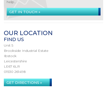
help...
GET IN TOUCH »
OUR LOCATION
FIND US
Unit 5
Brookside Industrial Estate
Ibstock
Leicestershire
LE67 6LR
01530 261498
GET DIRECTIONS »