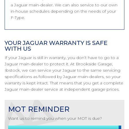
a Jaguar main-dealer. We can also service to our own
in-house schedules depending on the needs of your
F-Type.
YOUR JAGUAR WARRANTY IS SAFE
WITH US
If your Jaguar is still in warranty, you don’t have to go to a
Jaguar main-dealer to protect it. At Brookside Garage,
Ibstock, we can service your Jaguar to the same servicing
specifications as followed by Jaguar main-dealers, so your
warranty is kept intact. That means that you get a complete
Jaguar main-dealer service at independent garage prices.
MOT REMINDER
Want us to remind you when your MOT is due?