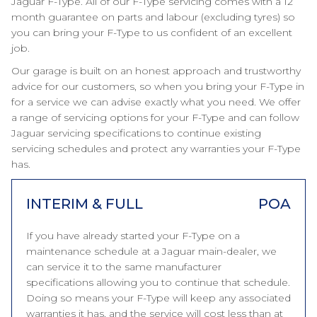
Jaguar F-Type. All of our F-Type servicing comes with a 12
month guarantee on parts and labour (excluding tyres) so
you can bring your F-Type to us confident of an excellent
job.
Our garage is built on an honest approach and trustworthy
advice for our customers, so when you bring your F-Type in
for a service we can advise exactly what you need. We offer
a range of servicing options for your F-Type and can follow
Jaguar servicing specifications to continue existing
servicing schedules and protect any warranties your F-Type
has.
INTERIM & FULL
POA
If you have already started your F-Type on a
maintenance schedule at a Jaguar main-dealer, we
can service it to the same manufacturer
specifications allowing you to continue that schedule.
Doing so means your F-Type will keep any associated
warranties it has, and the service will cost less than at