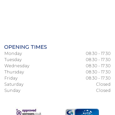
OPENING TIMES
Monday
08:30 - 17:30
Tuesday
08:30 - 17:30
Wednesday
08:30 - 17:30
Thursday
08:30 - 17:30
Friday
08:30 - 17:30
Saturday
Closed
Sunday
Closed