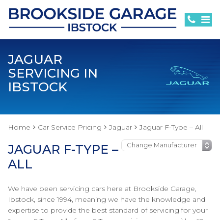
JAGUAR
SERVICING IN
IBSTOCK
Home
Car Service Pricing
Jaguar
Jaguar F-Type – All
JAGUAR F-TYPE –
ALL
We have been servicing cars here at Brookside Garage,
Ibstock, since 1994, meaning we have the knowledge and
expertise to provide the best standard of servicing for your