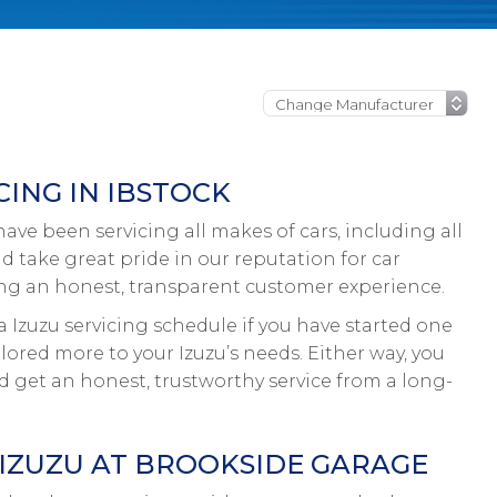
ING IN IBSTOCK
ve been servicing all makes of cars, including all
nd take great pride in our reputation for car
ing an honest, transparent customer experience.
a Izuzu servicing schedule if you have started one
ilored more to your Izuzu’s needs. Either way, you
nd get an honest, trustworthy service from a long-
 IZUZU AT BROOKSIDE GARAGE