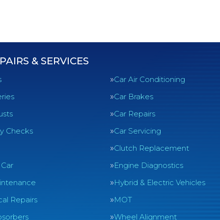
PAIRS & SERVICES
s
Car Air Conditioning
ries
Car Brakes
usts
Car Repairs
ty Checks
Car Servicing
Clutch Replacement
 Car
Engine Diagnostics
intenance
Hybrid & Electric Vehicles
al Repairs
MOT
sorbers
Wheel Alignment