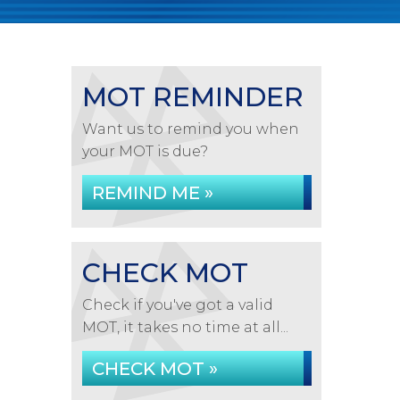
MOT REMINDER
Want us to remind you when
your MOT is due?
REMIND ME »
CHECK MOT
Check if you've got a valid
MOT, it takes no time at all...
CHECK MOT »