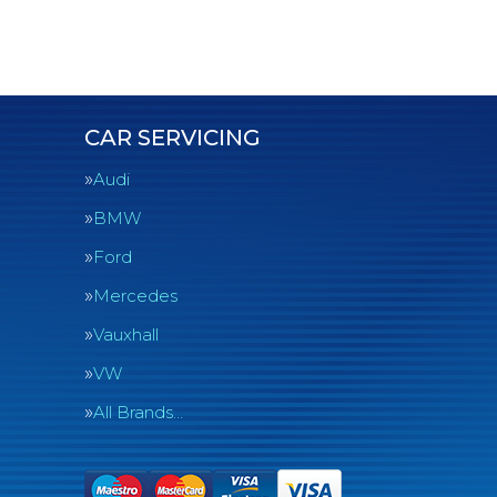
CAR SERVICING
Audi
BMW
Ford
Mercedes
Vauxhall
VW
All Brands…