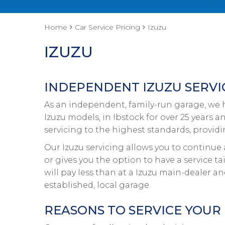
Home
Car Service Pricing
Izuzu
IZUZU
INDEPENDENT IZUZU SERVIC
As an independent, family-run garage, we ha
Izuzu models, in Ibstock for over 25 years a
servicing to the highest standards, provid
Our Izuzu servicing allows you to continue 
or gives you the option to have a service ta
will pay less than at a Izuzu main-dealer a
established, local garage.
REASONS TO SERVICE YOUR