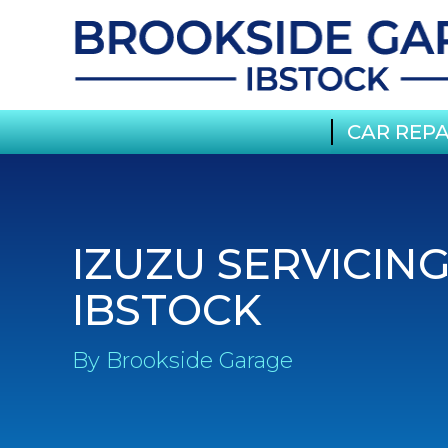
CAR REPA
IZUZU SERVICING
IBSTOCK
By Brookside Garage