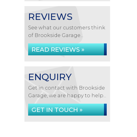
REVIEWS
See what our customers think
of Brookside Garage...
READ REVIEWS »
ENQUIRY
Get in contact with Brookside
Garage, we are happy to help...
GET IN TOUCH »