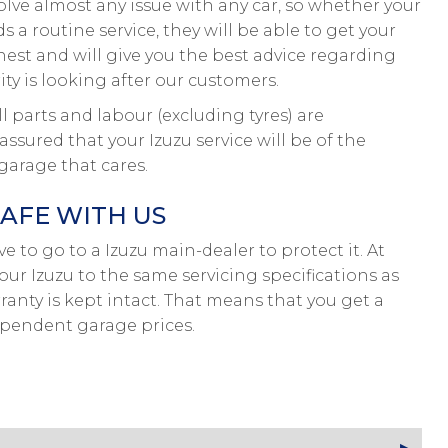
olve almost any issue with any car, so whether your
 a routine service, they will be able to get your
nest and will give you the best advice regarding
ty is looking after our customers.
l parts and labour (excluding tyres) are
ssured that your Izuzu service will be of the
garage that cares.
SAFE WITH US
have to go to a Izuzu main-dealer to protect it. At
our Izuzu to the same servicing specifications as
ranty is kept intact. That means that you get a
ependent garage prices.