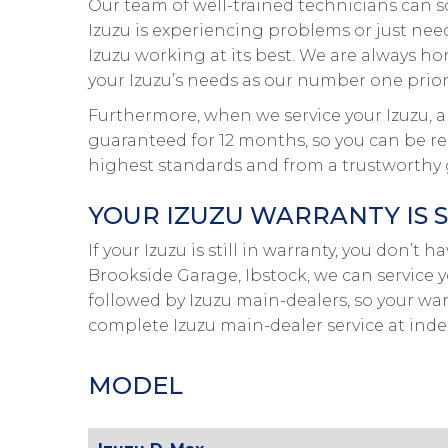
Our team of well-trained technicians can s
Izuzu is experiencing problems or just needs
Izuzu working at its best. We are always ho
your Izuzu’s needs as our number one priori
Furthermore, when we service your Izuzu, al
guaranteed for 12 months, so you can be rea
highest standards and from a trustworthy 
YOUR IZUZU WARRANTY IS 
If your Izuzu is still in warranty, you don’t 
Brookside Garage, Ibstock, we can service y
followed by Izuzu main-dealers, so your war
complete Izuzu main-dealer service at ind
MODEL