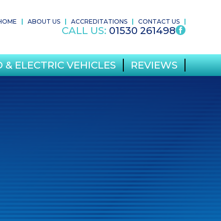
HOME
ABOUT US
ACCREDITATIONS
CONTACT US
CALL US:
01530 261498
 & ELECTRIC VEHICLES
REVIEWS