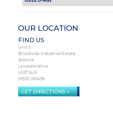
Izuzu D-Max
OUR LOCATION
FIND US
Unit 5
Brookside Industrial Estate
Ibstock
Leicestershire
LE67 6LR
01530 261498
GET DIRECTIONS »