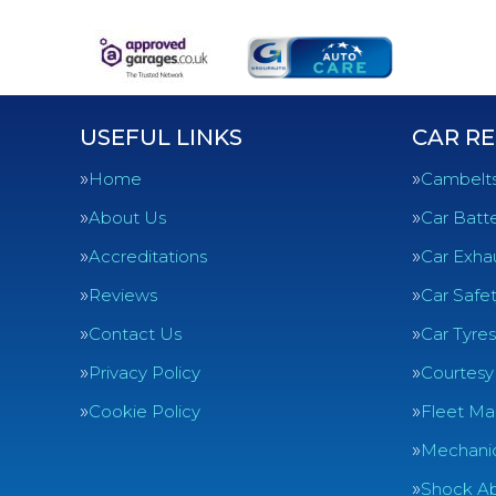
USEFUL LINKS
CAR RE
Home
Cambelt
About Us
Car Batte
Accreditations
Car Exha
Reviews
Car Safe
Contact Us
Car Tyres
Privacy Policy
Courtesy
Cookie Policy
Fleet Ma
Mechanic
Shock Ab