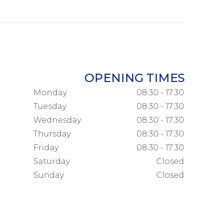
OPENING TIMES
Monday
08:30 - 17:30
Tuesday
08:30 - 17:30
Wednesday
08:30 - 17:30
Thursday
08:30 - 17:30
Friday
08:30 - 17:30
Saturday
Closed
Sunday
Closed