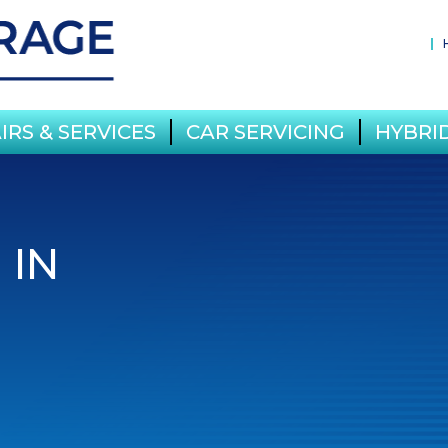
IRS & SERVICES
CAR SERVICING
HYBRID
 IN