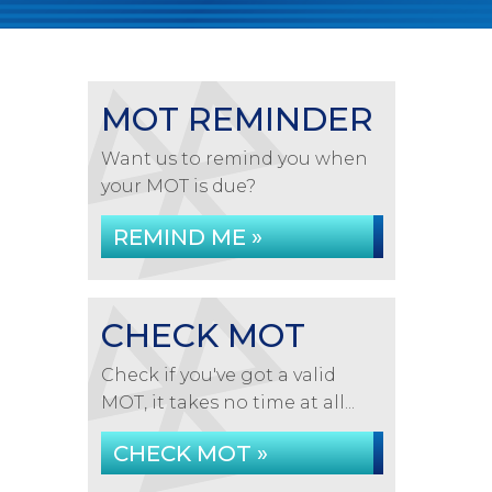
MOT REMINDER
Want us to remind you when
your MOT is due?
REMIND ME »
CHECK MOT
Check if you've got a valid
MOT, it takes no time at all...
CHECK MOT »