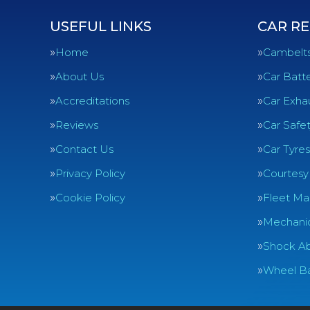
USEFUL LINKS
CAR RE
Home
Cambelt
About Us
Car Batte
Accreditations
Car Exha
Reviews
Car Safe
Contact Us
Car Tyres
Privacy Policy
Courtesy
Cookie Policy
Fleet Ma
Mechanic
Shock Ab
Wheel Ba