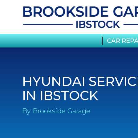
CAR REPA
HYUNDAI SERVIC
IN IBSTOCK
By Brookside Garage