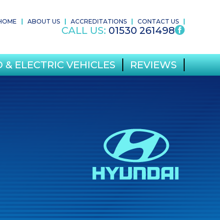
HOME
ABOUT US
ACCREDITATIONS
CONTACT US
CALL US:
01530 261498
 & ELECTRIC VEHICLES
REVIEWS