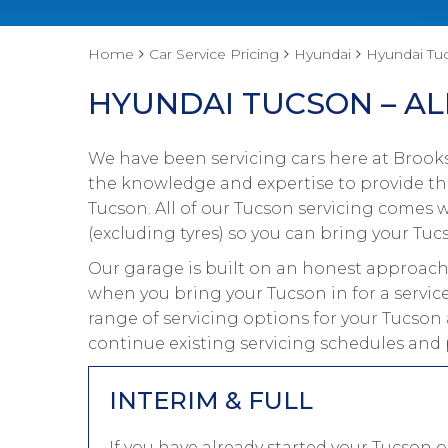
Home
Car Service Pricing
Hyundai
Hyundai Tuc
HYUNDAI TUCSON – AL
We have been servicing cars here at Brooks
the knowledge and expertise to provide the
Tucson. All of our Tucson servicing comes
(excluding tyres) so you can bring your Tucs
Our garage is built on an honest approach 
when you bring your Tucson in for a servic
range of servicing options for your Tucson 
continue existing servicing schedules and 
INTERIM & FULL
If you have already started your Tucson