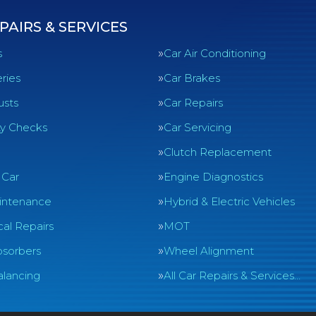
PAIRS & SERVICES
s
Car Air Conditioning
ries
Car Brakes
usts
Car Repairs
ty Checks
Car Servicing
Clutch Replacement
 Car
Engine Diagnostics
intenance
Hybrid & Electric Vehicles
al Repairs
MOT
sorbers
Wheel Alignment
lancing
All Car Repairs & Services…