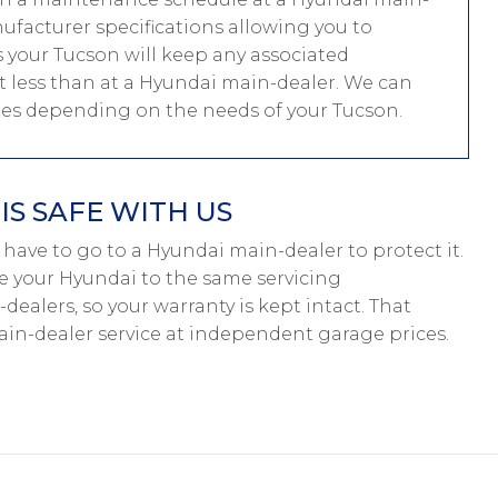
nufacturer specifications allowing you to
 your Tucson will keep any associated
ost less than at a Hyundai main-dealer. We can
les depending on the needs of your Tucson.
S SAFE WITH US
’t have to go to a Hyundai main-dealer to protect it.
ce your Hyundai to the same servicing
dealers, so your warranty is kept intact. That
in-dealer service at independent garage prices.