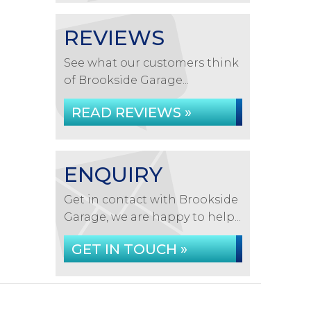
REVIEWS
See what our customers think
of Brookside Garage...
READ REVIEWS »
ENQUIRY
Get in contact with Brookside
Garage, we are happy to help...
GET IN TOUCH »