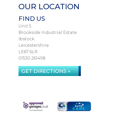
OUR LOCATION
FIND US
Unit 5
Brookside Industrial Estate
Ibstock
Leicestershire
LE67 6LR
01530 261498
GET DIRECTIONS »