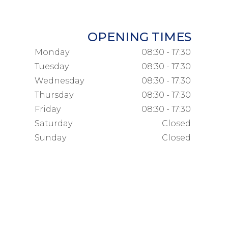
OPENING TIMES
Monday
08:30 - 17:30
Tuesday
08:30 - 17:30
Wednesday
08:30 - 17:30
Thursday
08:30 - 17:30
Friday
08:30 - 17:30
Saturday
Closed
Sunday
Closed