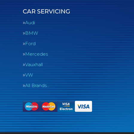
CAR SERVICING
Audi
BMW
Ford
Mercedes
Vauxhall
VW
All Brands…