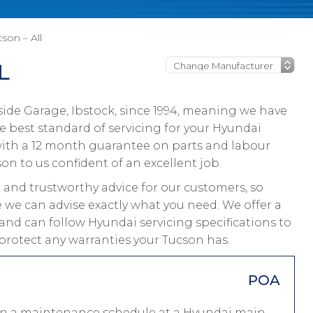
son – All
L
ide Garage, Ibstock, since 1994, meaning we have
 best standard of servicing for your Hyundai
 with a 12 month guarantee on parts and labour
on to us confident of an excellent job.
and trustworthy advice for our customers, so
e we can advise exactly what you need. We offer a
and can follow Hyundai servicing specifications to
protect any warranties your Tucson has.
POA
 on a maintenance schedule at a Hyundai main-