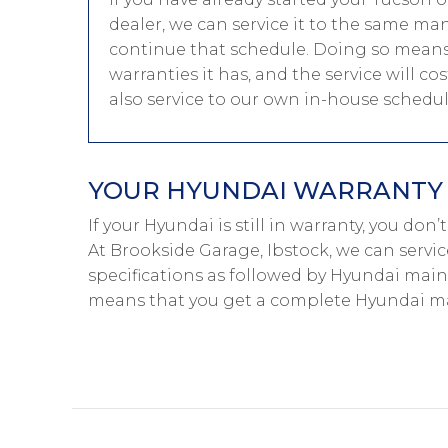
dealer, we can service it to the same ma
continue that schedule. Doing so means
warranties it has, and the service will c
also service to our own in-house schedu
YOUR HYUNDAI WARRANTY I
If your Hyundai is still in warranty, you don
At Brookside Garage, Ibstock, we can servi
specifications as followed by Hyundai main-
means that you get a complete Hyundai ma