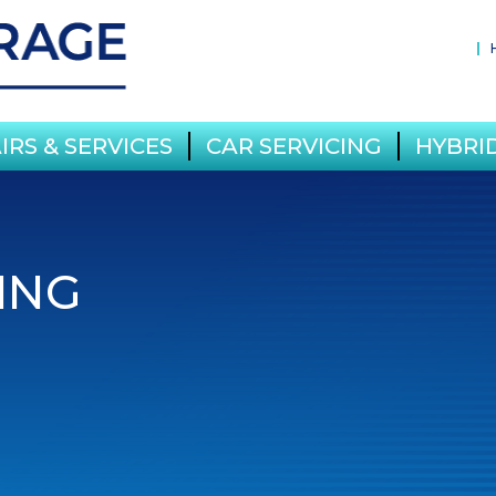
IRS & SERVICES
CAR SERVICING
HYBRID
ING