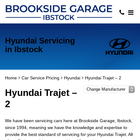
Hyundai Servicing
in Ibstock
Home
Car Service Pricing
Hyundai
Hyundai Trajet – 2
Hyundai Trajet –
2
We have been servicing cars here at Brookside Garage, Ibstock,
since 1994, meaning we have the knowledge and expertise to
provide the best standard of servicing for your Hyundai Trajet. All