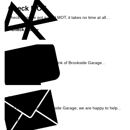
Check MOT
Check if you've got a valid MOT, it takes no time at all...
Check MOT »
Reviews
See what our customers think of Brookside Garage...
Read Reviews »
Enquiry
Get in contact with Brookside Garage, we are happy to help...
Get in Touch »