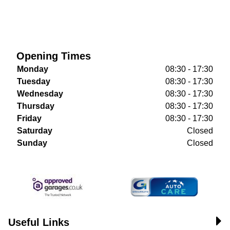
Opening Times
Monday
08:30 - 17:30
Tuesday
08:30 - 17:30
Wednesday
08:30 - 17:30
Thursday
08:30 - 17:30
Friday
08:30 - 17:30
Saturday
Closed
Sunday
Closed
Useful Links