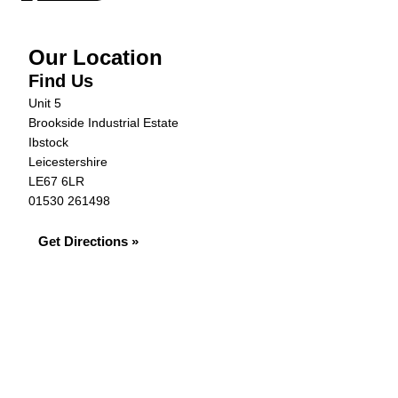
Our Location
Find Us
Unit 5
Brookside Industrial Estate
Ibstock
Leicestershire
LE67 6LR
01530 261498
Get Directions »