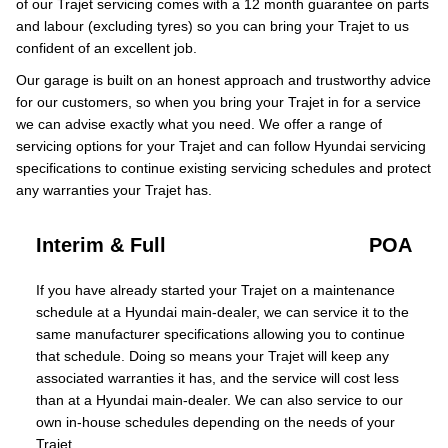
of our Trajet servicing comes with a 12 month guarantee on parts
and labour (excluding tyres) so you can bring your Trajet to us
confident of an excellent job.
Our garage is built on an honest approach and trustworthy advice
for our customers, so when you bring your Trajet in for a service
we can advise exactly what you need. We offer a range of
servicing options for your Trajet and can follow Hyundai servicing
specifications to continue existing servicing schedules and protect
any warranties your Trajet has.
Interim & Full
POA
If you have already started your Trajet on a maintenance
schedule at a Hyundai main-dealer, we can service it to the
same manufacturer specifications allowing you to continue
that schedule. Doing so means your Trajet will keep any
associated warranties it has, and the service will cost less
than at a Hyundai main-dealer. We can also service to our
own in-house schedules depending on the needs of your
Trajet.