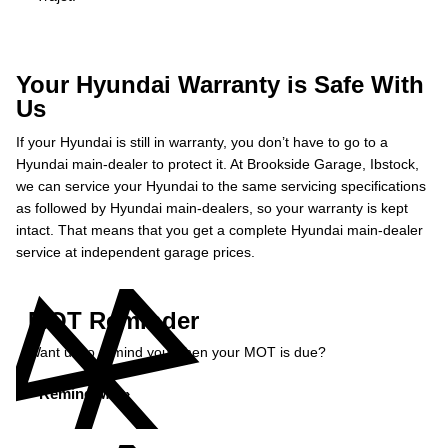
Your Hyundai Warranty is Safe With
Us
If your Hyundai is still in warranty, you don’t have to go to a
Hyundai main-dealer to protect it. At Brookside Garage, Ibstock,
we can service your Hyundai to the same servicing specifications
as followed by Hyundai main-dealers, so your warranty is kept
intact. That means that you get a complete Hyundai main-dealer
service at independent garage prices.
MOT Reminder
Want us to remind you when your MOT is due?
Remind Me »