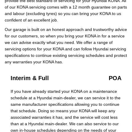
provide the best standard of servicing for your Hyundai KONA. All
of our KONA servicing comes with a 12 month guarantee on parts
and labour (excluding tyres) so you can bring your KONA to us
confident of an excellent job.
Our garage is built on an honest approach and trustworthy advice
for our customers, so when you bring your KONA in for a service
we can advise exactly what you need. We offer a range of
servicing options for your KONA and can follow Hyundai servicing
specifications to continue existing servicing schedules and protect
any warranties your KONA has.
Interim & Full
POA
If you have already started your KONA on a maintenance
schedule at a Hyundai main-dealer, we can service it to the
same manufacturer specifications allowing you to continue
that schedule. Doing so means your KONA will keep any
associated warranties it has, and the service will cost less
than at a Hyundai main-dealer. We can also service to our
own in-house schedules depending on the needs of your