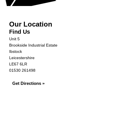
Our Location
Find Us
Unit 5
Brookside Industrial Estate
Ibstock
Leicestershire
LE67 6LR
01530 261498
Get Directions »