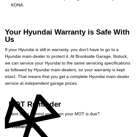
KONA.
Your Hyundai Warranty is Safe With
Us
If your Hyundai is still in warranty, you don’t have to go to a
Hyundai main-dealer to protect it. At Brookside Garage, Ibstock,
we can service your Hyundai to the same servicing specifications
as followed by Hyundai main-dealers, so your warranty is kept
intact. That means that you get a complete Hyundai main-dealer
service at independent garage prices.
MOT Reminder
Want us to remind you when your MOT is due?
Remind Me »