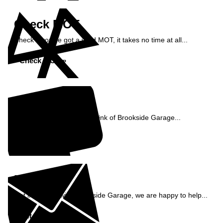
Check MOT
Check if you've got a valid MOT, it takes no time at all...
Check MOT »
Reviews
See what our customers think of Brookside Garage...
Read Reviews »
Enquiry
Get in contact with Brookside Garage, we are happy to help...
Get in Touch »