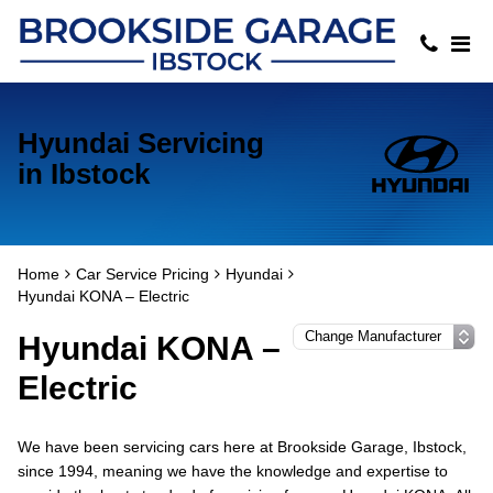
Hyundai Servicing
in Ibstock
Home
Car Service Pricing
Hyundai
Hyundai KONA – Electric
Hyundai KONA –
Electric
We have been servicing cars here at Brookside Garage, Ibstock,
since 1994, meaning we have the knowledge and expertise to