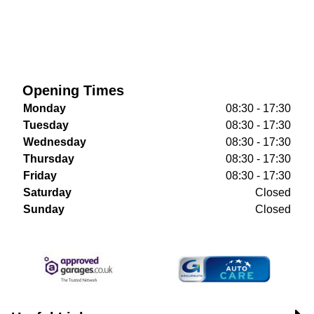
Opening Times
Monday
08:30 - 17:30
Tuesday
08:30 - 17:30
Wednesday
08:30 - 17:30
Thursday
08:30 - 17:30
Friday
08:30 - 17:30
Saturday
Closed
Sunday
Closed