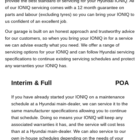
provide the best standard of servicing for your Hyundai IONIQ. All
of our IONIQ servicing comes with a 12 month guarantee on
parts and labour (excluding tyres) so you can bring your IONIQ to
us confident of an excellent job.
Our garage is built on an honest approach and trustworthy advice
for our customers, so when you bring your IONIQ in for a service
we can advise exactly what you need. We offer a range of
servicing options for your IONIQ and can follow Hyundai servicing
specifications to continue existing servicing schedules and protect
any warranties your IONIQ has.
Interim & Full
POA
If you have already started your IONIQ on a maintenance
schedule at a Hyundai main-dealer, we can service it to the
same manufacturer specifications allowing you to continue
that schedule. Doing so means your IONIQ will keep any
associated warranties it has, and the service will cost less
than at a Hyundai main-dealer. We can also service to our
own in-house schedules depending on the needs of your