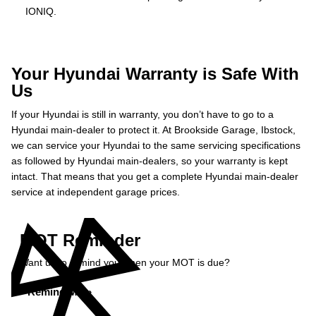
IONIQ.
Your Hyundai Warranty is Safe With
Us
If your Hyundai is still in warranty, you don’t have to go to a
Hyundai main-dealer to protect it. At Brookside Garage, Ibstock,
we can service your Hyundai to the same servicing specifications
as followed by Hyundai main-dealers, so your warranty is kept
intact. That means that you get a complete Hyundai main-dealer
service at independent garage prices.
MOT Reminder
Want us to remind you when your MOT is due?
Remind Me »