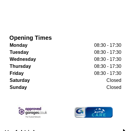
Opening Times
Monday
08:30 - 17:30
Tuesday
08:30 - 17:30
Wednesday
08:30 - 17:30
Thursday
08:30 - 17:30
Friday
08:30 - 17:30
Saturday
Closed
Sunday
Closed