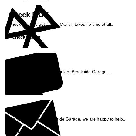
Check MOT
Check if you've got a valid MOT, it takes no time at all...
Check MOT »
Reviews
See what our customers think of Brookside Garage...
Read Reviews »
Enquiry
Get in contact with Brookside Garage, we are happy to help...
Get in Touch »