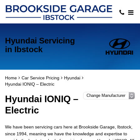
Hyundai Servicing
in Ibstock
Home
Car Service Pricing
Hyundai
Hyundai IONIQ – Electric
Hyundai IONIQ –
Electric
We have been servicing cars here at Brookside Garage, Ibstock,
since 1994, meaning we have the knowledge and expertise to