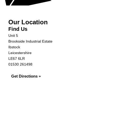
Our Location
Find Us
Unit 5
Brookside Industrial Estate
Ibstock
Leicestershire
LE67 6LR
01530 261498
Get Directions »