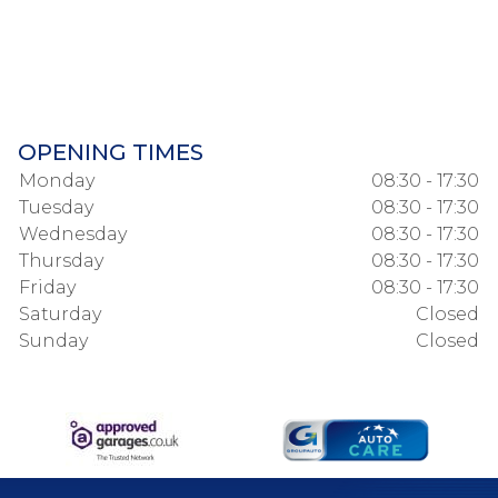
OPENING TIMES
Monday
08:30 - 17:30
Tuesday
08:30 - 17:30
Wednesday
08:30 - 17:30
Thursday
08:30 - 17:30
Friday
08:30 - 17:30
Saturday
Closed
Sunday
Closed