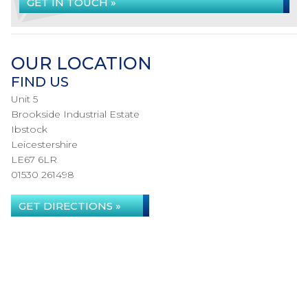
GET IN TOUCH »
OUR LOCATION
FIND US
Unit 5
Brookside Industrial Estate
Ibstock
Leicestershire
LE67 6LR
01530 261498
GET DIRECTIONS »