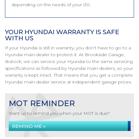
depending on the needs of your i30.
YOUR HYUNDAI WARRANTY IS SAFE
WITH US
If your Hyundai is still in warranty, you don’t have to go to a
Hyundai main-dealer to protect it. At Brookside Garage,
Ibstock, we can service your Hyundai to the same servicing
specifications as followed by Hyundai main-dealers, so your
warranty is kept intact. That means that you get a complete
Hyundai main-dealer service at independent garage prices.
MOT REMINDER
Want us to remind you when your MOT is due?
REMIND ME »