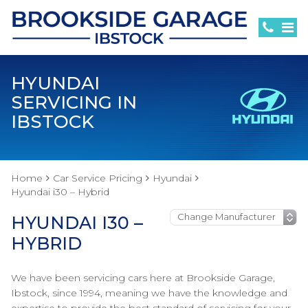
HYUNDAI
SERVICING IN
IBSTOCK
Home
Car Service Pricing
Hyundai
Hyundai i30 – Hybrid
HYUNDAI I30 –
HYBRID
We have been servicing cars here at Brookside Garage,
Ibstock, since 1994, meaning we have the knowledge and