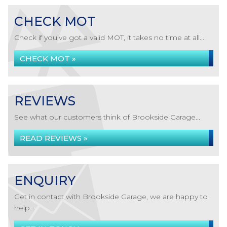
CHECK MOT
Check if you've got a valid MOT, it takes no time at all...
CHECK MOT »
REVIEWS
See what our customers think of Brookside Garage...
READ REVIEWS »
ENQUIRY
Get in contact with Brookside Garage, we are happy to
help...