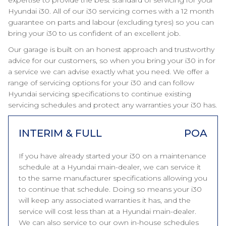
expertise to provide the best standard of servicing for your
Hyundai i30. All of our i30 servicing comes with a 12 month
guarantee on parts and labour (excluding tyres) so you can
bring your i30 to us confident of an excellent job.
Our garage is built on an honest approach and trustworthy
advice for our customers, so when you bring your i30 in for
a service we can advise exactly what you need. We offer a
range of servicing options for your i30 and can follow
Hyundai servicing specifications to continue existing
servicing schedules and protect any warranties your i30 has.
INTERIM & FULL
POA
If you have already started your i30 on a maintenance
schedule at a Hyundai main-dealer, we can service it
to the same manufacturer specifications allowing you
to continue that schedule. Doing so means your i30
will keep any associated warranties it has, and the
service will cost less than at a Hyundai main-dealer.
We can also service to our own in-house schedules