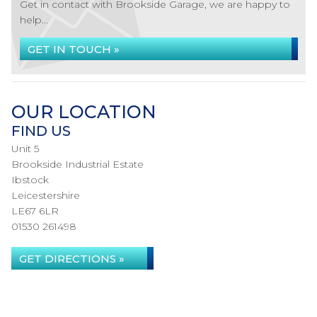
Get in contact with Brookside Garage, we are happy to
help...
GET IN TOUCH »
OUR LOCATION
FIND US
Unit 5
Brookside Industrial Estate
Ibstock
Leicestershire
LE67 6LR
01530 261498
GET DIRECTIONS »