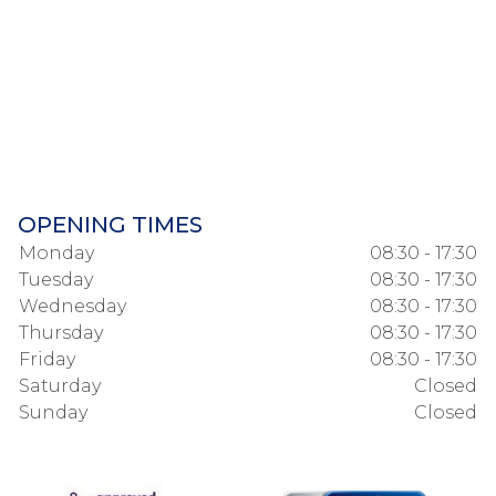
OPENING TIMES
Monday
08:30 - 17:30
Tuesday
08:30 - 17:30
Wednesday
08:30 - 17:30
Thursday
08:30 - 17:30
Friday
08:30 - 17:30
Saturday
Closed
Sunday
Closed