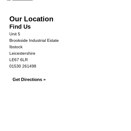
Our Location
Find Us
Unit 5
Brookside Industrial Estate
Ibstock
Leicestershire
LE67 6LR
01530 261498
Get Directions »