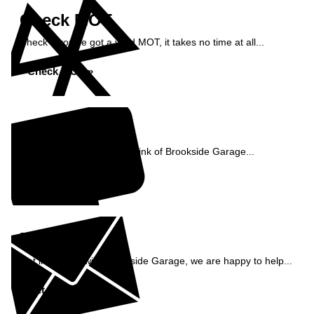
Check MOT
Check if you've got a valid MOT, it takes no time at all...
Check MOT »
Reviews
See what our customers think of Brookside Garage...
Read Reviews »
Enquiry
Get in contact with Brookside Garage, we are happy to help...
Get in Touch »