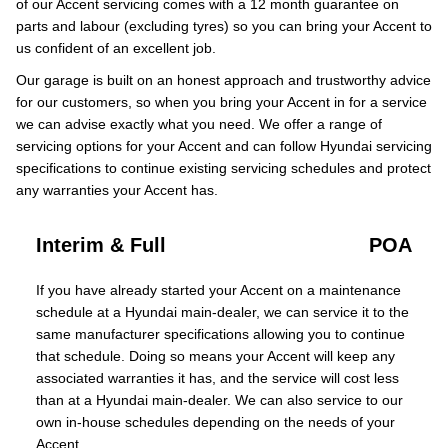
of our Accent servicing comes with a 12 month guarantee on
parts and labour (excluding tyres) so you can bring your Accent to
us confident of an excellent job.
Our garage is built on an honest approach and trustworthy advice
for our customers, so when you bring your Accent in for a service
we can advise exactly what you need. We offer a range of
servicing options for your Accent and can follow Hyundai servicing
specifications to continue existing servicing schedules and protect
any warranties your Accent has.
Interim & Full
POA
If you have already started your Accent on a maintenance
schedule at a Hyundai main-dealer, we can service it to the
same manufacturer specifications allowing you to continue
that schedule. Doing so means your Accent will keep any
associated warranties it has, and the service will cost less
than at a Hyundai main-dealer. We can also service to our
own in-house schedules depending on the needs of your
Accent.