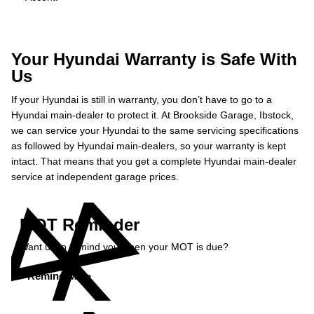
Your Hyundai Warranty is Safe With
Us
If your Hyundai is still in warranty, you don’t have to go to a
Hyundai main-dealer to protect it. At Brookside Garage, Ibstock,
we can service your Hyundai to the same servicing specifications
as followed by Hyundai main-dealers, so your warranty is kept
intact. That means that you get a complete Hyundai main-dealer
service at independent garage prices.
MOT Reminder
Want us to remind you when your MOT is due?
Remind Me »