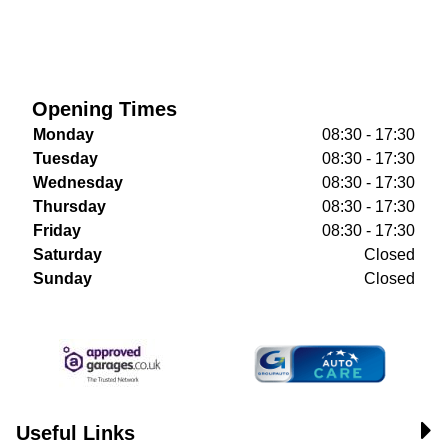
Opening Times
Monday
08:30 - 17:30
Tuesday
08:30 - 17:30
Wednesday
08:30 - 17:30
Thursday
08:30 - 17:30
Friday
08:30 - 17:30
Saturday
Closed
Sunday
Closed
Useful Links