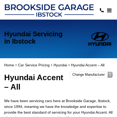
Hyundai Servicing
in Ibstock
Home
Car Service Pricing
Hyundai
Hyundai Accent – All
Hyundai Accent
– All
We have been servicing cars here at Brookside Garage, Ibstock,
since 1994, meaning we have the knowledge and expertise to
provide the best standard of servicing for your Hyundai Accent. All