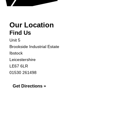
Our Location
Find Us
Unit 5
Brookside Industrial Estate
Ibstock
Leicestershire
LE67 6LR
01530 261498
Get Directions »