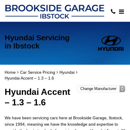
Hyundai Servicing
in Ibstock
Home
Car Service Pricing
Hyundai
Hyundai Accent – 1.3 – 1.6
Hyundai Accent
– 1.3 – 1.6
We have been servicing cars here at Brookside Garage, Ibstock,
since 1994, meaning we have the knowledge and expertise to