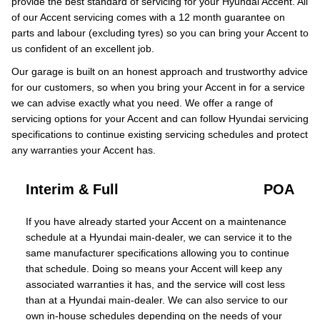
provide the best standard of servicing for your Hyundai Accent. All
of our Accent servicing comes with a 12 month guarantee on
parts and labour (excluding tyres) so you can bring your Accent to
us confident of an excellent job.
Our garage is built on an honest approach and trustworthy advice
for our customers, so when you bring your Accent in for a service
we can advise exactly what you need. We offer a range of
servicing options for your Accent and can follow Hyundai servicing
specifications to continue existing servicing schedules and protect
any warranties your Accent has.
Interim & Full
POA
If you have already started your Accent on a maintenance
schedule at a Hyundai main-dealer, we can service it to the
same manufacturer specifications allowing you to continue
that schedule. Doing so means your Accent will keep any
associated warranties it has, and the service will cost less
than at a Hyundai main-dealer. We can also service to our
own in-house schedules depending on the needs of your