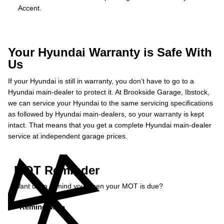
Accent.
Your Hyundai Warranty is Safe With
Us
If your Hyundai is still in warranty, you don’t have to go to a
Hyundai main-dealer to protect it. At Brookside Garage, Ibstock,
we can service your Hyundai to the same servicing specifications
as followed by Hyundai main-dealers, so your warranty is kept
intact. That means that you get a complete Hyundai main-dealer
service at independent garage prices.
MOT Reminder
Want us to remind you when your MOT is due?
Remind Me »