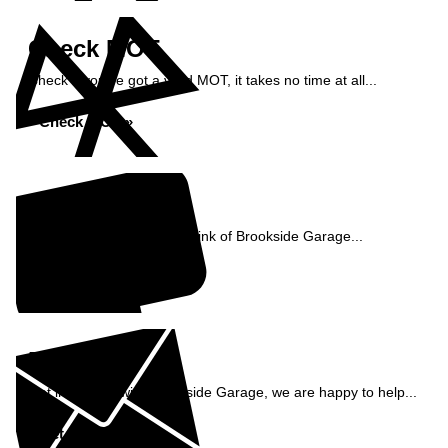
Check MOT
Check if you've got a valid MOT, it takes no time at all...
Check MOT »
Reviews
See what our customers think of Brookside Garage...
Read Reviews »
Enquiry
Get in contact with Brookside Garage, we are happy to help...
Get in Touch »