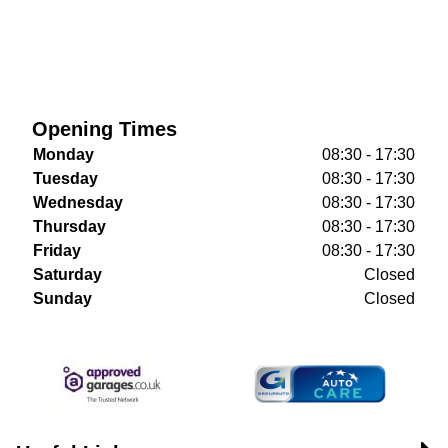
Opening Times
Monday
08:30 - 17:30
Tuesday
08:30 - 17:30
Wednesday
08:30 - 17:30
Thursday
08:30 - 17:30
Friday
08:30 - 17:30
Saturday
Closed
Sunday
Closed