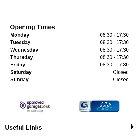
Opening Times
Monday
08:30 - 17:30
Tuesday
08:30 - 17:30
Wednesday
08:30 - 17:30
Thursday
08:30 - 17:30
Friday
08:30 - 17:30
Saturday
Closed
Sunday
Closed
Useful Links