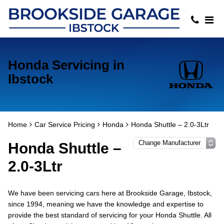
Honda Servicing in
Ibstock
Home
Car Service Pricing
Honda
Honda Shuttle – 2.0-3Ltr
Honda Shuttle –
2.0-3Ltr
We have been servicing cars here at Brookside Garage, Ibstock,
since 1994, meaning we have the knowledge and expertise to
provide the best standard of servicing for your Honda Shuttle. All