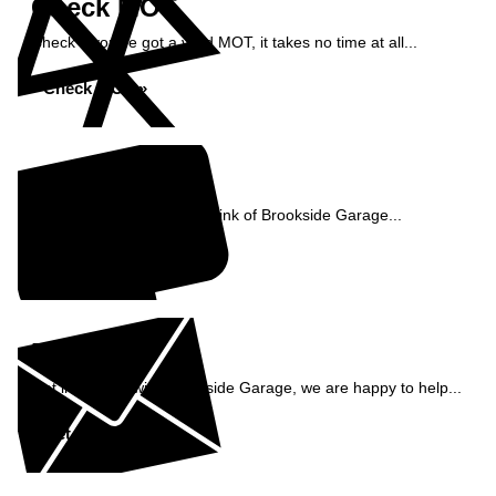
Check MOT
Check if you've got a valid MOT, it takes no time at all...
Check MOT »
Reviews
See what our customers think of Brookside Garage...
Read Reviews »
Enquiry
Get in contact with Brookside Garage, we are happy to help...
Get in Touch »