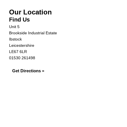
Our Location
Find Us
Unit 5
Brookside Industrial Estate
Ibstock
Leicestershire
LE67 6LR
01530 261498
Get Directions »