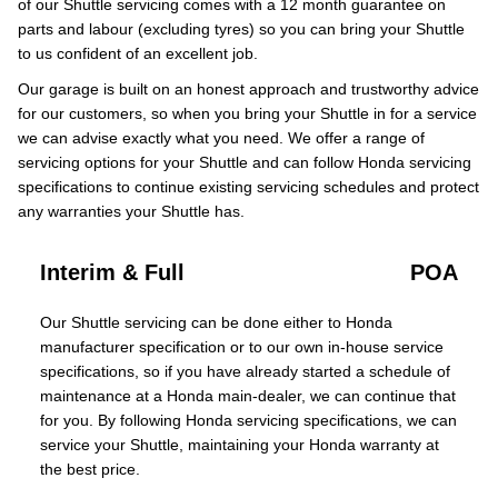
of our Shuttle servicing comes with a 12 month guarantee on
parts and labour (excluding tyres) so you can bring your Shuttle
to us confident of an excellent job.
Our garage is built on an honest approach and trustworthy advice
for our customers, so when you bring your Shuttle in for a service
we can advise exactly what you need. We offer a range of
servicing options for your Shuttle and can follow Honda servicing
specifications to continue existing servicing schedules and protect
any warranties your Shuttle has.
Interim & Full
POA
Our Shuttle servicing can be done either to Honda
manufacturer specification or to our own in-house service
specifications, so if you have already started a schedule of
maintenance at a Honda main-dealer, we can continue that
for you. By following Honda servicing specifications, we can
service your Shuttle, maintaining your Honda warranty at
the best price.