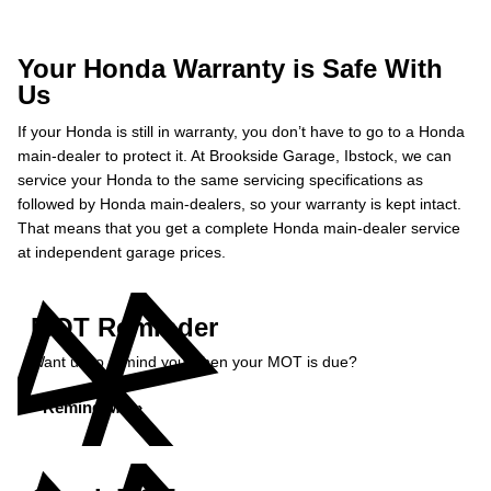
Your Honda Warranty is Safe With
Us
If your Honda is still in warranty, you don’t have to go to a Honda
main-dealer to protect it. At Brookside Garage, Ibstock, we can
service your Honda to the same servicing specifications as
followed by Honda main-dealers, so your warranty is kept intact.
That means that you get a complete Honda main-dealer service
at independent garage prices.
MOT Reminder
Want us to remind you when your MOT is due?
Remind Me »