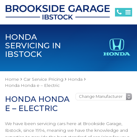
HONDA
SERVICING IN
IBSTOCK
Home
Car Service Pricing
Honda
Honda Honda e – Electric
HONDA HONDA
E – ELECTRIC
We have been servicing cars here at Brookside Garage,
Ibstock, since 1994, meaning we have the knowledge and