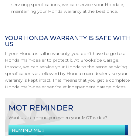
servicing specifications, we can service your Honda e,
maintaining your Honda warranty at the best price.
YOUR HONDA WARRANTY IS SAFE WITH
US
If your Honda is still in warranty, you don’t have to go to a
Honda main-dealer to protect it. At Brookside Garage,
Ibstock, we can service your Honda to the same servicing
specifications as followed by Honda main-dealers, so your
warranty is kept intact. That means that you get a complete
Honda main-dealer service at independent garage prices.
MOT REMINDER
Want us to remind you when your MOT is due?
REMIND ME »