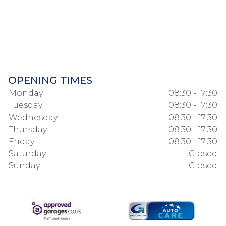
OPENING TIMES
Monday
08:30 - 17:30
Tuesday
08:30 - 17:30
Wednesday
08:30 - 17:30
Thursday
08:30 - 17:30
Friday
08:30 - 17:30
Saturday
Closed
Sunday
Closed