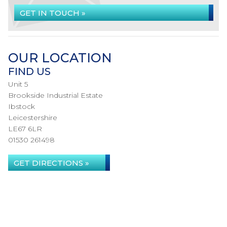
GET IN TOUCH »
OUR LOCATION
FIND US
Unit 5
Brookside Industrial Estate
Ibstock
Leicestershire
LE67 6LR
01530 261498
GET DIRECTIONS »