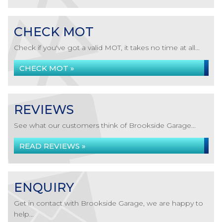
CHECK MOT
Check if you've got a valid MOT, it takes no time at all...
CHECK MOT »
REVIEWS
See what our customers think of Brookside Garage...
READ REVIEWS »
ENQUIRY
Get in contact with Brookside Garage, we are happy to
help...