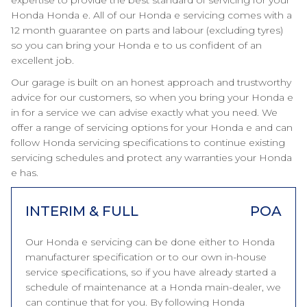
expertise to provide the best standard of servicing for your
Honda Honda e. All of our Honda e servicing comes with a
12 month guarantee on parts and labour (excluding tyres)
so you can bring your Honda e to us confident of an
excellent job.
Our garage is built on an honest approach and trustworthy
advice for our customers, so when you bring your Honda e
in for a service we can advise exactly what you need. We
offer a range of servicing options for your Honda e and can
follow Honda servicing specifications to continue existing
servicing schedules and protect any warranties your Honda
e has.
INTERIM & FULL
POA
Our Honda e servicing can be done either to Honda
manufacturer specification or to our own in-house
service specifications, so if you have already started a
schedule of maintenance at a Honda main-dealer, we
can continue that for you. By following Honda