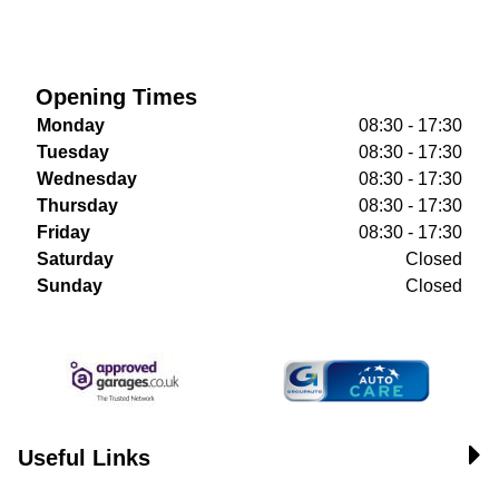
Opening Times
Monday
08:30 - 17:30
Tuesday
08:30 - 17:30
Wednesday
08:30 - 17:30
Thursday
08:30 - 17:30
Friday
08:30 - 17:30
Saturday
Closed
Sunday
Closed
Useful Links