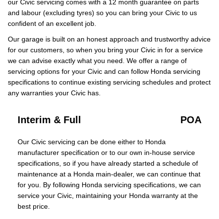
our Civic servicing comes with a 12 month guarantee on parts
and labour (excluding tyres) so you can bring your Civic to us
confident of an excellent job.
Our garage is built on an honest approach and trustworthy advice
for our customers, so when you bring your Civic in for a service
we can advise exactly what you need. We offer a range of
servicing options for your Civic and can follow Honda servicing
specifications to continue existing servicing schedules and protect
any warranties your Civic has.
Interim & Full
POA
Our Civic servicing can be done either to Honda
manufacturer specification or to our own in-house service
specifications, so if you have already started a schedule of
maintenance at a Honda main-dealer, we can continue that
for you. By following Honda servicing specifications, we can
service your Civic, maintaining your Honda warranty at the
best price.