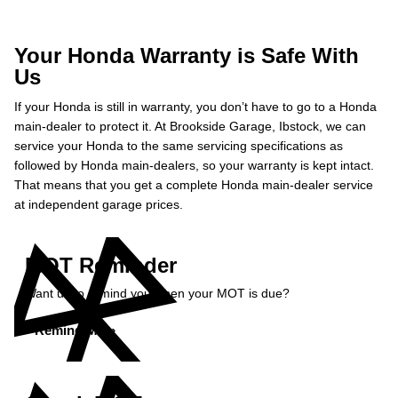
Your Honda Warranty is Safe With
Us
If your Honda is still in warranty, you don’t have to go to a Honda
main-dealer to protect it. At Brookside Garage, Ibstock, we can
service your Honda to the same servicing specifications as
followed by Honda main-dealers, so your warranty is kept intact.
That means that you get a complete Honda main-dealer service
at independent garage prices.
MOT Reminder
Want us to remind you when your MOT is due?
Remind Me »