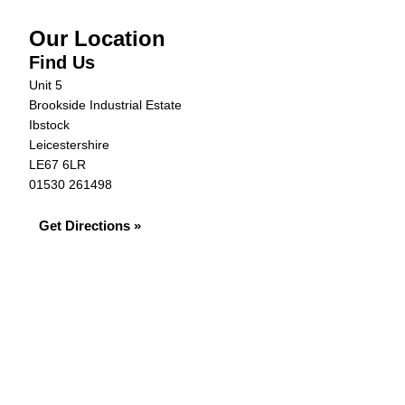
Our Location
Find Us
Unit 5
Brookside Industrial Estate
Ibstock
Leicestershire
LE67 6LR
01530 261498
Get Directions »