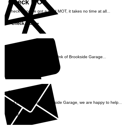
Check MOT
Check if you've got a valid MOT, it takes no time at all...
Check MOT »
Reviews
See what our customers think of Brookside Garage...
Read Reviews »
Enquiry
Get in contact with Brookside Garage, we are happy to help...
Get in Touch »