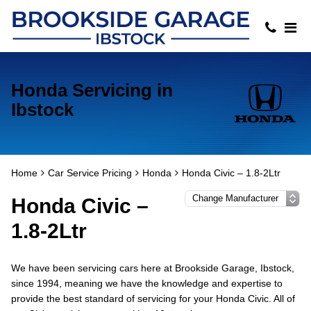
Honda Servicing in
Ibstock
Home
Car Service Pricing
Honda
Honda Civic – 1.8-2Ltr
Honda Civic –
1.8-2Ltr
We have been servicing cars here at Brookside Garage, Ibstock,
since 1994, meaning we have the knowledge and expertise to
provide the best standard of servicing for your Honda Civic. All of