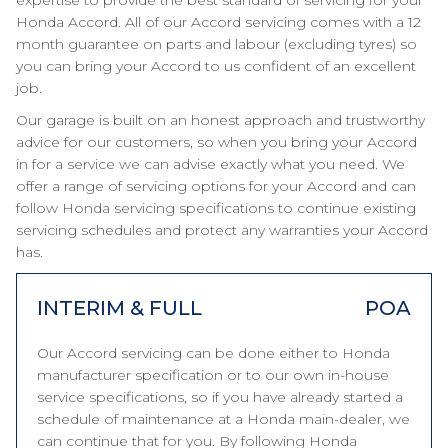
expertise to provide the best standard of servicing for your
Honda Accord. All of our Accord servicing comes with a 12
month guarantee on parts and labour (excluding tyres) so
you can bring your Accord to us confident of an excellent
job.
Our garage is built on an honest approach and trustworthy
advice for our customers, so when you bring your Accord
in for a service we can advise exactly what you need. We
offer a range of servicing options for your Accord and can
follow Honda servicing specifications to continue existing
servicing schedules and protect any warranties your Accord
has.
INTERIM & FULL
POA
Our Accord servicing can be done either to Honda
manufacturer specification or to our own in-house
service specifications, so if you have already started a
schedule of maintenance at a Honda main-dealer, we
can continue that for you. By following Honda