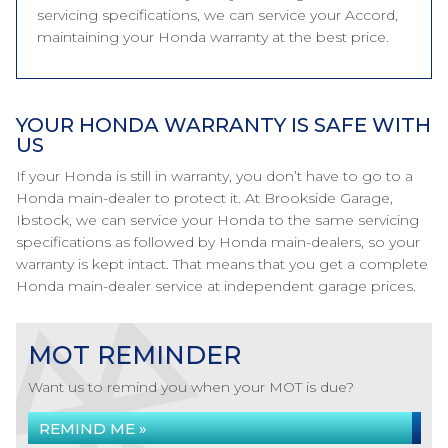
servicing specifications, we can service your Accord,
maintaining your Honda warranty at the best price.
YOUR HONDA WARRANTY IS SAFE WITH
US
If your Honda is still in warranty, you don’t have to go to a
Honda main-dealer to protect it. At Brookside Garage,
Ibstock, we can service your Honda to the same servicing
specifications as followed by Honda main-dealers, so your
warranty is kept intact. That means that you get a complete
Honda main-dealer service at independent garage prices.
MOT REMINDER
Want us to remind you when your MOT is due?
REMIND ME »