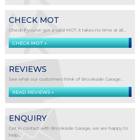
CHECK MOT
Check if you've got a valid MOT, it takes no time at all...
CHECK MOT »
REVIEWS
See what our customers think of Brookside Garage...
READ REVIEWS »
ENQUIRY
Get in contact with Brookside Garage, we are happy to
help...