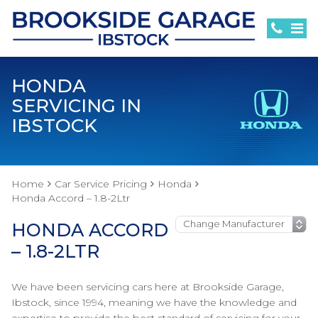
HONDA
SERVICING IN
IBSTOCK
Home
Car Service Pricing
Honda
Honda Accord – 1.8-2Ltr
HONDA ACCORD
– 1.8-2LTR
We have been servicing cars here at Brookside Garage,
Ibstock, since 1994, meaning we have the knowledge and