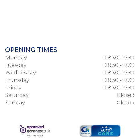
OPENING TIMES
Monday
08:30 - 17:30
Tuesday
08:30 - 17:30
Wednesday
08:30 - 17:30
Thursday
08:30 - 17:30
Friday
08:30 - 17:30
Saturday
Closed
Sunday
Closed