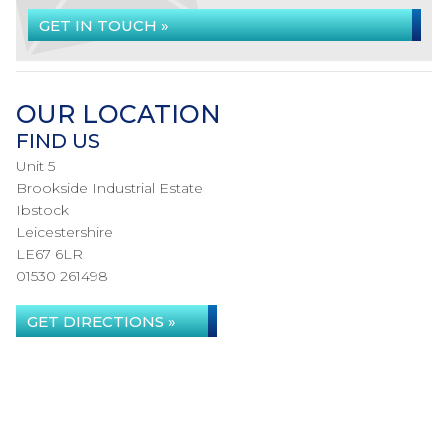
GET IN TOUCH »
OUR LOCATION
FIND US
Unit 5
Brookside Industrial Estate
Ibstock
Leicestershire
LE67 6LR
01530 261498
GET DIRECTIONS »