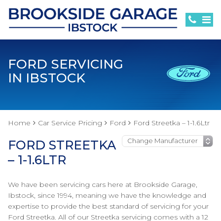
FORD SERVICING
IN IBSTOCK
Home
Car Service Pricing
Ford
Ford Streetka – 1-1.6Ltr
FORD STREETKA
– 1-1.6LTR
We have been servicing cars here at Brookside Garage,
Ibstock, since 1994, meaning we have the knowledge and
expertise to provide the best standard of servicing for your
Ford Streetka. All of our Streetka servicing comes with a 12