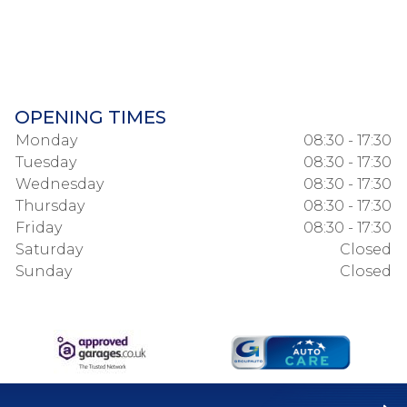
OPENING TIMES
Monday
08:30 - 17:30
Tuesday
08:30 - 17:30
Wednesday
08:30 - 17:30
Thursday
08:30 - 17:30
Friday
08:30 - 17:30
Saturday
Closed
Sunday
Closed