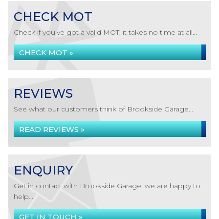
CHECK MOT
Check if you've got a valid MOT, it takes no time at all...
CHECK MOT »
REVIEWS
See what our customers think of Brookside Garage...
READ REVIEWS »
ENQUIRY
Get in contact with Brookside Garage, we are happy to
help...
GET IN TOUCH »