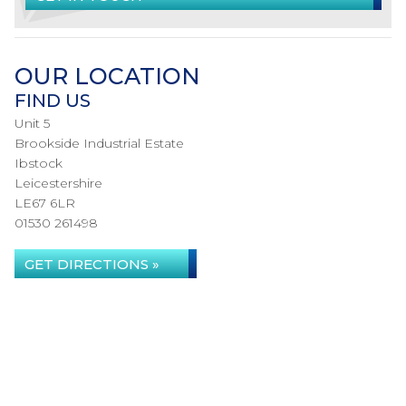
OUR LOCATION
FIND US
Unit 5
Brookside Industrial Estate
Ibstock
Leicestershire
LE67 6LR
01530 261498
GET DIRECTIONS »