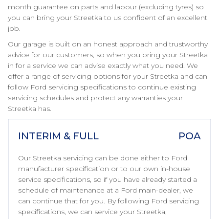
month guarantee on parts and labour (excluding tyres) so
you can bring your Streetka to us confident of an excellent
job.
Our garage is built on an honest approach and trustworthy
advice for our customers, so when you bring your Streetka
in for a service we can advise exactly what you need. We
offer a range of servicing options for your Streetka and can
follow Ford servicing specifications to continue existing
servicing schedules and protect any warranties your
Streetka has.
INTERIM & FULL
POA
Our Streetka servicing can be done either to Ford
manufacturer specification or to our own in-house
service specifications, so if you have already started a
schedule of maintenance at a Ford main-dealer, we
can continue that for you. By following Ford servicing
specifications, we can service your Streetka,