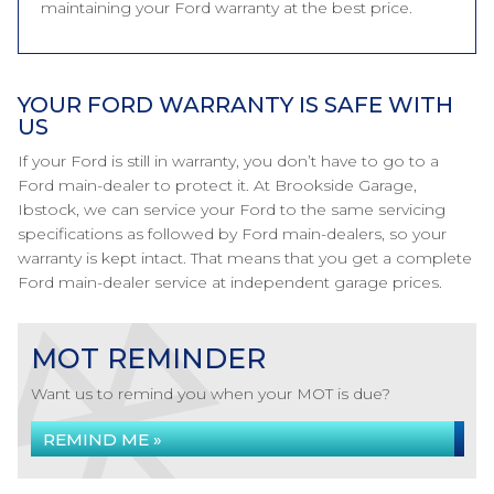
maintaining your Ford warranty at the best price.
YOUR FORD WARRANTY IS SAFE WITH
US
If your Ford is still in warranty, you don’t have to go to a
Ford main-dealer to protect it. At Brookside Garage,
Ibstock, we can service your Ford to the same servicing
specifications as followed by Ford main-dealers, so your
warranty is kept intact. That means that you get a complete
Ford main-dealer service at independent garage prices.
MOT REMINDER
Want us to remind you when your MOT is due?
REMIND ME »