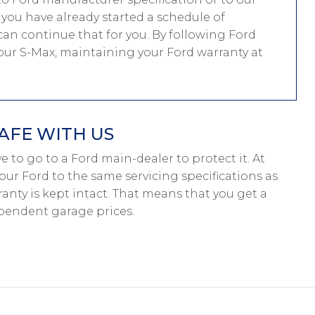
f you have already started a schedule of
an continue that for you. By following Ford
 your S-Max, maintaining your Ford warranty at
AFE WITH US
ave to go to a Ford main-dealer to protect it. At
our Ford to the same servicing specifications as
anty is kept intact. That means that you get a
pendent garage prices.