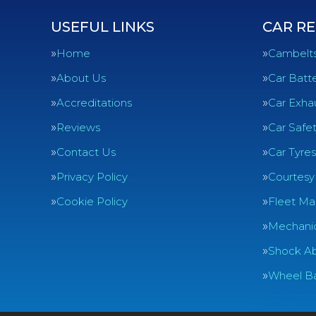
USEFUL LINKS
CAR RE
Home
Cambelt
About Us
Car Batte
Accreditations
Car Exha
Reviews
Car Safe
Contact Us
Car Tyres
Privacy Policy
Courtesy
Cookie Policy
Fleet Ma
Mechanic
Shock Ab
Wheel Ba