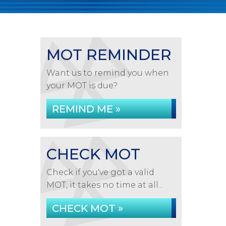
MOT REMINDER
Want us to remind you when
your MOT is due?
REMIND ME »
CHECK MOT
Check if you've got a valid
MOT, it takes no time at all...
CHECK MOT »