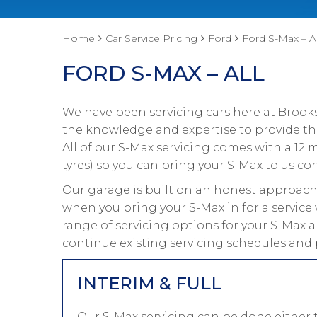
Home
Car Service Pricing
Ford
Ford S-Max – Al
FORD S-MAX – ALL
We have been servicing cars here at Brooks
the knowledge and expertise to provide the
All of our S-Max servicing comes with a 12
tyres) so you can bring your S-Max to us con
Our garage is built on an honest approach 
when you bring your S-Max in for a service 
range of servicing options for your S-Max a
continue existing servicing schedules and 
INTERIM & FULL
Our S-Max servicing can be done either 