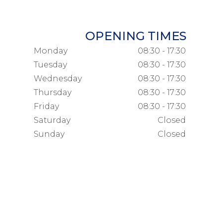
OPENING TIMES
Monday
08:30 - 17:30
Tuesday
08:30 - 17:30
Wednesday
08:30 - 17:30
Thursday
08:30 - 17:30
Friday
08:30 - 17:30
Saturday
Closed
Sunday
Closed