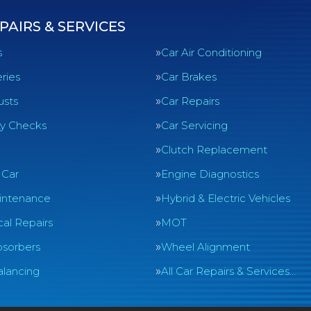
PAIRS & SERVICES
s
Car Air Conditioning
ries
Car Brakes
usts
Car Repairs
ty Checks
Car Servicing
Clutch Replacement
 Car
Engine Diagnostics
intenance
Hybrid & Electric Vehicles
al Repairs
MOT
sorbers
Wheel Alignment
lancing
All Car Repairs & Services…