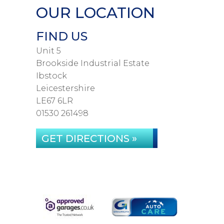
OUR LOCATION
FIND US
Unit 5
Brookside Industrial Estate
Ibstock
Leicestershire
LE67 6LR
01530 261498
GET DIRECTIONS »