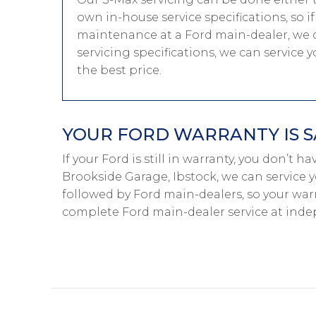
own in-house service specifications, so i
maintenance at a Ford main-dealer, we c
servicing specifications, we can service
the best price.
YOUR FORD WARRANTY IS S
If your Ford is still in warranty, you don’t h
Brookside Garage, Ibstock, we can service y
followed by Ford main-dealers, so your warr
complete Ford main-dealer service at inde