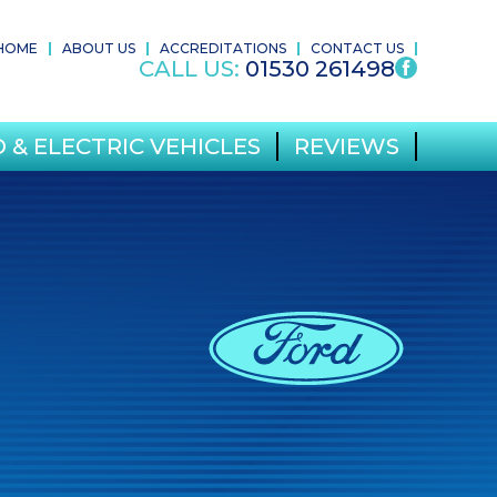
HOME
ABOUT US
ACCREDITATIONS
CONTACT US
CALL US:
01530 261498
 & ELECTRIC VEHICLES
REVIEWS