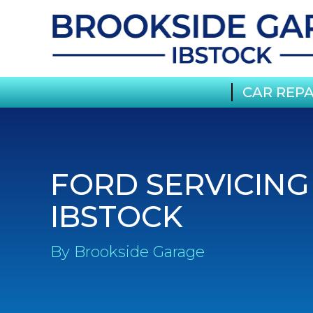
CAR REPA
FORD SERVICING
IBSTOCK
By Brookside Garage