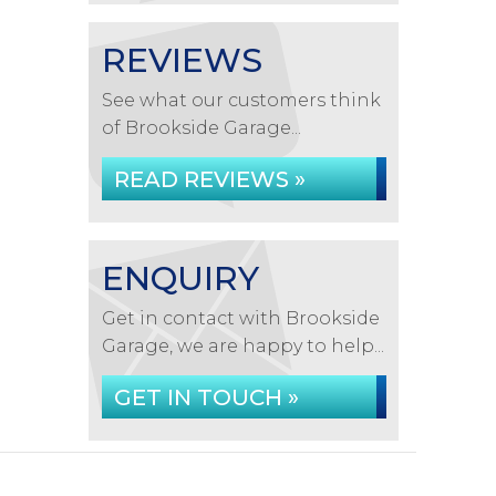
REVIEWS
See what our customers think
of Brookside Garage...
READ REVIEWS »
ENQUIRY
Get in contact with Brookside
Garage, we are happy to help...
GET IN TOUCH »