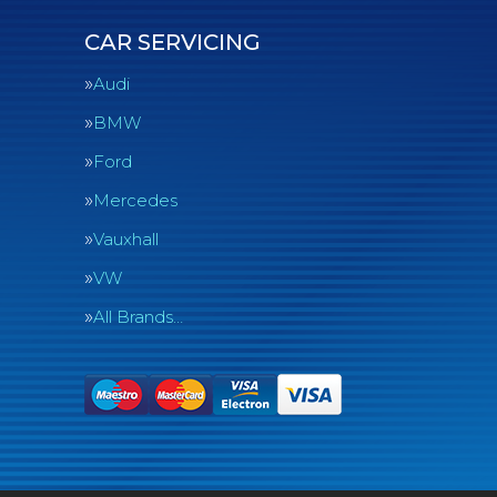
CAR SERVICING
Audi
BMW
Ford
Mercedes
Vauxhall
VW
All Brands…