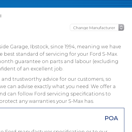
l
ide Garage, Ibstock, since 1994, meaning we have
 best standard of servicing for your Ford S-Max.
 month guarantee on parts and labour (excluding
fident of an excellent job.
and trustworthy advice for our customers, so
we can advise exactly what you need. We offer a
nd can follow Ford servicing specifications to
protect any warranties your S-Max has.
POA
to Ford manufacturer specification or to our