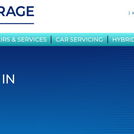
IRS & SERVICES
CAR SERVICING
HYBRID
 IN