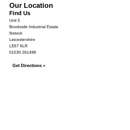
Our Location
Find Us
Unit 5
Brookside Industrial Estate
Ibstock
Leicestershire
LE67 6LR
01530 261498
Get Directions »