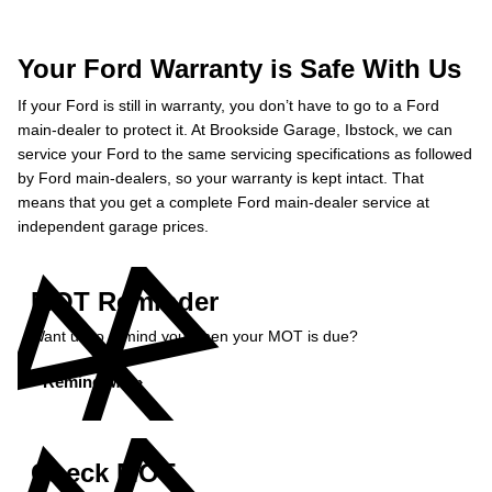
Your Ford Warranty is Safe With Us
If your Ford is still in warranty, you don’t have to go to a Ford
main-dealer to protect it. At Brookside Garage, Ibstock, we can
service your Ford to the same servicing specifications as followed
by Ford main-dealers, so your warranty is kept intact. That
means that you get a complete Ford main-dealer service at
independent garage prices.
MOT Reminder
Want us to remind you when your MOT is due?
Remind Me »
Check MOT