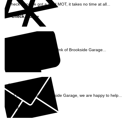
Check if you've got a valid MOT, it takes no time at all...
Check MOT »
Reviews
See what our customers think of Brookside Garage...
Read Reviews »
Enquiry
Get in contact with Brookside Garage, we are happy to help...
Get in Touch »