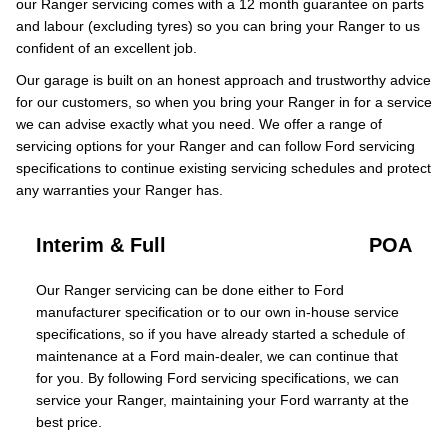
our Ranger servicing comes with a 12 month guarantee on parts
and labour (excluding tyres) so you can bring your Ranger to us
confident of an excellent job.
Our garage is built on an honest approach and trustworthy advice
for our customers, so when you bring your Ranger in for a service
we can advise exactly what you need. We offer a range of
servicing options for your Ranger and can follow Ford servicing
specifications to continue existing servicing schedules and protect
any warranties your Ranger has.
Interim & Full
POA
Our Ranger servicing can be done either to Ford
manufacturer specification or to our own in-house service
specifications, so if you have already started a schedule of
maintenance at a Ford main-dealer, we can continue that
for you. By following Ford servicing specifications, we can
service your Ranger, maintaining your Ford warranty at the
best price.