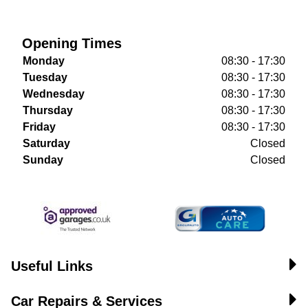
Opening Times
Monday
08:30 - 17:30
Tuesday
08:30 - 17:30
Wednesday
08:30 - 17:30
Thursday
08:30 - 17:30
Friday
08:30 - 17:30
Saturday
Closed
Sunday
Closed
Useful Links
Car Repairs & Services