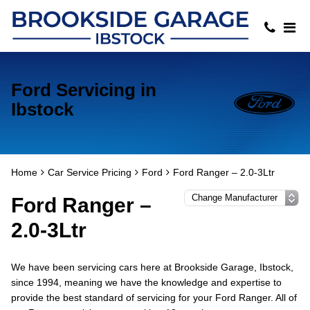
Ford Servicing in
Ibstock
Home
Car Service Pricing
Ford
Ford Ranger – 2.0-3Ltr
Ford Ranger –
2.0-3Ltr
We have been servicing cars here at Brookside Garage, Ibstock,
since 1994, meaning we have the knowledge and expertise to
provide the best standard of servicing for your Ford Ranger. All of