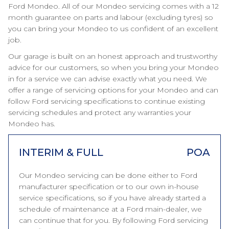
Ford Mondeo. All of our Mondeo servicing comes with a 12
month guarantee on parts and labour (excluding tyres) so
you can bring your Mondeo to us confident of an excellent
job.
Our garage is built on an honest approach and trustworthy
advice for our customers, so when you bring your Mondeo
in for a service we can advise exactly what you need. We
offer a range of servicing options for your Mondeo and can
follow Ford servicing specifications to continue existing
servicing schedules and protect any warranties your
Mondeo has.
INTERIM & FULL
POA
Our Mondeo servicing can be done either to Ford
manufacturer specification or to our own in-house
service specifications, so if you have already started a
schedule of maintenance at a Ford main-dealer, we
can continue that for you. By following Ford servicing