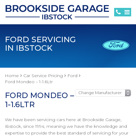
FORD SERVICING
IN IBSTOCK
Home
Car Service Pricing
Ford
Ford Mondeo – 1-1.6Ltr
FORD MONDEO –
1-1.6LTR
We have been servicing cars here at Brookside Garage,
Ibstock, since 1994, meaning we have the knowledge and
expertise to provide the best standard of servicing for your