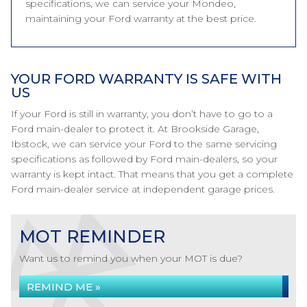
specifications, we can service your Mondeo,
maintaining your Ford warranty at the best price.
YOUR FORD WARRANTY IS SAFE WITH
US
If your Ford is still in warranty, you don’t have to go to a
Ford main-dealer to protect it. At Brookside Garage,
Ibstock, we can service your Ford to the same servicing
specifications as followed by Ford main-dealers, so your
warranty is kept intact. That means that you get a complete
Ford main-dealer service at independent garage prices.
MOT REMINDER
Want us to remind you when your MOT is due?
REMIND ME »