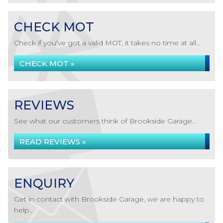
CHECK MOT
Check if you've got a valid MOT, it takes no time at all...
CHECK MOT »
REVIEWS
See what our customers think of Brookside Garage...
READ REVIEWS »
ENQUIRY
Get in contact with Brookside Garage, we are happy to
help...