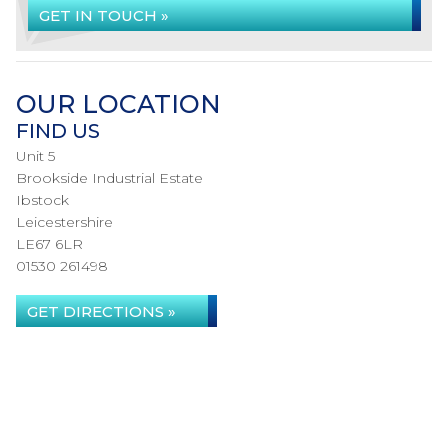
GET IN TOUCH »
OUR LOCATION
FIND US
Unit 5
Brookside Industrial Estate
Ibstock
Leicestershire
LE67 6LR
01530 261498
GET DIRECTIONS »