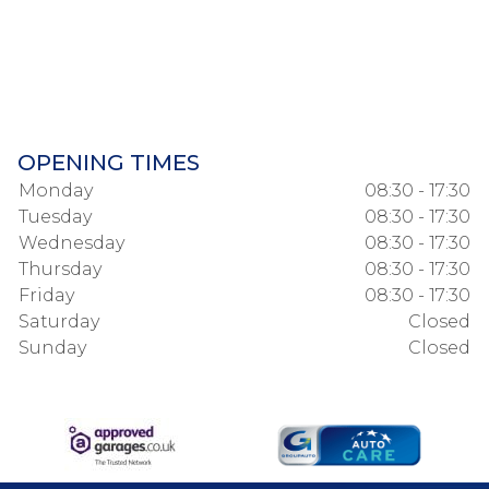
OPENING TIMES
Monday
08:30 - 17:30
Tuesday
08:30 - 17:30
Wednesday
08:30 - 17:30
Thursday
08:30 - 17:30
Friday
08:30 - 17:30
Saturday
Closed
Sunday
Closed