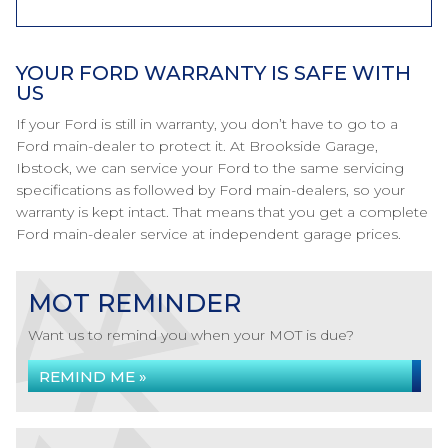
YOUR FORD WARRANTY IS SAFE WITH
US
If your Ford is still in warranty, you don’t have to go to a
Ford main-dealer to protect it. At Brookside Garage,
Ibstock, we can service your Ford to the same servicing
specifications as followed by Ford main-dealers, so your
warranty is kept intact. That means that you get a complete
Ford main-dealer service at independent garage prices.
MOT REMINDER
Want us to remind you when your MOT is due?
REMIND ME »