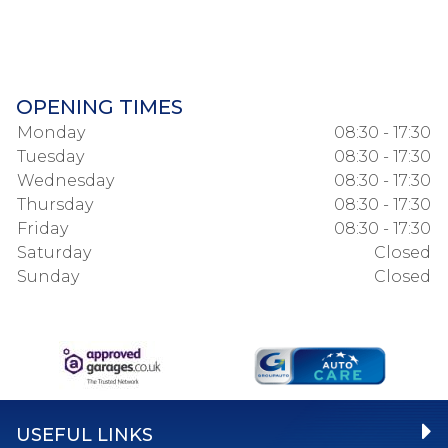
OPENING TIMES
Monday
08:30 - 17:30
Tuesday
08:30 - 17:30
Wednesday
08:30 - 17:30
Thursday
08:30 - 17:30
Friday
08:30 - 17:30
Saturday
Closed
Sunday
Closed
USEFUL LINKS