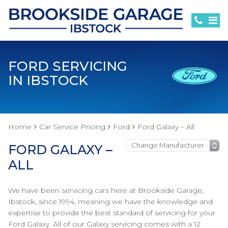
FORD SERVICING
IN IBSTOCK
Home
Car Service Pricing
Ford
Ford Galaxy – All
FORD GALAXY –
ALL
We have been servicing cars here at Brookside Garage,
Ibstock, since 1994, meaning we have the knowledge and
expertise to provide the best standard of servicing for your
Ford Galaxy. All of our Galaxy servicing comes with a 12