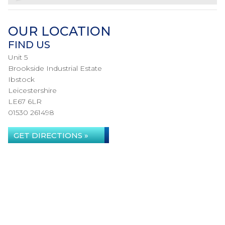
OUR LOCATION
FIND US
Unit 5
Brookside Industrial Estate
Ibstock
Leicestershire
LE67 6LR
01530 261498
GET DIRECTIONS »