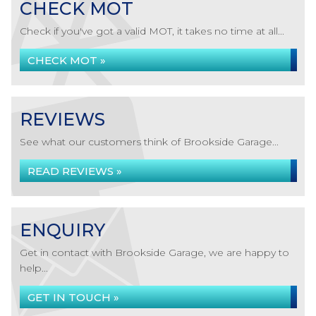
CHECK MOT
Check if you've got a valid MOT, it takes no time at all...
CHECK MOT »
REVIEWS
See what our customers think of Brookside Garage...
READ REVIEWS »
ENQUIRY
Get in contact with Brookside Garage, we are happy to
help...
GET IN TOUCH »