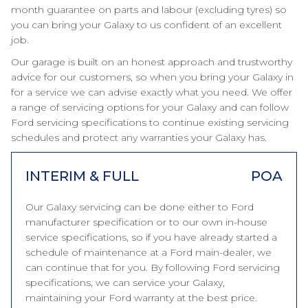
month guarantee on parts and labour (excluding tyres) so
you can bring your Galaxy to us confident of an excellent
job.
Our garage is built on an honest approach and trustworthy
advice for our customers, so when you bring your Galaxy in
for a service we can advise exactly what you need. We offer
a range of servicing options for your Galaxy and can follow
Ford servicing specifications to continue existing servicing
schedules and protect any warranties your Galaxy has.
INTERIM & FULL
POA
Our Galaxy servicing can be done either to Ford
manufacturer specification or to our own in-house
service specifications, so if you have already started a
schedule of maintenance at a Ford main-dealer, we
can continue that for you. By following Ford servicing
specifications, we can service your Galaxy,
maintaining your Ford warranty at the best price.