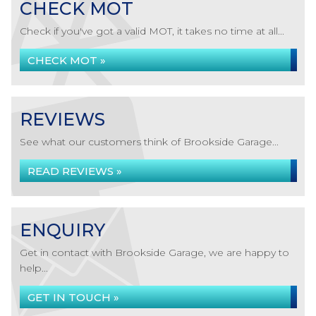
CHECK MOT
Check if you've got a valid MOT, it takes no time at all...
CHECK MOT »
REVIEWS
See what our customers think of Brookside Garage...
READ REVIEWS »
ENQUIRY
Get in contact with Brookside Garage, we are happy to
help...
GET IN TOUCH »