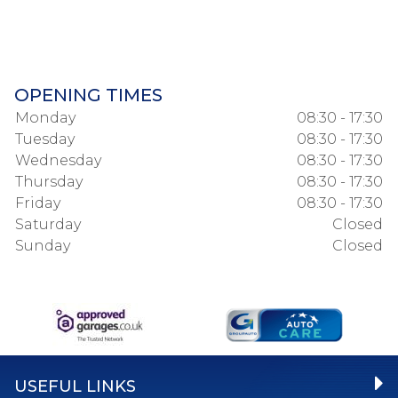
OPENING TIMES
Monday
08:30 - 17:30
Tuesday
08:30 - 17:30
Wednesday
08:30 - 17:30
Thursday
08:30 - 17:30
Friday
08:30 - 17:30
Saturday
Closed
Sunday
Closed
USEFUL LINKS