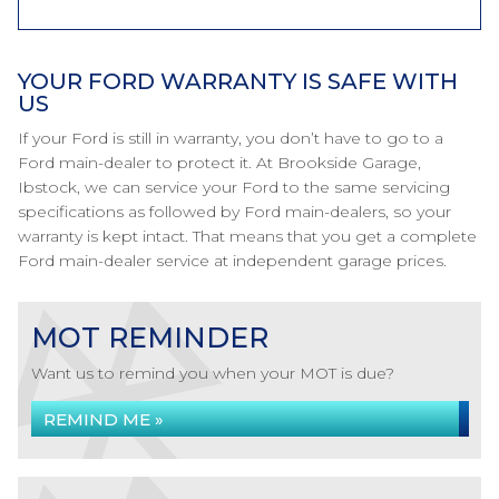
YOUR FORD WARRANTY IS SAFE WITH
US
If your Ford is still in warranty, you don’t have to go to a
Ford main-dealer to protect it. At Brookside Garage,
Ibstock, we can service your Ford to the same servicing
specifications as followed by Ford main-dealers, so your
warranty is kept intact. That means that you get a complete
Ford main-dealer service at independent garage prices.
MOT REMINDER
Want us to remind you when your MOT is due?
REMIND ME »