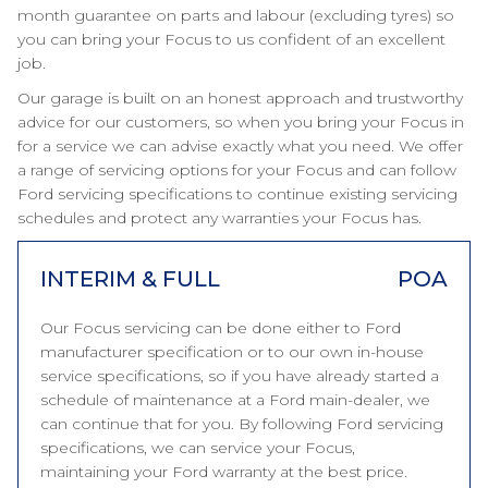
month guarantee on parts and labour (excluding tyres) so
you can bring your Focus to us confident of an excellent
job.
Our garage is built on an honest approach and trustworthy
advice for our customers, so when you bring your Focus in
for a service we can advise exactly what you need. We offer
a range of servicing options for your Focus and can follow
Ford servicing specifications to continue existing servicing
schedules and protect any warranties your Focus has.
INTERIM & FULL
POA
Our Focus servicing can be done either to Ford
manufacturer specification or to our own in-house
service specifications, so if you have already started a
schedule of maintenance at a Ford main-dealer, we
can continue that for you. By following Ford servicing
specifications, we can service your Focus,
maintaining your Ford warranty at the best price.