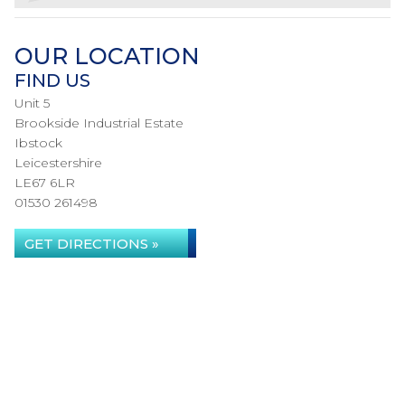
OUR LOCATION
FIND US
Unit 5
Brookside Industrial Estate
Ibstock
Leicestershire
LE67 6LR
01530 261498
GET DIRECTIONS »