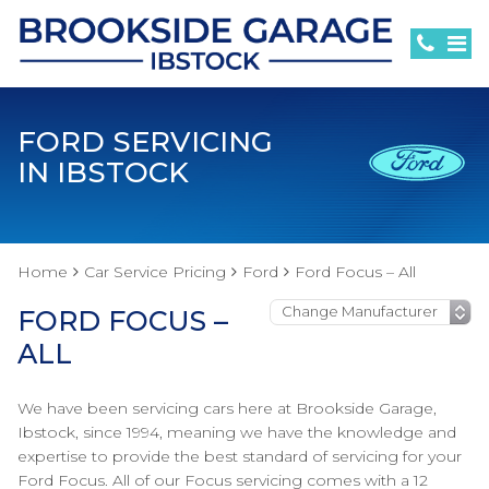
FORD SERVICING
IN IBSTOCK
Home
Car Service Pricing
Ford
Ford Focus – All
FORD FOCUS –
ALL
We have been servicing cars here at Brookside Garage,
Ibstock, since 1994, meaning we have the knowledge and
expertise to provide the best standard of servicing for your
Ford Focus. All of our Focus servicing comes with a 12