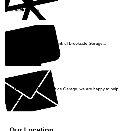
Check MOT »
Reviews
See what our customers think of Brookside Garage...
Read Reviews »
Enquiry
Get in contact with Brookside Garage, we are happy to help...
Get in Touch »
Our Location