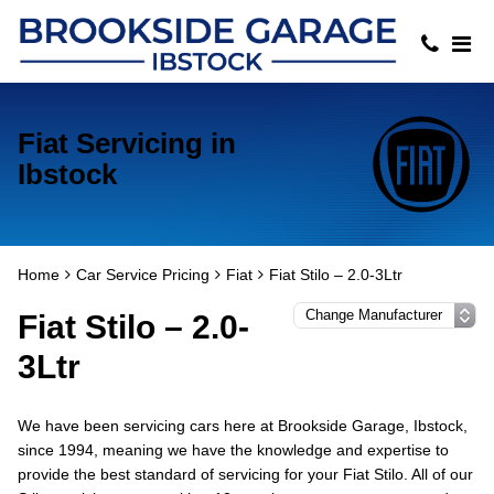
Fiat Servicing in
Ibstock
Home
Car Service Pricing
Fiat
Fiat Stilo – 2.0-3Ltr
Fiat Stilo – 2.0-
3Ltr
We have been servicing cars here at Brookside Garage, Ibstock,
since 1994, meaning we have the knowledge and expertise to
provide the best standard of servicing for your Fiat Stilo. All of our