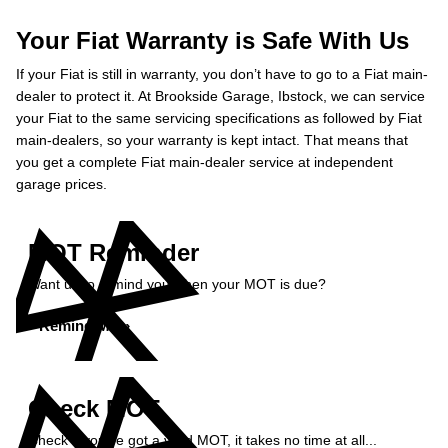
Your Fiat Warranty is Safe With Us
If your Fiat is still in warranty, you don’t have to go to a Fiat main-
dealer to protect it. At Brookside Garage, Ibstock, we can service
your Fiat to the same servicing specifications as followed by Fiat
main-dealers, so your warranty is kept intact. That means that
you get a complete Fiat main-dealer service at independent
garage prices.
MOT Reminder
Want us to remind you when your MOT is due?
Remind Me »
Check MOT
Check if you've got a valid MOT, it takes no time at all...