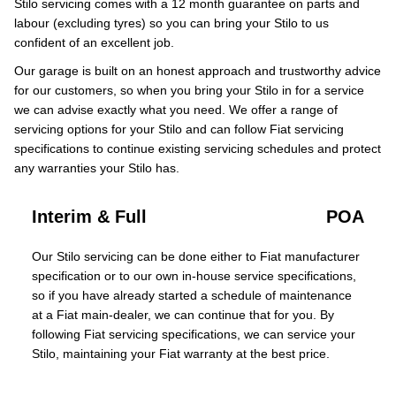
Stilo servicing comes with a 12 month guarantee on parts and
labour (excluding tyres) so you can bring your Stilo to us
confident of an excellent job.
Our garage is built on an honest approach and trustworthy advice
for our customers, so when you bring your Stilo in for a service
we can advise exactly what you need. We offer a range of
servicing options for your Stilo and can follow Fiat servicing
specifications to continue existing servicing schedules and protect
any warranties your Stilo has.
Interim & Full
POA
Our Stilo servicing can be done either to Fiat manufacturer
specification or to our own in-house service specifications,
so if you have already started a schedule of maintenance
at a Fiat main-dealer, we can continue that for you. By
following Fiat servicing specifications, we can service your
Stilo, maintaining your Fiat warranty at the best price.