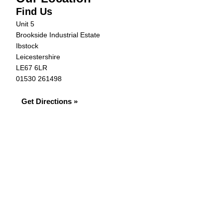
Find Us
Unit 5
Brookside Industrial Estate
Ibstock
Leicestershire
LE67 6LR
01530 261498
Get Directions »