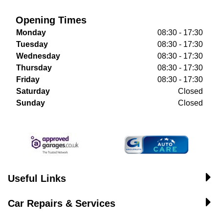
Opening Times
Monday
08:30 - 17:30
Tuesday
08:30 - 17:30
Wednesday
08:30 - 17:30
Thursday
08:30 - 17:30
Friday
08:30 - 17:30
Saturday
Closed
Sunday
Closed
Useful Links
Car Repairs & Services