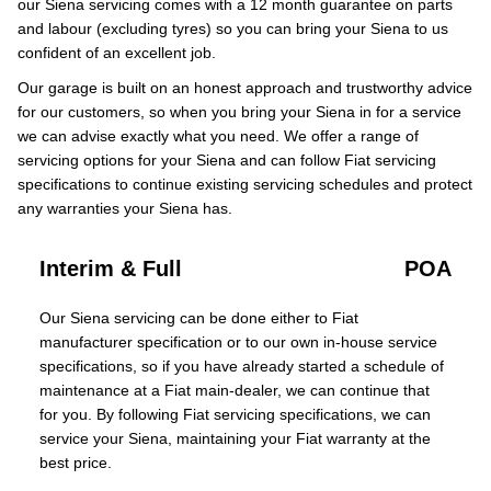
our Siena servicing comes with a 12 month guarantee on parts
and labour (excluding tyres) so you can bring your Siena to us
confident of an excellent job.
Our garage is built on an honest approach and trustworthy advice
for our customers, so when you bring your Siena in for a service
we can advise exactly what you need. We offer a range of
servicing options for your Siena and can follow Fiat servicing
specifications to continue existing servicing schedules and protect
any warranties your Siena has.
Interim & Full
POA
Our Siena servicing can be done either to Fiat
manufacturer specification or to our own in-house service
specifications, so if you have already started a schedule of
maintenance at a Fiat main-dealer, we can continue that
for you. By following Fiat servicing specifications, we can
service your Siena, maintaining your Fiat warranty at the
best price.