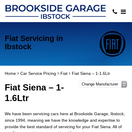
Fiat Servicing in
Ibstock
Home
Car Service Pricing
Fiat
Fiat Siena – 1-1.6Ltr
Fiat Siena – 1-
1.6Ltr
We have been servicing cars here at Brookside Garage, Ibstock,
since 1994, meaning we have the knowledge and expertise to
provide the best standard of servicing for your Fiat Siena. All of