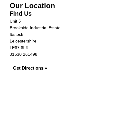
Our Location
Find Us
Unit 5
Brookside Industrial Estate
Ibstock
Leicestershire
LE67 6LR
01530 261498
Get Directions »