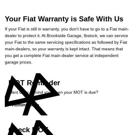
Your Fiat Warranty is Safe With Us
If your Fiat is still in warranty, you don’t have to go to a Fiat main-
dealer to protect it. At Brookside Garage, Ibstock, we can service
your Fiat to the same servicing specifications as followed by Fiat
main-dealers, so your warranty is kept intact. That means that
you get a complete Fiat main-dealer service at independent
garage prices.
MOT Reminder
Want us to remind you when your MOT is due?
Remind Me »
Check MOT