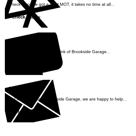
Check if you've got a valid MOT, it takes no time at all...
Check MOT »
Reviews
See what our customers think of Brookside Garage...
Read Reviews »
Enquiry
Get in contact with Brookside Garage, we are happy to help...
Get in Touch »