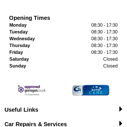
Opening Times
Monday
08:30 - 17:30
Tuesday
08:30 - 17:30
Wednesday
08:30 - 17:30
Thursday
08:30 - 17:30
Friday
08:30 - 17:30
Saturday
Closed
Sunday
Closed
Useful Links
Car Repairs & Services