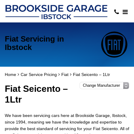
Fiat Servicing in
Ibstock
Home
Car Service Pricing
Fiat
Fiat Seicento – 1Ltr
Fiat Seicento –
1Ltr
We have been servicing cars here at Brookside Garage, Ibstock,
since 1994, meaning we have the knowledge and expertise to
provide the best standard of servicing for your Fiat Seicento. All of