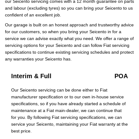
our Seicento servicing comes with a 12 month guarantee on parts
and labour (excluding tyres) so you can bring your Seicento to us
confident of an excellent job.
Our garage is built on an honest approach and trustworthy advice
for our customers, so when you bring your Seicento in for a
service we can advise exactly what you need. We offer a range of
servicing options for your Seicento and can follow Fiat servicing
specifications to continue existing servicing schedules and protect
any warranties your Seicento has.
Interim & Full
POA
Our Seicento servicing can be done either to Fiat
manufacturer specification or to our own in-house service
specifications, so if you have already started a schedule of
maintenance at a Fiat main-dealer, we can continue that
for you. By following Fiat servicing specifications, we can
service your Seicento, maintaining your Fiat warranty at the
best price.