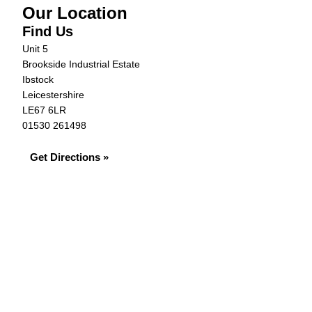
Our Location
Find Us
Unit 5
Brookside Industrial Estate
Ibstock
Leicestershire
LE67 6LR
01530 261498
Get Directions »