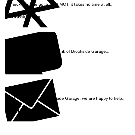
Check if you've got a valid MOT, it takes no time at all...
Check MOT »
Reviews
See what our customers think of Brookside Garage...
Read Reviews »
Enquiry
Get in contact with Brookside Garage, we are happy to help...
Get in Touch »