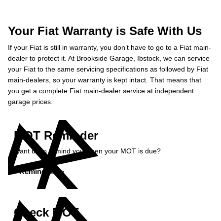
Your Fiat Warranty is Safe With Us
If your Fiat is still in warranty, you don’t have to go to a Fiat main-
dealer to protect it. At Brookside Garage, Ibstock, we can service
your Fiat to the same servicing specifications as followed by Fiat
main-dealers, so your warranty is kept intact. That means that
you get a complete Fiat main-dealer service at independent
garage prices.
MOT Reminder
Want us to remind you when your MOT is due?
Remind Me »
Check MOT