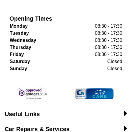
Opening Times
Monday
08:30 - 17:30
Tuesday
08:30 - 17:30
Wednesday
08:30 - 17:30
Thursday
08:30 - 17:30
Friday
08:30 - 17:30
Saturday
Closed
Sunday
Closed
Useful Links
Car Repairs & Services