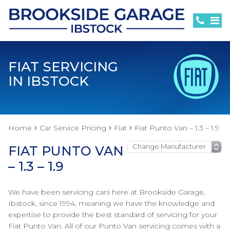
FIAT SERVICING
IN IBSTOCK
Home
Car Service Pricing
Fiat
Fiat Punto Van – 1.3 – 1.9
FIAT PUNTO VAN
– 1.3 – 1.9
We have been servicing cars here at Brookside Garage,
Ibstock, since 1994, meaning we have the knowledge and
expertise to provide the best standard of servicing for your
Fiat Punto Van. All of our Punto Van servicing comes with a