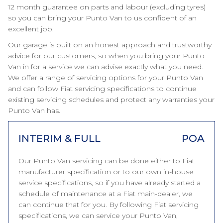
12 month guarantee on parts and labour (excluding tyres)
so you can bring your Punto Van to us confident of an
excellent job.
Our garage is built on an honest approach and trustworthy
advice for our customers, so when you bring your Punto
Van in for a service we can advise exactly what you need.
We offer a range of servicing options for your Punto Van
and can follow Fiat servicing specifications to continue
existing servicing schedules and protect any warranties your
Punto Van has.
INTERIM & FULL
POA
Our Punto Van servicing can be done either to Fiat
manufacturer specification or to our own in-house
service specifications, so if you have already started a
schedule of maintenance at a Fiat main-dealer, we
can continue that for you. By following Fiat servicing
specifications, we can service your Punto Van,