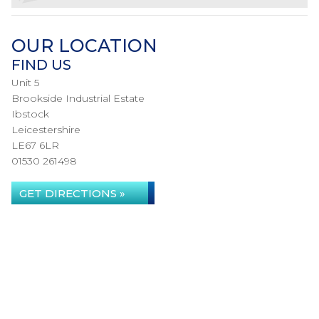
OUR LOCATION
FIND US
Unit 5
Brookside Industrial Estate
Ibstock
Leicestershire
LE67 6LR
01530 261498
GET DIRECTIONS »