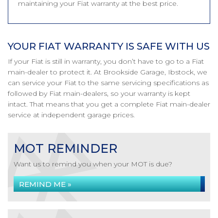
maintaining your Fiat warranty at the best price.
YOUR FIAT WARRANTY IS SAFE WITH US
If your Fiat is still in warranty, you don’t have to go to a Fiat
main-dealer to protect it. At Brookside Garage, Ibstock, we
can service your Fiat to the same servicing specifications as
followed by Fiat main-dealers, so your warranty is kept
intact. That means that you get a complete Fiat main-dealer
service at independent garage prices.
MOT REMINDER
Want us to remind you when your MOT is due?
REMIND ME »