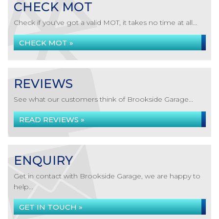
CHECK MOT
Check if you've got a valid MOT, it takes no time at all...
CHECK MOT »
REVIEWS
See what our customers think of Brookside Garage...
READ REVIEWS »
ENQUIRY
Get in contact with Brookside Garage, we are happy to
help...
GET IN TOUCH »