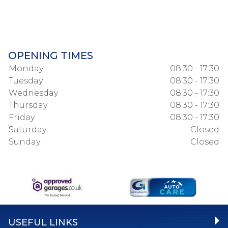
OPENING TIMES
Monday
08:30 - 17:30
Tuesday
08:30 - 17:30
Wednesday
08:30 - 17:30
Thursday
08:30 - 17:30
Friday
08:30 - 17:30
Saturday
Closed
Sunday
Closed
USEFUL LINKS