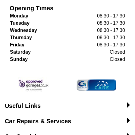
Opening Times
Monday
08:30 - 17:30
Tuesday
08:30 - 17:30
Wednesday
08:30 - 17:30
Thursday
08:30 - 17:30
Friday
08:30 - 17:30
Saturday
Closed
Sunday
Closed
Useful Links
Car Repairs & Services