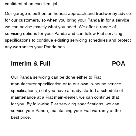
confident of an excellent job.
Our garage is built on an honest approach and trustworthy advice
for our customers, so when you bring your Panda in for a service
we can advise exactly what you need. We offer a range of
servicing options for your Panda and can follow Fiat servicing
specifications to continue existing servicing schedules and protect
any warranties your Panda has.
Interim & Full
POA
Our Panda servicing can be done either to Fiat
manufacturer specification or to our own in-house service
specifications, so if you have already started a schedule of
maintenance at a Fiat main-dealer, we can continue that
for you. By following Fiat servicing specifications, we can
service your Panda, maintaining your Fiat warranty at the
best price.