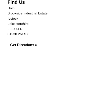
Find Us
Unit 5
Brookside Industrial Estate
Ibstock
Leicestershire
LE67 6LR
01530 261498
Get Directions »