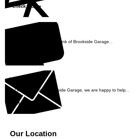
Check MOT »
Reviews
See what our customers think of Brookside Garage...
Read Reviews »
Enquiry
Get in contact with Brookside Garage, we are happy to help...
Get in Touch »
Our Location