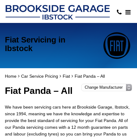
Fiat Servicing in
Ibstock
Home
Car Service Pricing
Fiat
Fiat Panda – All
Fiat Panda – All
We have been servicing cars here at Brookside Garage, Ibstock,
since 1994, meaning we have the knowledge and expertise to
provide the best standard of servicing for your Fiat Panda. All of
our Panda servicing comes with a 12 month guarantee on parts
and labour (excluding tyres) so you can bring your Panda to us