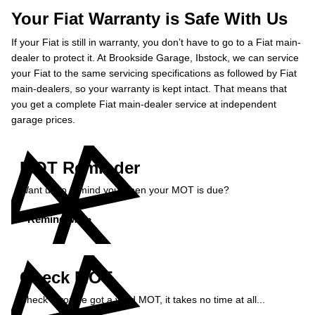
Your Fiat Warranty is Safe With Us
If your Fiat is still in warranty, you don’t have to go to a Fiat main-
dealer to protect it. At Brookside Garage, Ibstock, we can service
your Fiat to the same servicing specifications as followed by Fiat
main-dealers, so your warranty is kept intact. That means that
you get a complete Fiat main-dealer service at independent
garage prices.
MOT Reminder
Want us to remind you when your MOT is due?
Remind Me »
Check MOT
Check if you've got a valid MOT, it takes no time at all...