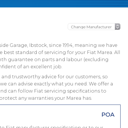
ide Garage, Ibstock, since 1994, meaning we have
best standard of servicing for your Fiat Marea. All
nth guarantee on parts and labour (excluding
fident of an excellent job.
and trustworthy advice for our customers, so
 we can advise exactly what you need. We offer a
nd can follow Fiat servicing specifications to
protect any warranties your Marea has.
POA
o Fiat manufacturer specification or to our