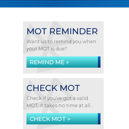
MOT REMINDER
Want us to remind you when
your MOT is due?
REMIND ME »
CHECK MOT
Check if you've got a valid
MOT, it takes no time at all...
CHECK MOT »