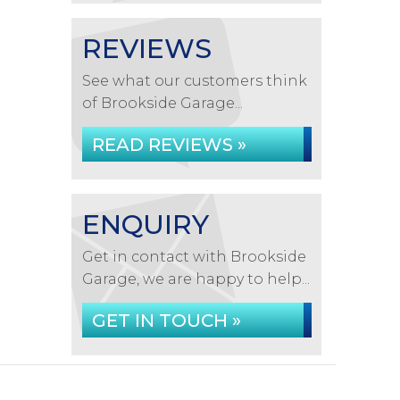
REVIEWS
See what our customers think
of Brookside Garage...
READ REVIEWS »
ENQUIRY
Get in contact with Brookside
Garage, we are happy to help...
GET IN TOUCH »