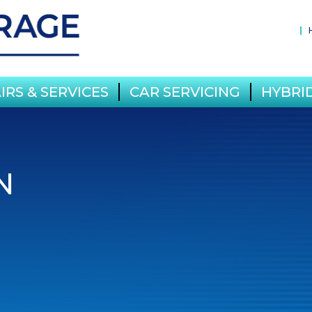
IRS & SERVICES
CAR SERVICING
HYBRID
N