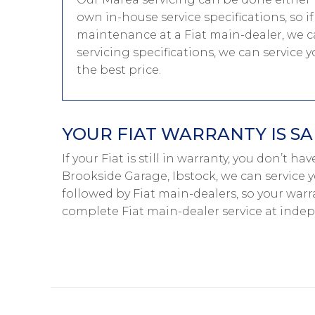
own in-house service specifications, so i
maintenance at a Fiat main-dealer, we ca
servicing specifications, we can service 
the best price.
YOUR FIAT WARRANTY IS SA
If your Fiat is still in warranty, you don’t ha
Brookside Garage, Ibstock, we can service y
followed by Fiat main-dealers, so your warr
complete Fiat main-dealer service at inde