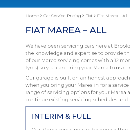
Home
Car Service Pricing
Fiat
Fiat Marea – All
FIAT MAREA – ALL
We have been servicing cars here at Brooks
the knowledge and expertise to provide the 
of our Marea servicing comes with a 12 mo
tyres) so you can bring your Marea to us con
Our garage is built on an honest approach 
when you bring your Marea in for a service
range of servicing options for your Marea a
continue existing servicing schedules and 
INTERIM & FULL
Our Marea servicing can be done either t