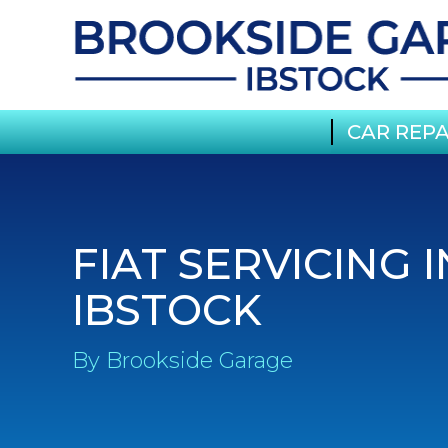
CAR REPA
FIAT SERVICING I
IBSTOCK
By Brookside Garage