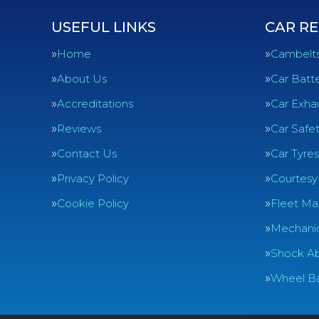
USEFUL LINKS
CAR RE
Home
Cambelt
About Us
Car Batte
Accreditations
Car Exha
Reviews
Car Safe
Contact Us
Car Tyres
Privacy Policy
Courtesy
Cookie Policy
Fleet Ma
Mechanic
Shock Ab
Wheel Ba