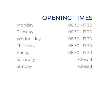
OPENING TIMES
Monday
08:30 - 17:30
Tuesday
08:30 - 17:30
Wednesday
08:30 - 17:30
Thursday
08:30 - 17:30
Friday
08:30 - 17:30
Saturday
Closed
Sunday
Closed