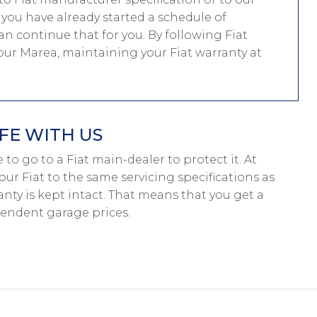
f you have already started a schedule of
n continue that for you. By following Fiat
your Marea, maintaining your Fiat warranty at
FE WITH US
ve to go to a Fiat main-dealer to protect it. At
our Fiat to the same servicing specifications as
anty is kept intact. That means that you get a
pendent garage prices.