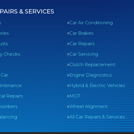
PAIRS & SERVICES
s
Car Air Conditioning
ries
Car Brakes
usts
Car Repairs
ty Checks
Car Servicing
Clutch Replacement
 Car
Engine Diagnostics
intenance
Hybrid & Electric Vehicles
al Repairs
MOT
sorbers
Wheel Alignment
lancing
All Car Repairs & Services…