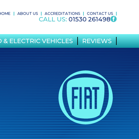
HOME
ABOUT US
ACCREDITATIONS
CONTACT US
CALL US:
01530 261498
 & ELECTRIC VEHICLES
REVIEWS