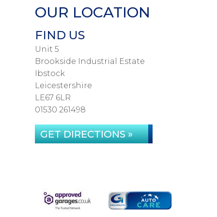
OUR LOCATION
FIND US
Unit 5
Brookside Industrial Estate
Ibstock
Leicestershire
LE67 6LR
01530 261498
GET DIRECTIONS »