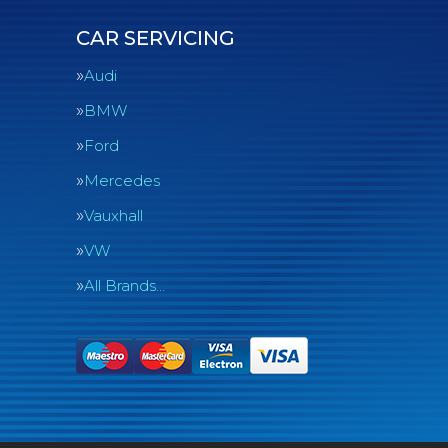
CAR SERVICING
Audi
BMW
Ford
Mercedes
Vauxhall
VW
All Brands…